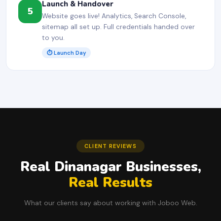
Launch & Handover
5
Website goes live! Analytics, Search Console,
sitemap all set up. Full credentials handed over
to you.
⏱ Launch Day
CLIENT REVIEWS
Real Dinanagar Businesses,
Real Results
What our clients say about working with Joboo Web.