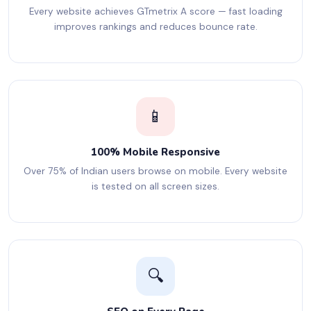
Every website achieves GTmetrix A score — fast loading
improves rankings and reduces bounce rate.
📱
100% Mobile Responsive
Over 75% of Indian users browse on mobile. Every website
is tested on all screen sizes.
🔍