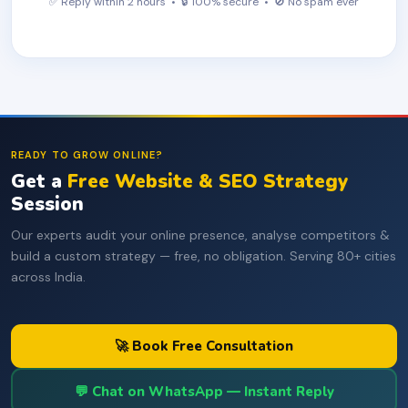
✅ Reply within 2 hours • 🔒 100% secure • 🚫 No spam ever
READY TO GROW ONLINE?
Get a
Free Website & SEO Strategy
Session
Our experts audit your online presence, analyse competitors &
build a custom strategy — free, no obligation. Serving 80+ cities
across India.
🚀 Book Free Consultation
💬 Chat on WhatsApp — Instant Reply