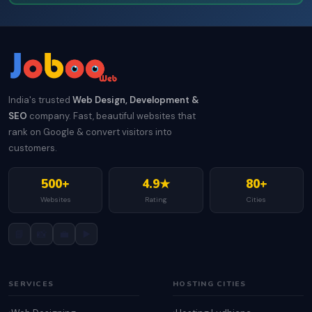
India's trusted
Web Design, Development &
SEO
company. Fast, beautiful websites that
rank on Google & convert visitors into
customers.
500+
4.9★
80+
Websites
Rating
Cities
📘
📸
💼
▶️
SERVICES
HOSTING CITIES