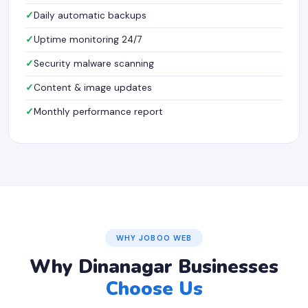
Daily automatic backups
Uptime monitoring 24/7
Security malware scanning
Content & image updates
Monthly performance report
WHY JOBOO WEB
Why Dinanagar Businesses
Choose Us