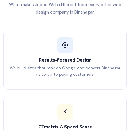
What makes Joboo Web different from every other web
design company in Dinanagar.
🎯
Results-Focused Design
We build sites that rank on Google and convert Dinanagar
visitors into paying customers.
⚡
GTmetrix A Speed Score