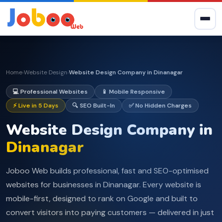
Home
Website Design
Website Design Company in Dinanagar
›
›
💻 Professional Websites
📱 Mobile Responsive
⚡ Live in 5 Days
🔍 SEO Built-In
✅ No Hidden Charges
Website Design Company in
Dinanagar
Joboo Web builds professional, fast and SEO-optimised
websites for businesses in Dinanagar. Every website is
mobile-first, designed to rank on Google and built to
convert visitors into paying customers — delivered in just