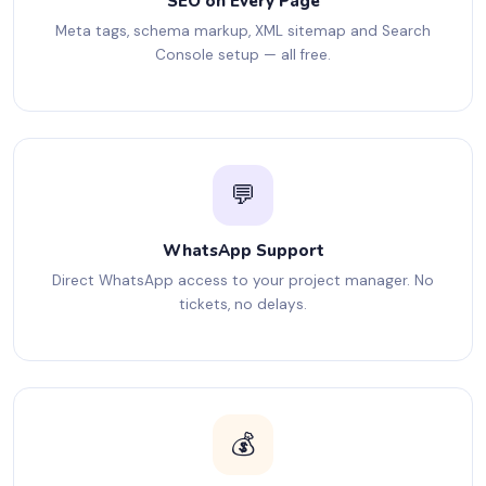
SEO on Every Page
Meta tags, schema markup, XML sitemap and Search
Console setup — all free.
💬
WhatsApp Support
Direct WhatsApp access to your project manager. No
tickets, no delays.
💰