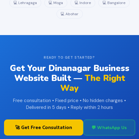
💻 Lehragaga
💻 Moga
💻 Indore
💻 Bangalore
💻 Abohar
READY TO GET STARTED?
Get Your Dinanagar Business
Website Built —
The Right
Way
Free consultation • Fixed price • No hidden charges •
Delivered in 5 days • Reply within 2 hours
🚀 Get Free Consultation
💬 WhatsApp Us