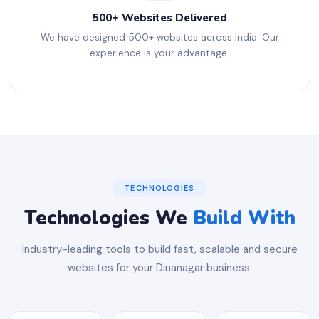
500+ Websites Delivered
We have designed 500+ websites across India. Our
experience is your advantage.
TECHNOLOGIES
Technologies We
Build With
Industry-leading tools to build fast, scalable and secure
websites for your Dinanagar business.