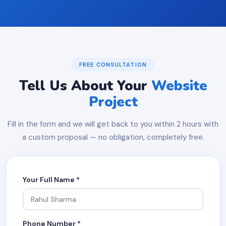
FREE CONSULTATION
Tell Us About Your
Website
Project
Fill in the form and we will get back to you within 2 hours with
a custom proposal — no obligation, completely free.
Your Full Name *
Phone Number *