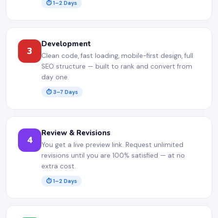
⏱ 1–2 Days
Development
3
Clean code, fast loading, mobile-first design, full
SEO structure — built to rank and convert from
day one.
⏱ 3–7 Days
Review & Revisions
4
You get a live preview link. Request unlimited
revisions until you are 100% satisfied — at no
extra cost.
⏱ 1–2 Days