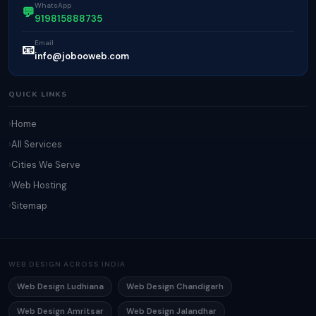
WhatsApp
💬
919815888735
Email
📧
info@jobooweb.com
QUICK LINKS
Home
All Services
Cities We Serve
Web Hosting
Sitemap
WEB DESIGN ACROSS INDIA
Web Design Ludhiana
Web Design Chandigarh
Web Design Amritsar
Web Design Jalandhar