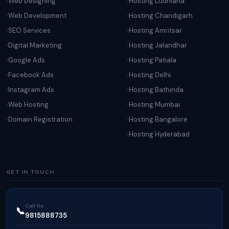
Web Designing
Hosting Ludhiana
Web Development
Hosting Chandigarh
SEO Services
Hosting Amritsar
Digital Marketing
Hosting Jalandhar
Google Ads
Hosting Patiala
Facebook Ads
Hosting Delhi
Instagram Ads
Hosting Bathinda
Web Hosting
Hosting Mumbai
Domain Registration
Hosting Bangalore
Hosting Hyderabad
GET IN TOUCH
Call Us
📞
9815888735