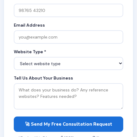
Email Address
Website Type *
Tell Us About Your Business
🚀 Send My Free Consultation Request