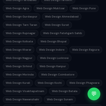
Web Design Faridabad
Web Design Faridkot
Web Design Agra
Web Design Muktsar
Web Design Pune
Web Design Gurdaspur
Web Design Ahmedabad
Web Design Tarn Taran
Web Design Surat
Web Design Rupnagar
Web Design Fatehgarh Sahib
Web Design Kolkata
Web Design Bhopal
Web Design Kharar
Web Design Indore
Web Design Rajpura
Web Design Nagpur
Web Design Lucknow
Web Design Sirhind
Web Design Kanpur
Web Design Morinda
Web Design Coimbatore
Web Design Kurali
Web Design Kochi
Web Design Phagwara
Web Design Visakhapatnam
Web Design Batala
💬
Web Design Nawanshahr
Web Design Sunam