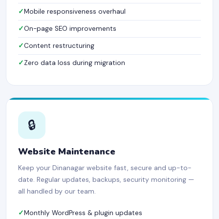
Mobile responsiveness overhaul
On-page SEO improvements
Content restructuring
Zero data loss during migration
🔒
Website Maintenance
Keep your Dinanagar website fast, secure and up-to-
date. Regular updates, backups, security monitoring —
all handled by our team.
Monthly WordPress & plugin updates