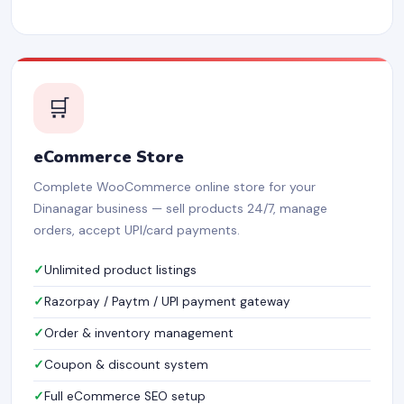
🛒
eCommerce Store
Complete WooCommerce online store for your
Dinanagar business — sell products 24/7, manage
orders, accept UPI/card payments.
Unlimited product listings
Razorpay / Paytm / UPI payment gateway
Order & inventory management
Coupon & discount system
Full eCommerce SEO setup