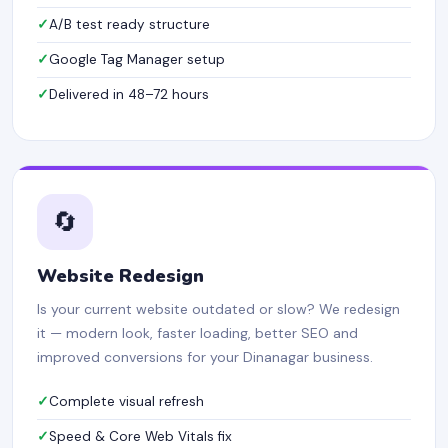
A/B test ready structure
Google Tag Manager setup
Delivered in 48–72 hours
🔄
Website Redesign
Is your current website outdated or slow? We redesign
it — modern look, faster loading, better SEO and
improved conversions for your Dinanagar business.
Complete visual refresh
Speed & Core Web Vitals fix