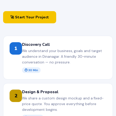
🚀 Start Your Project
Discovery Call
1
We understand your business, goals and target
audience in Dinanagar. A friendly 30-minute
conversation — no pressure.
⏱ 30 Min
Design & Proposal
2
We share a custom design mockup and a fixed-
price quote. You approve everything before
development begins.