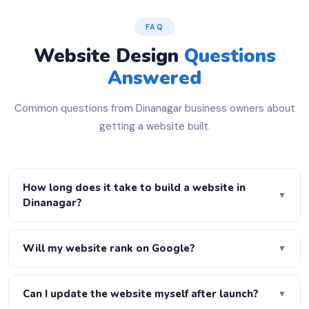
FAQ
Website Design
Questions
Answered
Common questions from Dinanagar business owners about
getting a website built.
How long does it take to build a website in
▼
Dinanagar?
A basic 5-page website is ready in 3–5 days. A
WordPress business site takes 7–10 days. A full
Will my website rank on Google?
▼
eCommerce store takes 2–3 weeks. Urgent delivery is
Yes! Every website we build is fully SEO-optimised —
available on request — just let us know your deadline.
proper H1–H6 heading structure, meta titles, meta
Can I update the website myself after launch?
▼
descriptions, schema markup, XML sitemap, robots.txt