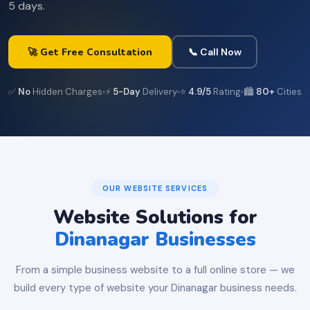
5 days.
🚀 Get Free Consultation
📞 Call Now
✅
No
Hidden Charges
⚡
5-Day
Delivery
⭐
4.9/5
Rating
🏙️
80+
Cities
OUR WEBSITE SERVICES
Website Solutions for
Dinanagar Businesses
From a simple business website to a full online store — we
build every type of website your Dinanagar business needs.