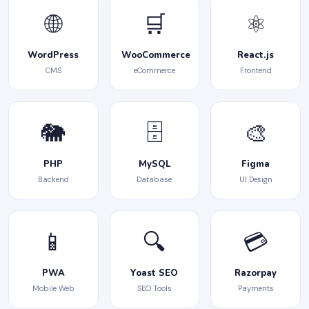
🌐
🛒
⚛️
WordPress
WooCommerce
React.js
CMS
eCommerce
Frontend
🐘
🗄️
🎨
PHP
MySQL
Figma
Backend
Database
UI Design
📱
🔍
💳
PWA
Yoast SEO
Razorpay
Mobile Web
SEO Tools
Payments