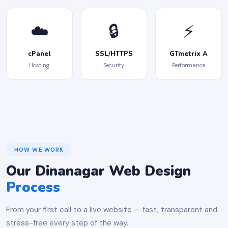
☁️
🔒
⚡
cPanel
SSL/HTTPS
GTmetrix A
Hosting
Security
Performance
HOW WE WORK
Our Dinanagar Web Design
Process
From your first call to a live website — fast, transparent and
stress-free every step of the way.