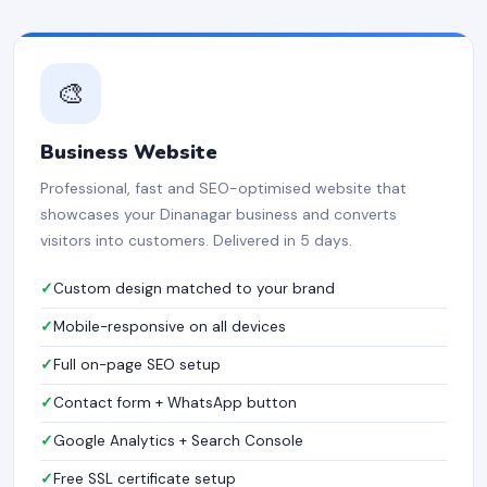
🎨
Business Website
Professional, fast and SEO-optimised website that
showcases your Dinanagar business and converts
visitors into customers. Delivered in 5 days.
Custom design matched to your brand
Mobile-responsive on all devices
Full on-page SEO setup
Contact form + WhatsApp button
Google Analytics + Search Console
Free SSL certificate setup