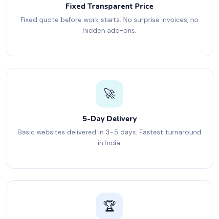
Fixed Transparent Price
Fixed quote before work starts. No surprise invoices, no
hidden add-ons.
🚀
5-Day Delivery
Basic websites delivered in 3–5 days. Fastest turnaround
in India.
🏆