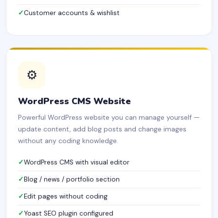
Customer accounts & wishlist
⚙️
WordPress CMS Website
Powerful WordPress website you can manage yourself —
update content, add blog posts and change images
without any coding knowledge.
WordPress CMS with visual editor
Blog / news / portfolio section
Edit pages without coding
Yoast SEO plugin configured