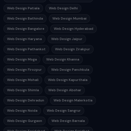
Web Design Patiala
Web Design Delhi
Web Design Bathinda
Web Design Mumbai
Web Design Bangalore
Web Design Hyderabad
Web Design Haryana
Web Design Jaipur
Web Design Pathankot
Web Design Zirakpur
Web Design Moga
Web Design Khanna
Web Design Firozpur
Web Design Panchkula
Web Design Mohali
Web Design Kapurthala
Web Design Shimla
Web Design Abohar
Web Design Dehradun
Web Design Malerkotla
Web Design Noida
Web Design Sangrur
Web Design Gurgaon
Web Design Barnala