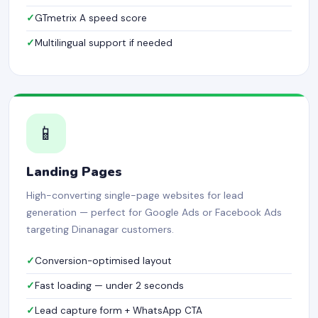
GTmetrix A speed score
Multilingual support if needed
📱
Landing Pages
High-converting single-page websites for lead
generation — perfect for Google Ads or Facebook Ads
targeting Dinanagar customers.
Conversion-optimised layout
Fast loading — under 2 seconds
Lead capture form + WhatsApp CTA