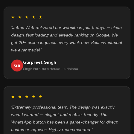
★ ★ ★ ★ ★
"Joboo Web delivered our website in just 5 days — clean
design, fast loading and already ranking on Google. We
get 20+ online inquiries every week now. Best investment
we ever made!"
Gurpreet Singh
GS
Singh Furniture House · Ludhiana
★ ★ ★ ★ ★
"Extremely professional team. The design was exactly
what I wanted — elegant and mobile-friendly. The
WhatsApp button has been a game-changer for direct
customer inquiries. Highly recommended!"