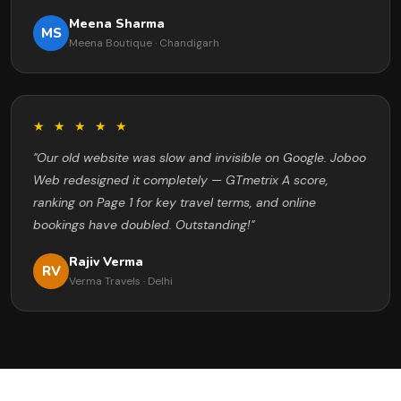
Meena Sharma
MS
Meena Boutique · Chandigarh
★ ★ ★ ★ ★
"Our old website was slow and invisible on Google. Joboo
Web redesigned it completely — GTmetrix A score,
ranking on Page 1 for key travel terms, and online
bookings have doubled. Outstanding!"
Rajiv Verma
RV
Verma Travels · Delhi