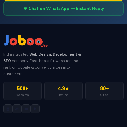
💬 Chat on WhatsApp — Instant Reply
India's trusted
Web Design, Development &
SEO
company. Fast, beautiful websites that
rank on Google & convert visitors into
customers.
500+
4.9★
80+
Websites
Rating
Cities
📘
📸
💼
▶️