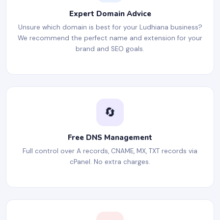
Expert Domain Advice
Unsure which domain is best for your Ludhiana business?
We recommend the perfect name and extension for your
brand and SEO goals.
🔄
Free DNS Management
Full control over A records, CNAME, MX, TXT records via
cPanel. No extra charges.