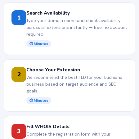
Search Availability
1
Type your domain name and check availability
across all extensions instantly — free, no account
required.
⏱ Minutes
Choose Your Extension
2
We recommend the best TLD for your Ludhiana
business based on target audience and SEO
goals.
⏱ Minutes
Fill WHOIS Details
3
Complete the registration form with your