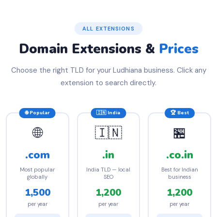
ALL EXTENSIONS
Domain Extensions &
Prices
Choose the right TLD for your Ludhiana business. Click any
extension to search directly.
🌐 Popular
🇮🇳 India
🏆 Best
🌐
🇮🇳
🏪
.com
.in
.co.in
Most popular
India TLD — local
Best for Indian
globally
SEO
business
1,500
1,200
1,200
per year
per year
per year