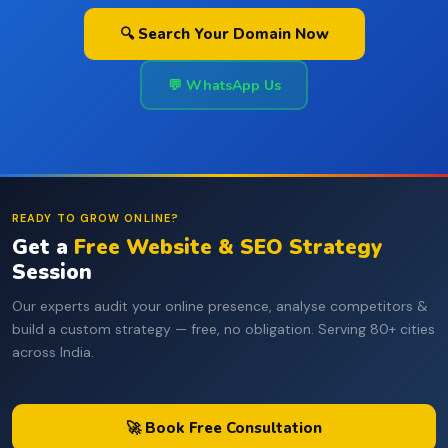
🔍 Search Your Domain Now
💬 WhatsApp Us
READY TO GROW ONLINE?
Get a
Free Website & SEO Strategy
Session
Our experts audit your online presence, analyse competitors &
build a custom strategy — free, no obligation. Serving 80+ cities
across India.
🚀 Book Free Consultation