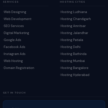
SERVICES
HOSTING CITIES
Web Designing
Hosting Ludhiana
Web Development
Hosting Chandigarh
SEO Services
Hosting Amritsar
Digital Marketing
Hosting Jalandhar
Google Ads
Hosting Patiala
Facebook Ads
Hosting Delhi
Instagram Ads
Hosting Bathinda
Web Hosting
Hosting Mumbai
Domain Registration
Hosting Bangalore
Hosting Hyderabad
GET IN TOUCH