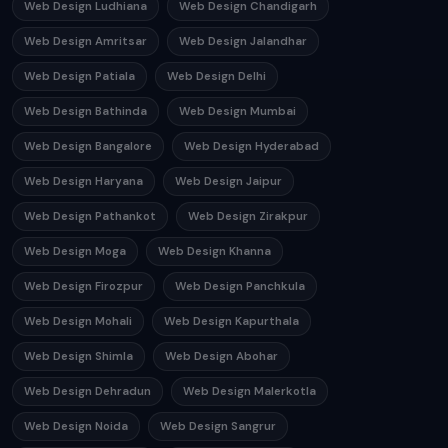
Web Design Ludhiana
Web Design Chandigarh
Web Design Amritsar
Web Design Jalandhar
Web Design Patiala
Web Design Delhi
Web Design Bathinda
Web Design Mumbai
Web Design Bangalore
Web Design Hyderabad
Web Design Haryana
Web Design Jaipur
Web Design Pathankot
Web Design Zirakpur
Web Design Moga
Web Design Khanna
Web Design Firozpur
Web Design Panchkula
Web Design Mohali
Web Design Kapurthala
Web Design Shimla
Web Design Abohar
Web Design Dehradun
Web Design Malerkotla
Web Design Noida
Web Design Sangrur