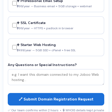
➕ Professional Email Setup
₹999/year — Business email + 5GB storage + webmail
➕ SSL Certificate
₹999/year — HTTPS + padlock in browser
➕ Starter Web Hosting
₹1,499/year — 5GB SSD + cPanel + free SSL
Any Questions or Special Instructions?
🔗 Submit Domain Registration Request
✅ Our team confirms within 2 hours • 🔒 WHOIS details kept private