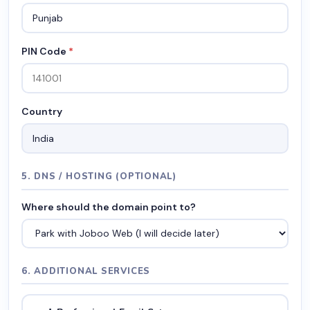
PIN Code
*
Country
5. DNS / HOSTING (OPTIONAL)
Where should the domain point to?
6. ADDITIONAL SERVICES