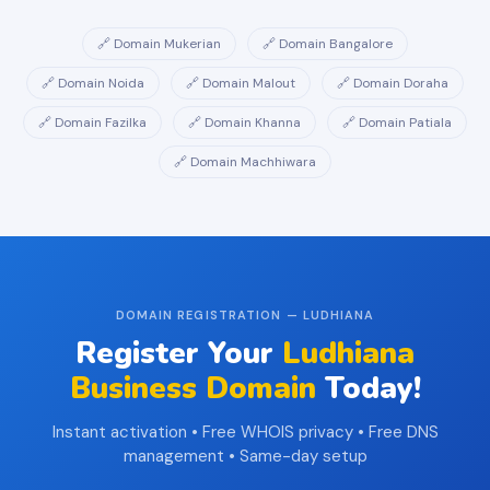
🔗 Domain Mukerian
🔗 Domain Bangalore
🔗 Domain Noida
🔗 Domain Malout
🔗 Domain Doraha
🔗 Domain Fazilka
🔗 Domain Khanna
🔗 Domain Patiala
🔗 Domain Machhiwara
DOMAIN REGISTRATION — LUDHIANA
Register Your
Ludhiana
Business Domain
Today!
Instant activation • Free WHOIS privacy • Free DNS
management • Same-day setup