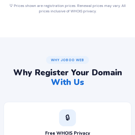
💡 Prices shown are registration prices. Renewal prices may vary. All
prices inclusive of WHOIS privacy.
WHY JOBOO WEB
Why Register Your Domain
With Us
🔒
Free WHOIS Privacy