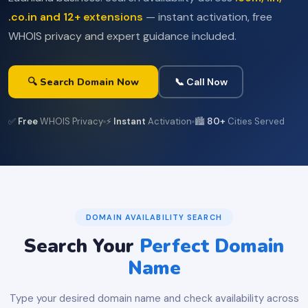
.co.in and 12+ extensions
— instant activation, free
WHOIS privacy and expert guidance included.
🔍 Search Domain Now
📞 Call Now
✅
Free
WHOIS Privacy
⚡
Instant
Activation
🏙️
80+
Cities Served
DOMAIN AVAILABILITY SEARCH
Search Your
Perfect Domain
Name
Type your desired domain name and check availability across