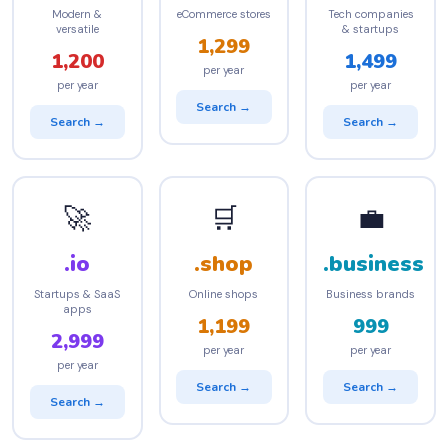
Modern &
eCommerce stores
Tech companies
versatile
& startups
1,299
1,200
1,499
per year
per year
per year
Search →
Search →
Search →
🚀
🛒
💼
.io
.shop
.business
Startups & SaaS
Online shops
Business brands
apps
1,199
999
2,999
per year
per year
per year
Search →
Search →
Search →