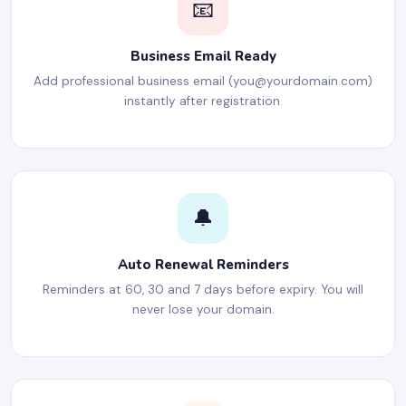
📧
Business Email Ready
Add professional business email (
you@yourdomain.com
)
instantly after registration.
🔔
Auto Renewal Reminders
Reminders at 60, 30 and 7 days before expiry. You will
never lose your domain.