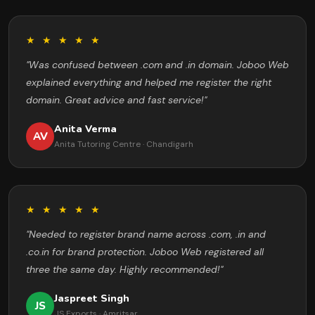
★ ★ ★ ★ ★
"Was confused between .com and .in domain. Joboo Web
explained everything and helped me register the right
domain. Great advice and fast service!"
Anita Verma
AV
Anita Tutoring Centre · Chandigarh
★ ★ ★ ★ ★
"Needed to register brand name across .com, .in and
.co.in for brand protection. Joboo Web registered all
three the same day. Highly recommended!"
Jaspreet Singh
JS
JS Exports · Amritsar