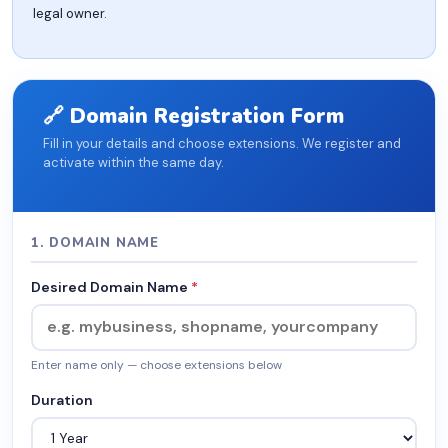
legal owner.
🔗 Domain Registration Form
Fill in your details and choose extensions. We register and
activate within the same day.
1. DOMAIN NAME
Desired Domain Name
*
Enter name only — choose extensions below
Duration