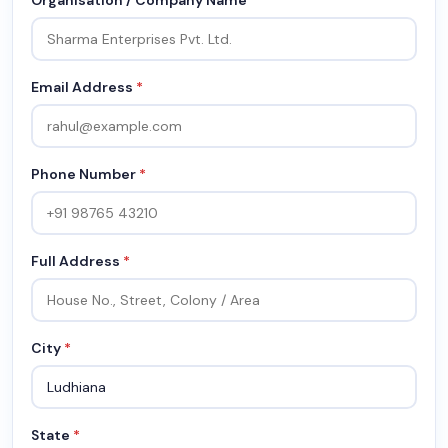
Organisation / Company Name
Email Address
*
Phone Number
*
Full Address
*
City
*
State
*