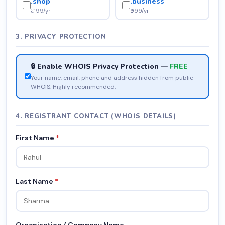
.shop
.business
₹1,199/yr
₹999/yr
3. PRIVACY PROTECTION
🔒 Enable WHOIS Privacy Protection —
FREE
Your name, email, phone and address hidden from public
WHOIS. Highly recommended.
4. REGISTRANT CONTACT (WHOIS DETAILS)
First Name
*
Last Name
*