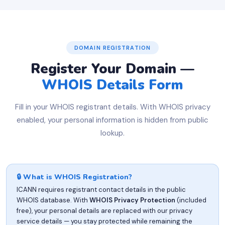
DOMAIN REGISTRATION
Register Your Domain —
WHOIS Details Form
Fill in your WHOIS registrant details. With WHOIS privacy
enabled, your personal information is hidden from public
lookup.
🔒 What is WHOIS Registration?
ICANN requires registrant contact details in the public
WHOIS database. With
WHOIS Privacy Protection
(included
free), your personal details are replaced with our privacy
service details — you stay protected while remaining the