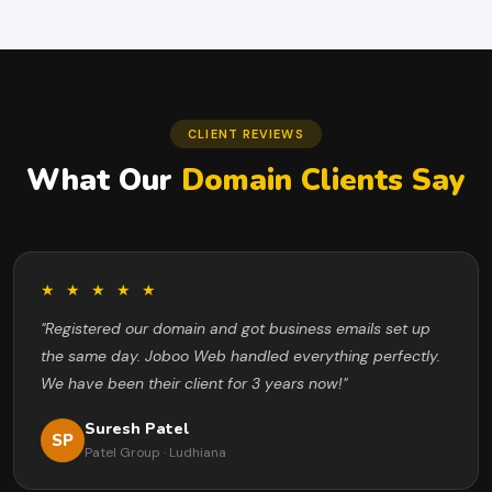
CLIENT REVIEWS
What Our
Domain Clients Say
★ ★ ★ ★ ★
"Registered our domain and got business emails set up
the same day. Joboo Web handled everything perfectly.
We have been their client for 3 years now!"
Suresh Patel
SP
Patel Group · Ludhiana