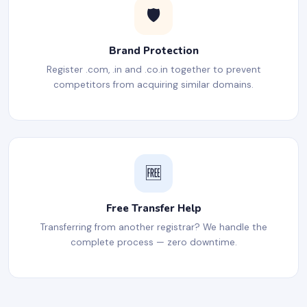
🛡️
Brand Protection
Register .com, .in and .co.in together to prevent
competitors from acquiring similar domains.
🆓
Free Transfer Help
Transferring from another registrar? We handle the
complete process — zero downtime.