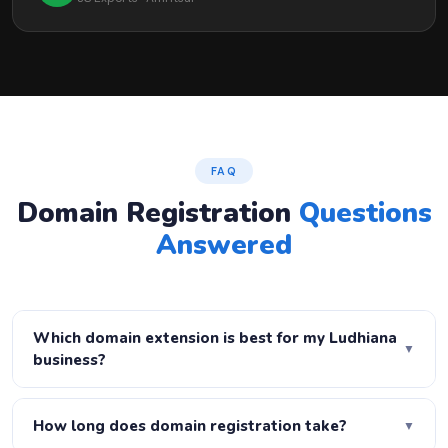
FAQ
Domain Registration
Questions
Answered
Which domain extension is best for my Ludhiana
▼
business?
For Ludhiana businesses targeting Indian customers,
.co.in or .in is ideal — local relevance and local SEO boost.
How long does domain registration take?
▼
For national reach, .com is the gold standard. We