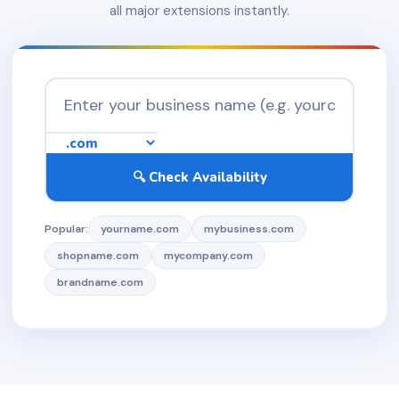
all major extensions instantly.
🔍 Check Availability
Popular:
yourname.com
mybusiness.com
shopname.com
mycompany.com
brandname.com