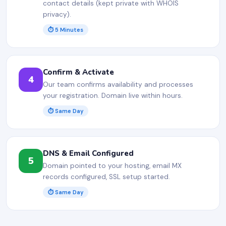
contact details (kept private with WHOIS
privacy).
⏱ 5 Minutes
Confirm & Activate
4
Our team confirms availability and processes
your registration. Domain live within hours.
⏱ Same Day
DNS & Email Configured
5
Domain pointed to your hosting, email MX
records configured, SSL setup started.
⏱ Same Day