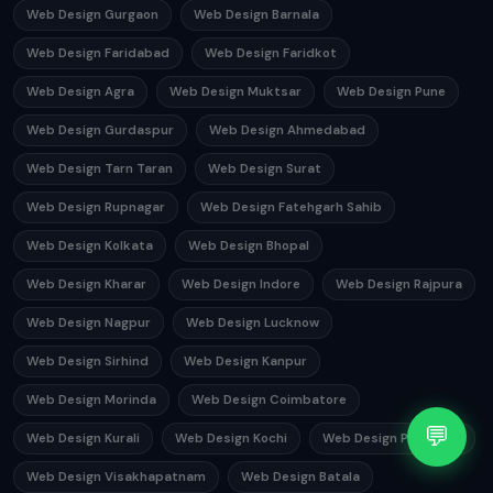
Web Design Gurgaon
Web Design Barnala
Web Design Faridabad
Web Design Faridkot
Web Design Agra
Web Design Muktsar
Web Design Pune
Web Design Gurdaspur
Web Design Ahmedabad
Web Design Tarn Taran
Web Design Surat
Web Design Rupnagar
Web Design Fatehgarh Sahib
Web Design Kolkata
Web Design Bhopal
Web Design Kharar
Web Design Indore
Web Design Rajpura
Web Design Nagpur
Web Design Lucknow
Web Design Sirhind
Web Design Kanpur
Web Design Morinda
Web Design Coimbatore
💬
Web Design Kurali
Web Design Kochi
Web Design Phagwara
Web Design Visakhapatnam
Web Design Batala