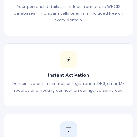
Your personal details are hidden from public WHOIS
databases — no spam calls or emails. Included free on
every domain.
⚡
Instant Activation
Domain live within minutes of registration. DNS, email MX
records and hosting connection configured same day.
💬