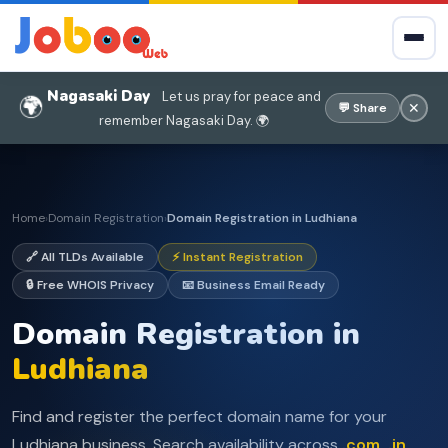
Nagasaki Day
Let us pray for peace and
🌍
✕
💬 Share
remember Nagasaki Day. 🌍
Home
Domain Registration
Domain Registration in Ludhiana
›
›
🔗 All TLDs Available
⚡ Instant Registration
🔒 Free WHOIS Privacy
📧 Business Email Ready
Domain Registration in
Ludhiana
Find and register the perfect domain name for your
Ludhiana business. Search availability across
.com, .in,