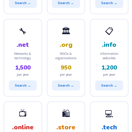
Search →
Search →
Search →
🔧
🏛️
📋
.net
.org
.info
Networks &
NGOs &
Information
technology
organisations
websites
1,500
950
1,200
per year
per year
per year
Search →
Search →
Search →
📺
🛍️
💻
.online
.store
.tech