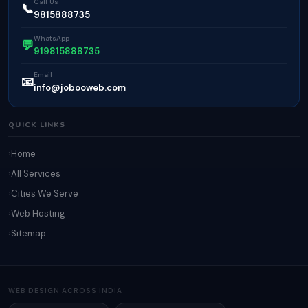
Call Us
📞
9815888735
WhatsApp
💬
919815888735
Email
📧
info@jobooweb.com
QUICK LINKS
Home
All Services
Cities We Serve
Web Hosting
Sitemap
WEB DESIGN ACROSS INDIA