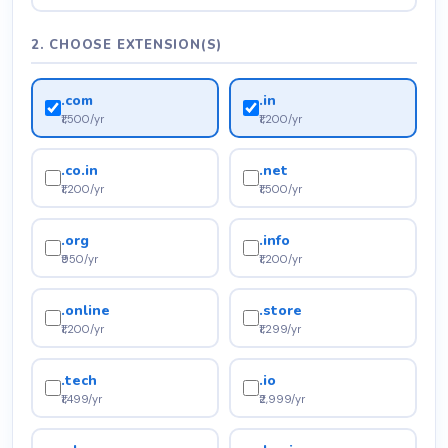
2. CHOOSE EXTENSION(S)
.com
.in
₹1,500/yr
₹1,200/yr
.co.in
.net
₹1,200/yr
₹1,500/yr
.org
.info
₹950/yr
₹1,200/yr
.online
.store
₹1,200/yr
₹1,299/yr
.tech
.io
₹1,499/yr
₹2,999/yr