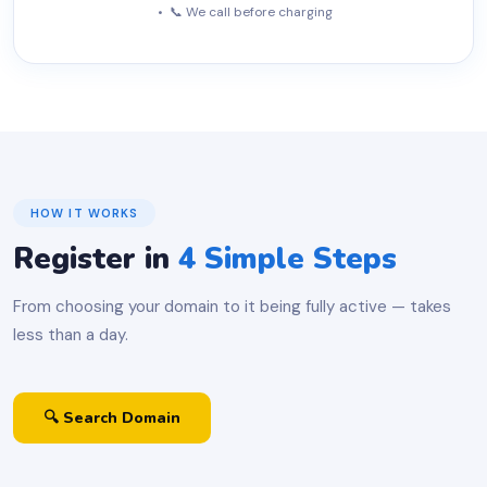
• 📞 We call before charging
HOW IT WORKS
Register in
4 Simple Steps
From choosing your domain to it being fully active — takes
less than a day.
🔍 Search Domain