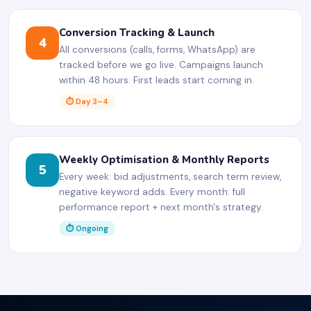
Conversion Tracking & Launch
4
All conversions (calls, forms, WhatsApp) are
tracked before we go live. Campaigns launch
within 48 hours. First leads start coming in.
⏱ Day 3–4
Weekly Optimisation & Monthly Reports
5
Every week: bid adjustments, search term review,
negative keyword adds. Every month: full
performance report + next month's strategy.
⏱ Ongoing