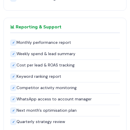
📊 Reporting & Support
Monthly performance report
✓
Weekly spend & lead summary
✓
Cost per lead & ROAS tracking
✓
Keyword ranking report
✓
Competitor activity monitoring
✓
WhatsApp access to account manager
✓
Next month's optimisation plan
✓
Quarterly strategy review
✓