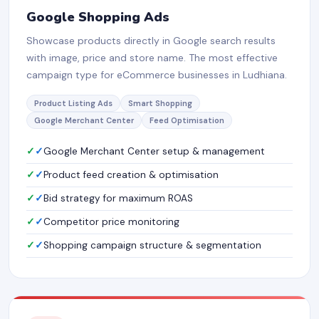
Google Shopping Ads
Showcase products directly in Google search results
with image, price and store name. The most effective
campaign type for eCommerce businesses in Ludhiana.
Product Listing Ads
Smart Shopping
Google Merchant Center
Feed Optimisation
✓
Google Merchant Center setup & management
✓
Product feed creation & optimisation
✓
Bid strategy for maximum ROAS
✓
Competitor price monitoring
✓
Shopping campaign structure & segmentation