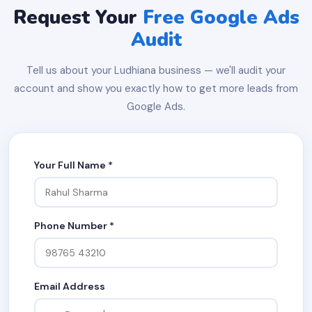
Request Your
Free Google Ads
Audit
Tell us about your Ludhiana business — we'll audit your
account and show you exactly how to get more leads from
Google Ads.
Your Full Name *
Phone Number *
Email Address