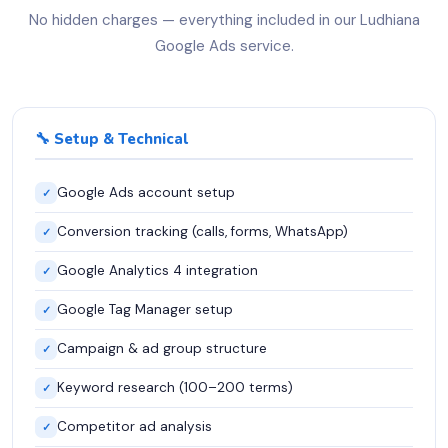
No hidden charges — everything included in our Ludhiana
Google Ads service.
🔧 Setup & Technical
Google Ads account setup
✓
Conversion tracking (calls, forms, WhatsApp)
✓
Google Analytics 4 integration
✓
Google Tag Manager setup
✓
Campaign & ad group structure
✓
Keyword research (100–200 terms)
✓
Competitor ad analysis
✓