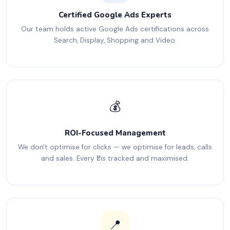
Certified Google Ads Experts
Our team holds active Google Ads certifications across
Search, Display, Shopping and Video.
💰
ROI-Focused Management
We don't optimise for clicks — we optimise for leads, calls
and sales. Every ₹1 is tracked and maximised.
📍