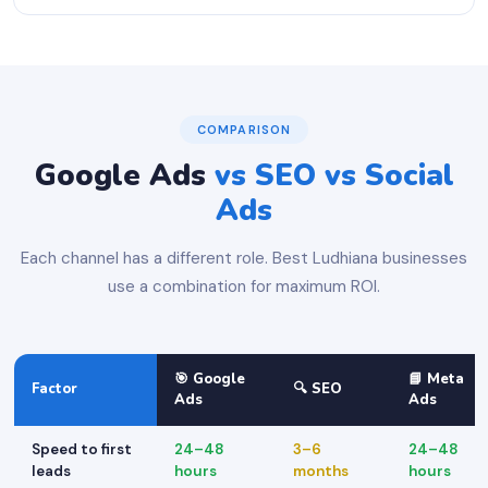
COMPARISON
Google Ads
vs SEO vs Social
Ads
Each channel has a different role. Best Ludhiana businesses
use a combination for maximum ROI.
🎯 Google
📘 Meta
Factor
🔍 SEO
Ads
Ads
Speed to first
24–48
3–6
24–48
leads
hours
months
hours