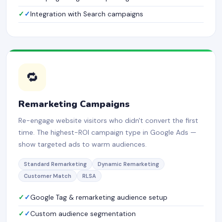
✓
Integration with Search campaigns
🔁
Remarketing Campaigns
Re-engage website visitors who didn't convert the first
time. The highest-ROI campaign type in Google Ads —
show targeted ads to warm audiences.
Standard Remarketing
Dynamic Remarketing
Customer Match
RLSA
✓
Google Tag & remarketing audience setup
✓
Custom audience segmentation