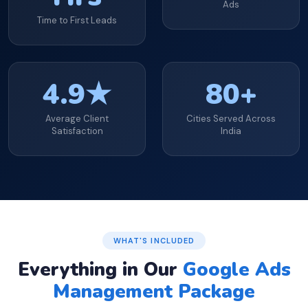
Ads
Time to First Leads
4.9★
80+
Average Client
Cities Served Across
Satisfaction
India
WHAT'S INCLUDED
Everything in Our
Google Ads
Management Package