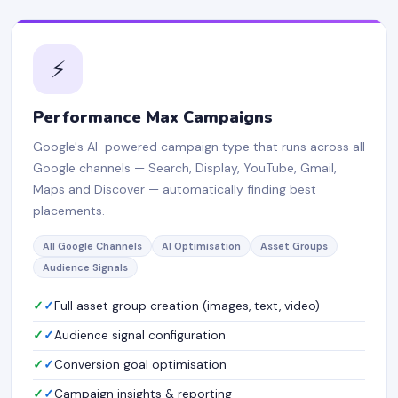
⚡
Performance Max Campaigns
Google's AI-powered campaign type that runs across all
Google channels — Search, Display, YouTube, Gmail,
Maps and Discover — automatically finding best
placements.
All Google Channels
AI Optimisation
Asset Groups
Audience Signals
✓
Full asset group creation (images, text, video)
✓
Audience signal configuration
✓
Conversion goal optimisation
✓
Campaign insights & reporting