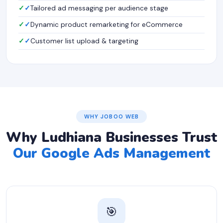
✓
Tailored ad messaging per audience stage
✓
Dynamic product remarketing for eCommerce
✓
Customer list upload & targeting
WHY JOBOO WEB
Why Ludhiana Businesses Trust
Our Google Ads Management
🎯