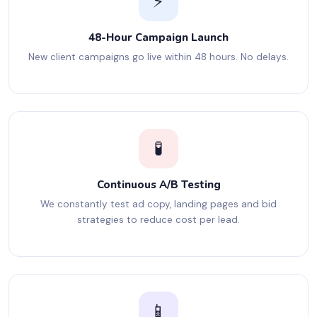
⚡
48-Hour Campaign Launch
New client campaigns go live within 48 hours. No delays.
🧪
Continuous A/B Testing
We constantly test ad copy, landing pages and bid
strategies to reduce cost per lead.
📱