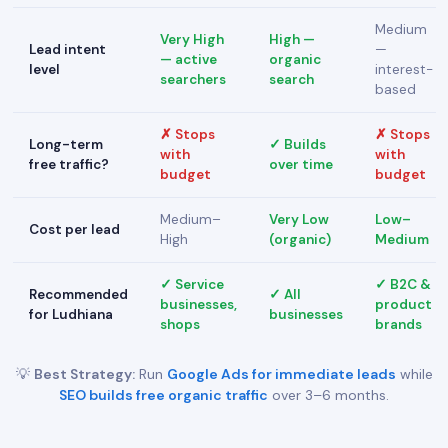
Medium
Very High
High —
Lead intent
—
— active
organic
level
interest-
searchers
search
based
✗ Stops
✗ Stops
Long-term
✓ Builds
with
with
free traffic?
over time
budget
budget
Medium–
Very Low
Low–
Cost per lead
High
(organic)
Medium
✓ Service
✓ B2C &
Recommended
✓ All
businesses,
product
for Ludhiana
businesses
shops
brands
💡
Best Strategy:
Run
Google Ads for immediate leads
while
SEO builds free organic traffic
over 3–6 months.