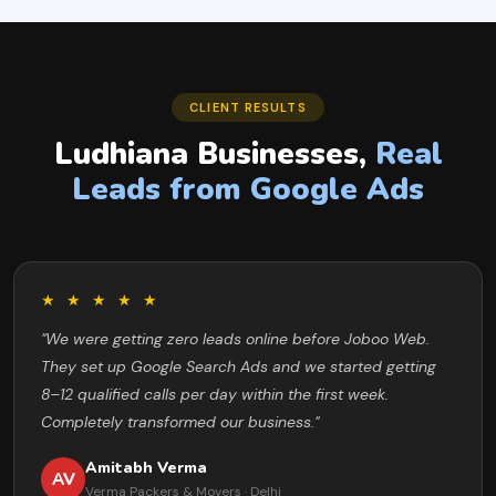
CLIENT RESULTS
Ludhiana Businesses,
Real
Leads from Google Ads
★ ★ ★ ★ ★
"We were getting zero leads online before Joboo Web.
They set up Google Search Ads and we started getting
8–12 qualified calls per day within the first week.
Completely transformed our business."
Amitabh Verma
AV
Verma Packers & Movers · Delhi