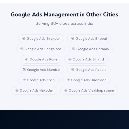
handle Google Merchant Center setup and product feed
optimisation.
Google Ads Management in Other Cities
Serving 80+ cities across India
🎯 Google Ads Zirakpur
🎯 Google Ads Bhopal
🎯 Google Ads Bangalore
🎯 Google Ads Barnala
🎯 Google Ads Pune
🎯 Google Ads Sirhind
🎯 Google Ads Mumbai
🎯 Google Ads Patiala
🎯 Google Ads Kochi
🎯 Google Ads Budhlada
🎯 Google Ads Nakodar
🎯 Google Ads Visakhapatnam