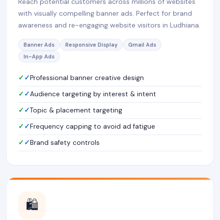
Reach potential customers across millions of websites
with visually compelling banner ads. Perfect for brand
awareness and re-engaging website visitors in Ludhiana.
Banner Ads
Responsive Display
Gmail Ads
In-App Ads
✓
Professional banner creative design
✓
Audience targeting by interest & intent
✓
Topic & placement targeting
✓
Frequency capping to avoid ad fatigue
✓
Brand safety controls
🛍️