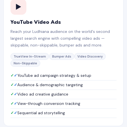
▶️
YouTube Video Ads
Reach your Ludhiana audience on the world's second
largest search engine with compelling video ads —
skippable, non-skippable, bumper ads and more.
TrueView In-Stream
Bumper Ads
Video Discovery
Non-Skippable
✓
YouTube ad campaign strategy & setup
✓
Audience & demographic targeting
✓
Video ad creative guidance
✓
View-through conversion tracking
✓
Sequential ad storytelling