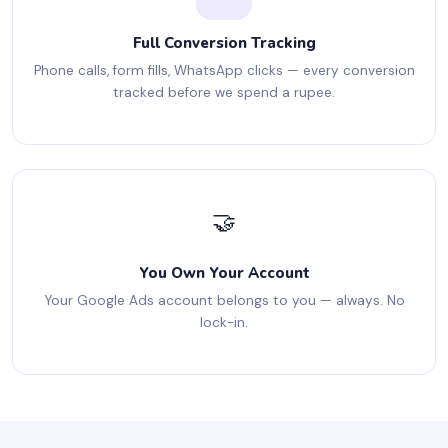
Full Conversion Tracking
Phone calls, form fills, WhatsApp clicks — every conversion
tracked before we spend a rupee.
🤝
You Own Your Account
Your Google Ads account belongs to you — always. No
lock-in.