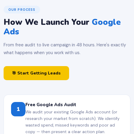
OUR PROCESS
How We Launch Your
Google
Ads
From free audit to live campaign in 48 hours. Here's exactly
what happens when you work with us.
🎯 Start Getting Leads
Free Google Ads Audit
1
We audit your existing Google Ads account (or
research your market from scratch). We identify
wasted spend, missed keywords and poor ad
copy — then present a clear action plan.