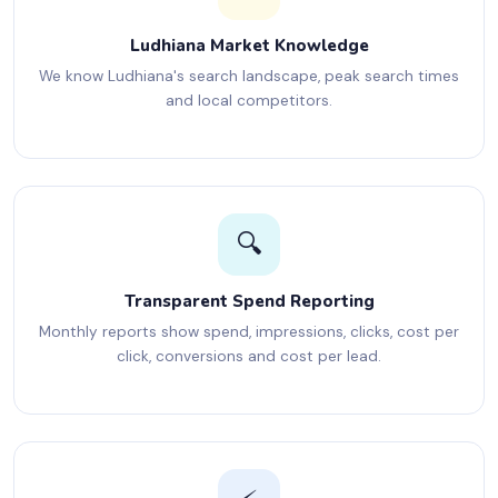
Ludhiana Market Knowledge
We know Ludhiana's search landscape, peak search times
and local competitors.
🔍
Transparent Spend Reporting
Monthly reports show spend, impressions, clicks, cost per
click, conversions and cost per lead.