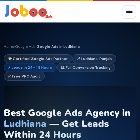
Home
Google Ads
Google Ads in Ludhiana
›
›
🎯 Certified Google Ads Partner
📍 Ludhiana, Punjab
⚡ Leads in 24–48 Hours
📊 Full Conversion Tracking
✅ Free PPC Audit
Best Google Ads Agency in
Ludhiana
— Get Leads
Within 24 Hours