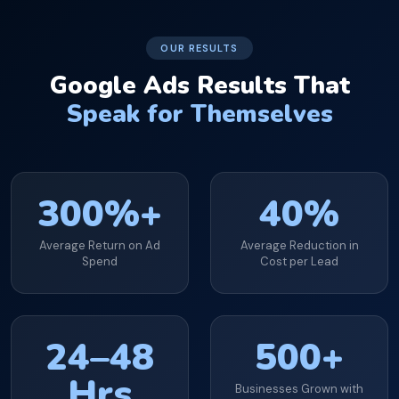
OUR RESULTS
Google Ads Results That
Speak for Themselves
300%+
40%
Average Return on Ad
Average Reduction in
Spend
Cost per Lead
24–48
500+
Hrs
Businesses Grown with