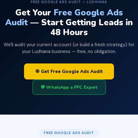
FREE GOOGLE ADS AUDIT — LUDHIANA
Get Your
Free Google Ads
Audit
— Start Getting Leads in
48 Hours
We'll audit your current account (or build a fresh strategy) for
your Ludhiana business — free, no obligation.
🎯 Get Free Google Ads Audit
💬 WhatsApp a PPC Expert
FREE GOOGLE ADS AUDIT