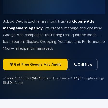
Joboo Web is Ludhiana's most trusted
Google Ads
management agency
. We create, manage and optimise
Google Ads campaigns that bring real, qualified leads —
fast. Search, Display, Shopping, YouTube and Performance
Max — all expertly managed.
🎯 Get Free Google Ads Audit
📞 Call Now
✅
Free
PPC Audit
⚡
24–48 hrs
to First Leads
⭐
4.9/5
Google Rating
🏙️
80+
Cities