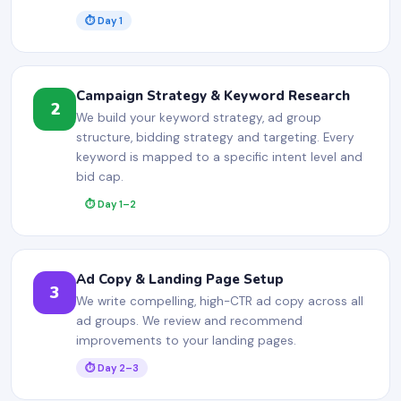
⏱ Day 1
Campaign Strategy & Keyword Research
2
We build your keyword strategy, ad group
structure, bidding strategy and targeting. Every
keyword is mapped to a specific intent level and
bid cap.
⏱ Day 1–2
Ad Copy & Landing Page Setup
3
We write compelling, high-CTR ad copy across all
ad groups. We review and recommend
improvements to your landing pages.
⏱ Day 2–3