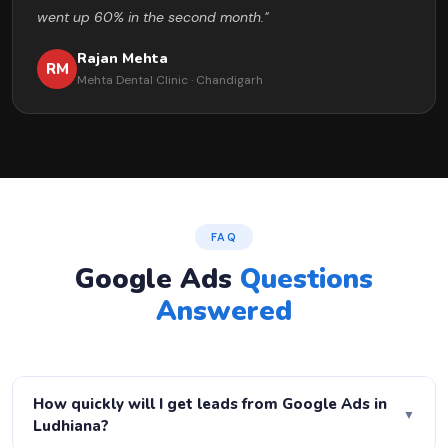
went up 60% in the second month."
Rajan Mehta
RM
Mehta Dental Clinic · Chandigarh
FAQ
Google Ads
Questions
Answered
How quickly will I get leads from Google Ads in
▼
Ludhiana?