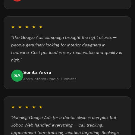
★ ★ ★ ★ ★
"The Google Ads campaign brought the right clients —
people genuinely looking for interior designers in
Ludhiana. Cost per lead is very reasonable and quality is
high."
Sunita Arora
SA
Arora Interior Studio · Ludhiana
★ ★ ★ ★ ★
"Running Google Ads for a dental clinic is complex but
Joboo Web handled everything — call tracking,
appointment form tracking, location targeting. Bookings