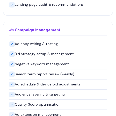
Landing page audit & recommendations
✓
✍️ Campaign Management
Ad copy writing & testing
✓
Bid strategy setup & management
✓
Negative keyword management
✓
Search term report review (weekly)
✓
Ad schedule & device bid adjustments
✓
Audience layering & targeting
✓
Quality Score optimisation
✓
Ad extension management
✓