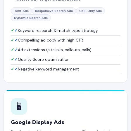
Text Ads
Responsive Search Ads
Call-Only Ads
Dynamic Search Ads
✓
Keyword research & match type strategy
✓
Compelling ad copy with high CTR
✓
Ad extensions (sitelinks, callouts, calls)
✓
Quality Score optimisation
✓
Negative keyword management
🖥️
Google Display Ads