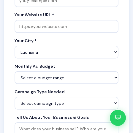
Your Website URL *
Your City *
Monthly Ad Budget
Campaign Type Needed
💬
Tell Us About Your Business & Goals