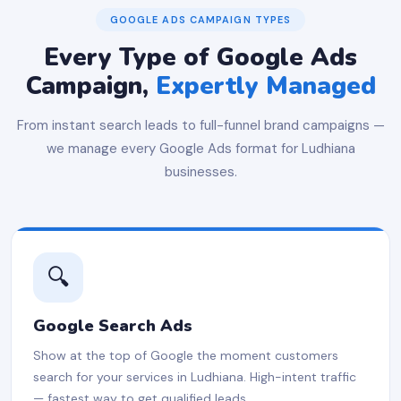
GOOGLE ADS CAMPAIGN TYPES
Every Type of Google Ads
Campaign,
Expertly Managed
From instant search leads to full-funnel brand campaigns —
we manage every Google Ads format for Ludhiana
businesses.
🔍
Google Search Ads
Show at the top of Google the moment customers
search for your services in Ludhiana. High-intent traffic
— fastest way to get qualified leads.