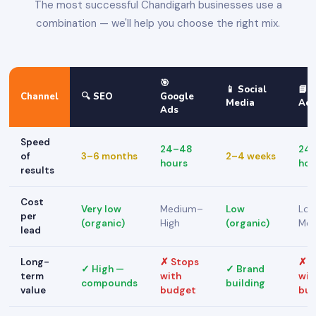
The most successful Chandigarh businesses use a
combination — we'll help you choose the right mix.
🎯
📱 Social
📘 
Channel
🔍 SEO
Google
Media
Ad
Ads
Speed
24–48
24
of
3–6 months
2–4 weeks
hours
hou
results
Cost
Very low
Medium–
Low
Lo
per
(organic)
High
(organic)
Me
lead
Long-
✗ Stops
✗ S
✓ High —
✓ Brand
term
with
wit
compounds
building
value
budget
bu