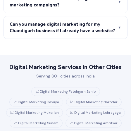
▼
Ads, content, email, social media and more. At Joboo
marketing campaigns?
Web, we manage your entire ecosystem.
We set up complete tracking before any campaign
launches — GA4, call tracking, form tracking and
Can you manage digital marketing for my
▼
conversion tracking. Every month you receive a report
Chandigarh business if I already have a website?
showing leads, cost per lead, traffic growth and revenue
Absolutely. We start with a free audit of your current
attributed to each channel.
website, identify gaps and opportunities, and build a
strategy on top of what you already have.
Digital Marketing Services in Other Cities
Serving 80+ cities across India
📈 Digital Marketing Fatehgarh Sahib
📈 Digital Marketing Dasuya
📈 Digital Marketing Nakodar
📈 Digital Marketing Mukerian
📈 Digital Marketing Lehragaga
📈 Digital Marketing Sunam
📈 Digital Marketing Amritsar