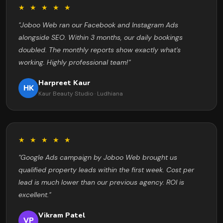
★ ★ ★ ★ ★
"Joboo Web ran our Facebook and Instagram Ads
alongside SEO. Within 3 months, our daily bookings
doubled. The monthly reports show exactly what's
working. Highly professional team!"
Harpreet Kaur
HK
Kaur Beauty Studio · Ludhiana
★ ★ ★ ★ ★
"Google Ads campaign by Joboo Web brought us
qualified property leads within the first week. Cost per
lead is much lower than our previous agency. ROI is
excellent."
Vikram Patel
VP