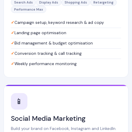
Search Ads
Display Ads
Shopping Ads
Retargeting
Performance Max
Campaign setup, keyword research & ad copy
Landing page optimisation
Bid management & budget optimisation
Conversion tracking & call tracking
Weekly performance monitoring
📱
Social Media Marketing
Build your brand on Facebook, Instagram and LinkedIn.