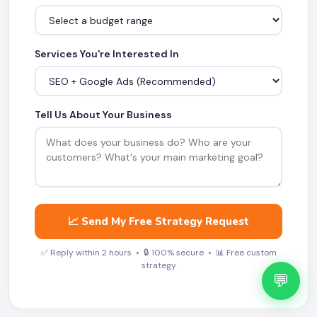
Services You're Interested In
Tell Us About Your Business
📈 Send My Free Strategy Request
✅ Reply within 2 hours • 🔒 100% secure • 📊 Free custom
strategy
💬