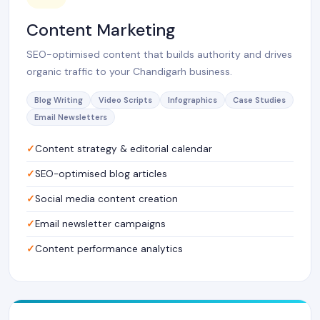
Content Marketing
SEO-optimised content that builds authority and drives
organic traffic to your Chandigarh business.
Blog Writing
Video Scripts
Infographics
Case Studies
Email Newsletters
Content strategy & editorial calendar
SEO-optimised blog articles
Social media content creation
Email newsletter campaigns
Content performance analytics