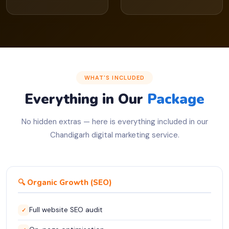
WHAT'S INCLUDED
Everything in Our
Package
No hidden extras — here is everything included in our
Chandigarh digital marketing service.
🔍 Organic Growth (SEO)
Full website SEO audit
✓