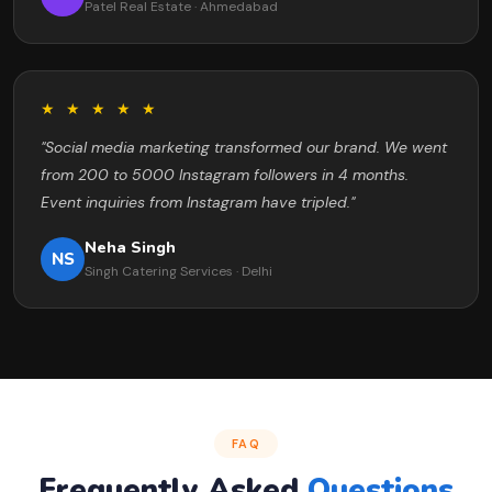
Patel Real Estate · Ahmedabad
★ ★ ★ ★ ★
"Social media marketing transformed our brand. We went
from 200 to 5000 Instagram followers in 4 months.
Event inquiries from Instagram have tripled."
Neha Singh
NS
Singh Catering Services · Delhi
FAQ
Frequently Asked
Questions