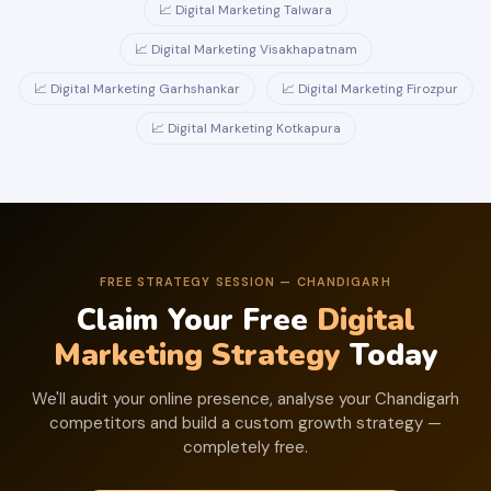
📈 Digital Marketing Talwara
📈 Digital Marketing Visakhapatnam
📈 Digital Marketing Garhshankar
📈 Digital Marketing Firozpur
📈 Digital Marketing Kotkapura
FREE STRATEGY SESSION — CHANDIGARH
Claim Your Free
Digital
Marketing Strategy
Today
We'll audit your online presence, analyse your Chandigarh
competitors and build a custom growth strategy —
completely free.