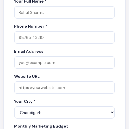
Your Full Name *
Phone Number *
Email Address
Website URL
Your City *
Monthly Marketing Budget