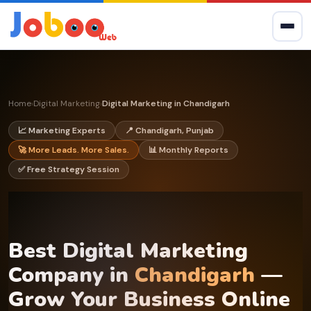
Home
Digital Marketing
Digital Marketing in Chandigarh
›
›
📈 Marketing Experts
📍 Chandigarh, Punjab
🚀 More Leads. More Sales.
📊 Monthly Reports
✅ Free Strategy Session
Best Digital Marketing
Company in
Chandigarh
—
Grow Your Business Online