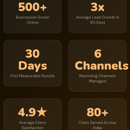
500+
3x
Businesses Grown
Average Lead Growth in
Online
90 Days
30
6
Days
Channels
First Measurable Results
Marketing Channels
Managed
4.9★
80+
Average Client
Cities Served Across
Satisfaction
India