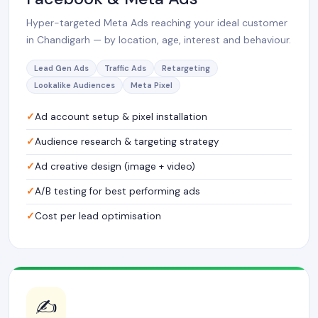
Hyper-targeted Meta Ads reaching your ideal customer
in Chandigarh — by location, age, interest and behaviour.
Lead Gen Ads
Traffic Ads
Retargeting
Lookalike Audiences
Meta Pixel
Ad account setup & pixel installation
Audience research & targeting strategy
Ad creative design (image + video)
A/B testing for best performing ads
Cost per lead optimisation
✍️