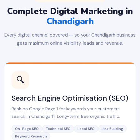
Complete Digital Marketing in
Chandigarh
Every digital channel covered — so your Chandigarh business
gets maximum online visibility, leads and revenue.
🔍
Search Engine Optimisation (SEO)
Rank on Google Page 1 for keywords your customers
search in Chandigarh. Long-term free organic traffic.
On-Page SEO
Technical SEO
Local SEO
Link Building
Keyword Research