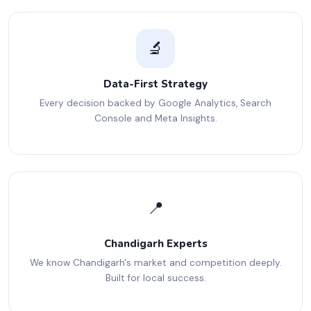
🔬
Data-First Strategy
Every decision backed by Google Analytics, Search
Console and Meta Insights.
📍
Chandigarh Experts
We know Chandigarh's market and competition deeply.
Built for local success.