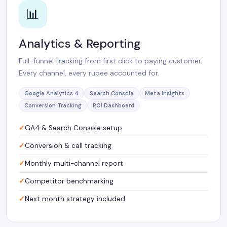
📊
Analytics & Reporting
Full-funnel tracking from first click to paying customer.
Every channel, every rupee accounted for.
Google Analytics 4
Search Console
Meta Insights
Conversion Tracking
ROI Dashboard
GA4 & Search Console setup
Conversion & call tracking
Monthly multi-channel report
Competitor benchmarking
Next month strategy included