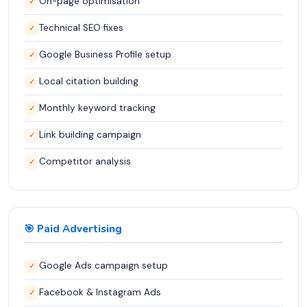
On-page optimisation
✓
Technical SEO fixes
✓
Google Business Profile setup
✓
Local citation building
✓
Monthly keyword tracking
✓
Link building campaign
✓
Competitor analysis
✓
🎯 Paid Advertising
Google Ads campaign setup
✓
Facebook & Instagram Ads
✓