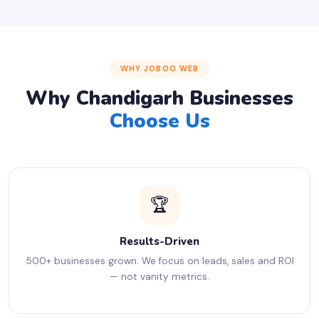
WHY JOBOO WEB
Why Chandigarh Businesses
Choose Us
🏆
Results-Driven
500+ businesses grown. We focus on leads, sales and ROI
— not vanity metrics.