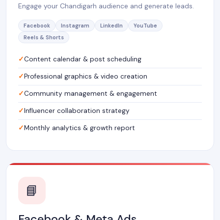
Engage your Chandigarh audience and generate leads.
Facebook
Instagram
LinkedIn
YouTube
Reels & Shorts
Content calendar & post scheduling
Professional graphics & video creation
Community management & engagement
Influencer collaboration strategy
Monthly analytics & growth report
📘
Facebook & Meta Ads