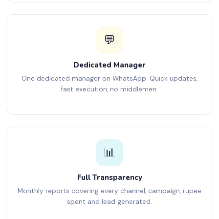
💬
Dedicated Manager
One dedicated manager on WhatsApp. Quick updates,
fast execution, no middlemen.
📊
Full Transparency
Monthly reports covering every channel, campaign, rupee
spent and lead generated.