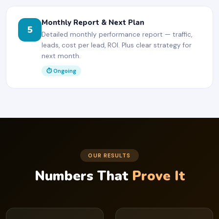
Monthly Report & Next Plan
5
Detailed monthly performance report — traffic,
leads, cost per lead, ROI. Plus clear strategy for
next month.
⏱ Ongoing
OUR RESULTS
Numbers That
Prove It