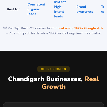
Instant
Consistent
high-
Brand
Tar
Best for
organic
intent
awareness
cam
leads
leads
💡
Pro Tip:
Best ROI comes from
combining SEO + Google Ads
— Ads for quick leads while SEO builds long-term free traffic.
CLIENT RESULTS
Chandigarh Businesses,
Real
Growth