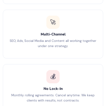
🚀
Multi-Channel
SEO, Ads, Social Media and Content all working together
under one strategy.
💰
No Lock-In
Monthly rolling agreements. Cancel anytime. We keep
clients with results, not contracts.