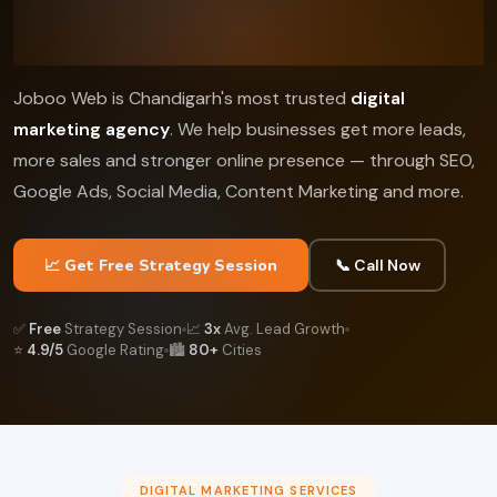
Joboo Web is Chandigarh's most trusted
digital
marketing agency
. We help businesses get more leads,
more sales and stronger online presence — through SEO,
Google Ads, Social Media, Content Marketing and more.
📈 Get Free Strategy Session
📞 Call Now
✅
Free
Strategy Session
📈
3x
Avg. Lead Growth
⭐
4.9/5
Google Rating
🏙️
80+
Cities
DIGITAL MARKETING SERVICES