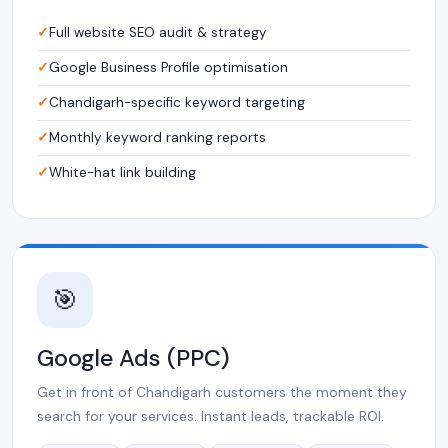
Full website SEO audit & strategy
Google Business Profile optimisation
Chandigarh-specific keyword targeting
Monthly keyword ranking reports
White-hat link building
🎯
Google Ads (PPC)
Get in front of Chandigarh customers the moment they
search for your services. Instant leads, trackable ROI.