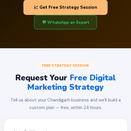
📈 Get Free Strategy Session
💬 WhatsApp an Expert
FREE STRATEGY SESSION
Request Your
Free Digital
Marketing Strategy
Tell us about your Chandigarh business and we'll build a
custom plan — free, within 24 hours.