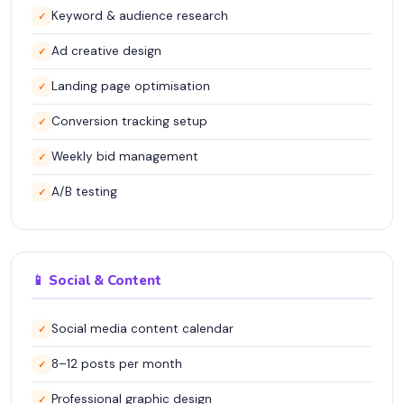
Keyword & audience research
✓
Ad creative design
✓
Landing page optimisation
✓
Conversion tracking setup
✓
Weekly bid management
✓
A/B testing
✓
📱 Social & Content
Social media content calendar
✓
8–12 posts per month
✓
Professional graphic design
✓