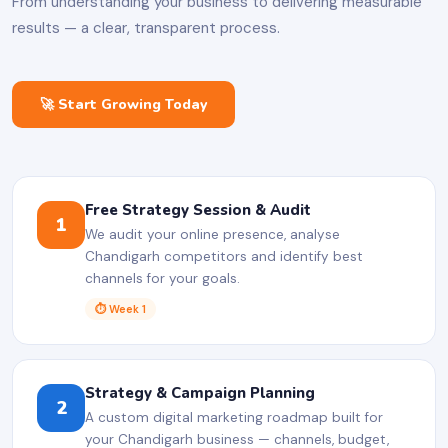
From understanding your business to delivering measurable
results — a clear, transparent process.
🚀 Start Growing Today
Free Strategy Session & Audit
1
We audit your online presence, analyse
Chandigarh competitors and identify best
channels for your goals.
⏱ Week 1
Strategy & Campaign Planning
2
A custom digital marketing roadmap built for
your Chandigarh business — channels, budget,