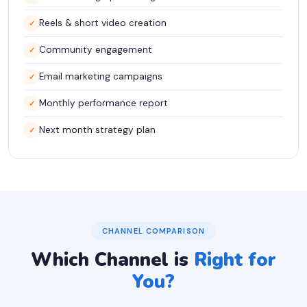
Reels & short video creation
✓
Community engagement
✓
Email marketing campaigns
✓
Monthly performance report
✓
Next month strategy plan
✓
CHANNEL COMPARISON
Which Channel is
Right for
You?