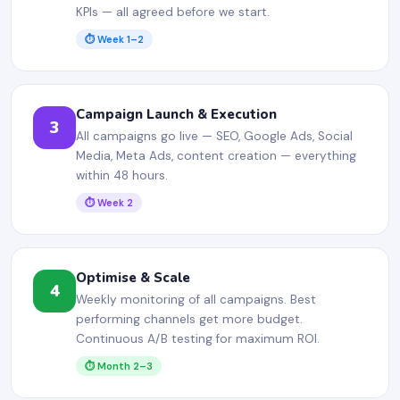
KPIs — all agreed before we start.
⏱ Week 1–2
Campaign Launch & Execution
3
All campaigns go live — SEO, Google Ads, Social
Media, Meta Ads, content creation — everything
within 48 hours.
⏱ Week 2
Optimise & Scale
4
Weekly monitoring of all campaigns. Best
performing channels get more budget.
Continuous A/B testing for maximum ROI.
⏱ Month 2–3