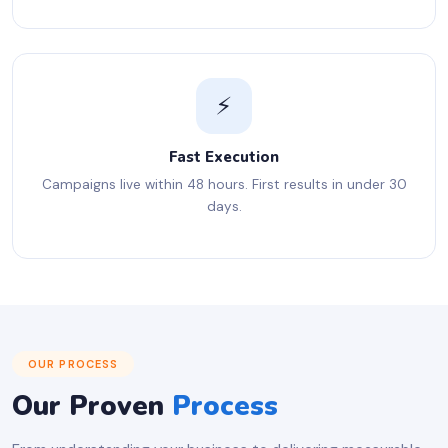
⚡
Fast Execution
Campaigns live within 48 hours. First results in under 30
days.
OUR PROCESS
Our Proven
Process