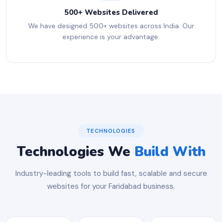
500+ Websites Delivered
We have designed 500+ websites across India. Our
experience is your advantage.
TECHNOLOGIES
Technologies We
Build With
Industry-leading tools to build fast, scalable and secure
websites for your Faridabad business.