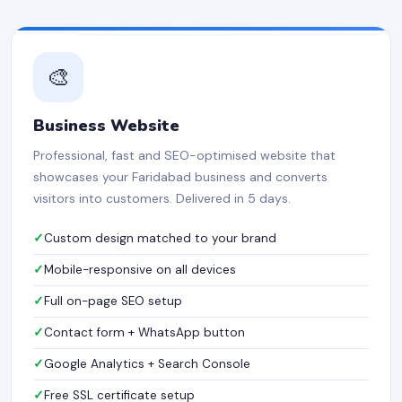
🎨
Business Website
Professional, fast and SEO-optimised website that
showcases your Faridabad business and converts
visitors into customers. Delivered in 5 days.
Custom design matched to your brand
Mobile-responsive on all devices
Full on-page SEO setup
Contact form + WhatsApp button
Google Analytics + Search Console
Free SSL certificate setup