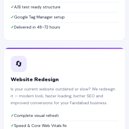
A/B test ready structure
Google Tag Manager setup
Delivered in 48–72 hours
🔄
Website Redesign
Is your current website outdated or slow? We redesign
it — modern look, faster loading, better SEO and
improved conversions for your Faridabad business.
Complete visual refresh
Speed & Core Web Vitals fix