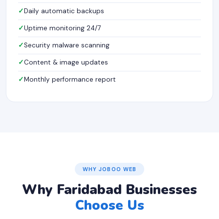
Daily automatic backups
Uptime monitoring 24/7
Security malware scanning
Content & image updates
Monthly performance report
WHY JOBOO WEB
Why Faridabad Businesses
Choose Us