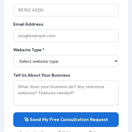
Email Address
Website Type *
Tell Us About Your Business
🚀 Send My Free Consultation Request