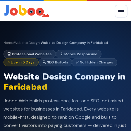
Home
Website Design
Website Design Company in Faridabad
›
›
💻 Professional Websites
📱 Mobile Responsive
⚡ Live in 5 Days
🔍 SEO Built-In
✅ No Hidden Charges
Website Design Company in
Faridabad
Joboo Web builds professional, fast and SEO-optimised
websites for businesses in Faridabad. Every website is
mobile-first, designed to rank on Google and built to
convert visitors into paying customers — delivered in just