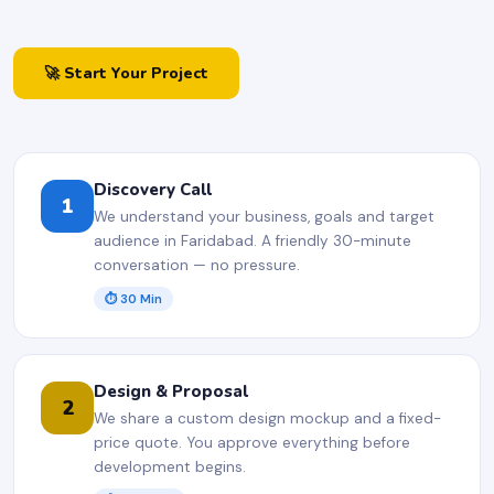
🚀 Start Your Project
Discovery Call
1
We understand your business, goals and target
audience in Faridabad. A friendly 30-minute
conversation — no pressure.
⏱ 30 Min
Design & Proposal
2
We share a custom design mockup and a fixed-
price quote. You approve everything before
development begins.