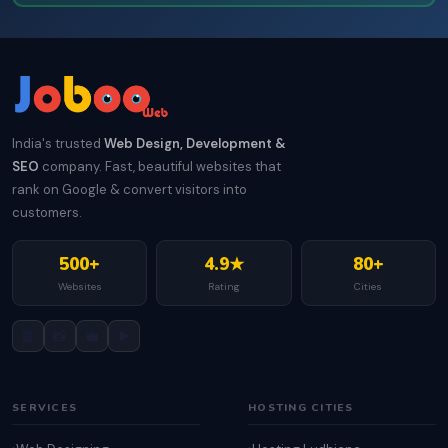
India's trusted
Web Design, Development &
SEO
company. Fast, beautiful websites that
rank on Google & convert visitors into
customers.
500+
4.9★
80+
Websites
Rating
Cities
📘
📸
💼
▶️
SERVICES
HOSTING CITIES