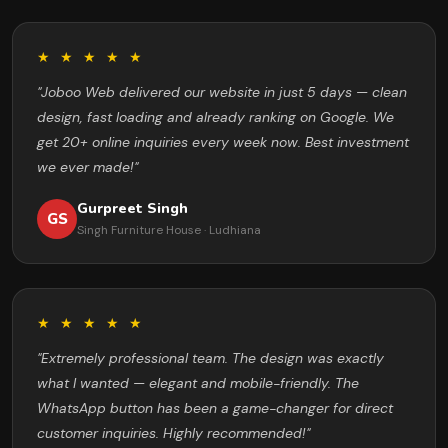
★ ★ ★ ★ ★
"Joboo Web delivered our website in just 5 days — clean
design, fast loading and already ranking on Google. We
get 20+ online inquiries every week now. Best investment
we ever made!"
Gurpreet Singh
GS
Singh Furniture House · Ludhiana
★ ★ ★ ★ ★
"Extremely professional team. The design was exactly
what I wanted — elegant and mobile-friendly. The
WhatsApp button has been a game-changer for direct
customer inquiries. Highly recommended!"