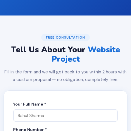
FREE CONSULTATION
Tell Us About Your
Website
Project
Fill in the form and we will get back to you within 2 hours with
a custom proposal — no obligation, completely free.
Your Full Name *
Phone Number *