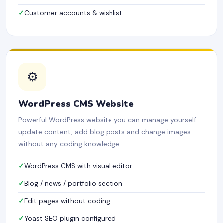
Customer accounts & wishlist
⚙️
WordPress CMS Website
Powerful WordPress website you can manage yourself —
update content, add blog posts and change images
without any coding knowledge.
WordPress CMS with visual editor
Blog / news / portfolio section
Edit pages without coding
Yoast SEO plugin configured