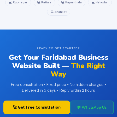
💻 Rupnagar
💻 Patiala
💻 Kapurthala
💻 Nakodar
💻 Shahkot
READY TO GET STARTED?
Get Your Faridabad Business
Website Built —
The Right
Way
Free consultation • Fixed price • No hidden charges •
Delivered in 5 days • Reply within 2 hours
🚀 Get Free Consultation
💬 WhatsApp Us