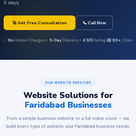
5 days.
🚀 Get Free Consultation
📞 Call Now
✅
No
Hidden Charges
⚡
5-Day
Delivery
⭐
4.9/5
Rating
🏙️
80+
Cities
OUR WEBSITE SERVICES
Website Solutions for
Faridabad Businesses
From a simple business website to a full online store — we
build every type of website your Faridabad business needs.