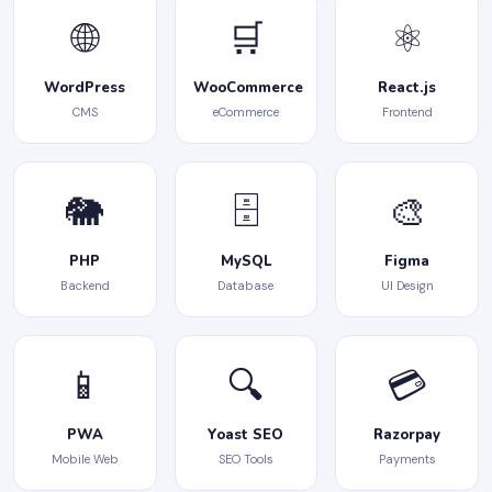
🌐
🛒
⚛️
WordPress
WooCommerce
React.js
CMS
eCommerce
Frontend
🐘
🗄️
🎨
PHP
MySQL
Figma
Backend
Database
UI Design
📱
🔍
💳
PWA
Yoast SEO
Razorpay
Mobile Web
SEO Tools
Payments