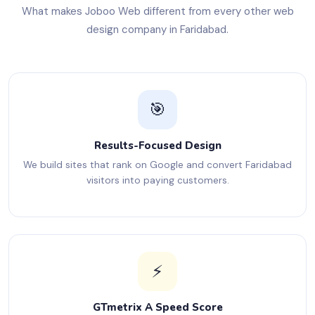
What makes Joboo Web different from every other web
design company in Faridabad.
🎯
Results-Focused Design
We build sites that rank on Google and convert Faridabad
visitors into paying customers.
⚡
GTmetrix A Speed Score