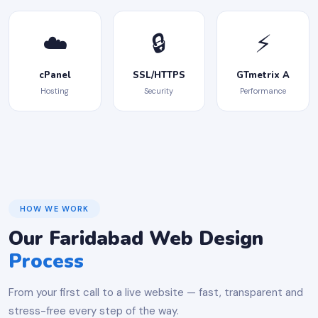
☁️
🔒
⚡
cPanel
SSL/HTTPS
GTmetrix A
Hosting
Security
Performance
HOW WE WORK
Our Faridabad Web Design
Process
From your first call to a live website — fast, transparent and
stress-free every step of the way.