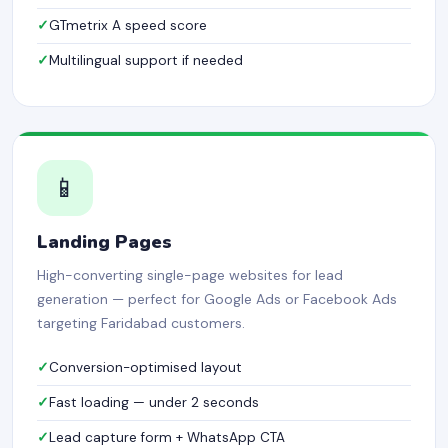
GTmetrix A speed score
Multilingual support if needed
📱
Landing Pages
High-converting single-page websites for lead
generation — perfect for Google Ads or Facebook Ads
targeting Faridabad customers.
Conversion-optimised layout
Fast loading — under 2 seconds
Lead capture form + WhatsApp CTA