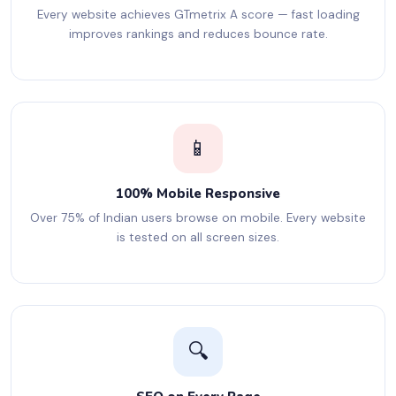
Every website achieves GTmetrix A score — fast loading
improves rankings and reduces bounce rate.
📱
100% Mobile Responsive
Over 75% of Indian users browse on mobile. Every website
is tested on all screen sizes.
🔍