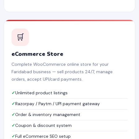
🛒
eCommerce Store
Complete WooCommerce online store for your
Faridabad business — sell products 24/7, manage
orders, accept UPI/card payments.
Unlimited product listings
Razorpay / Paytm / UPI payment gateway
Order & inventory management
Coupon & discount system
Full eCommerce SEO setup