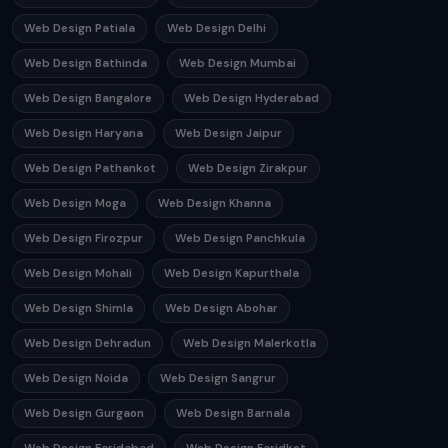
Web Design Patiala
Web Design Delhi
Web Design Bathinda
Web Design Mumbai
Web Design Bangalore
Web Design Hyderabad
Web Design Haryana
Web Design Jaipur
Web Design Pathankot
Web Design Zirakpur
Web Design Moga
Web Design Khanna
Web Design Firozpur
Web Design Panchkula
Web Design Mohali
Web Design Kapurthala
Web Design Shimla
Web Design Abohar
Web Design Dehradun
Web Design Malerkotla
Web Design Noida
Web Design Sangrur
Web Design Gurgaon
Web Design Barnala