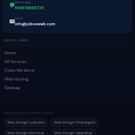
WhatsApp
💬
919815888735
Email
📧
info@jobooweb.com
QUICK LINKS
Home
All Services
Cities We Serve
Web Hosting
Sitemap
WEB DESIGN ACROSS INDIA
Web Design Ludhiana
Web Design Chandigarh
Web Design Amritsar
Web Design Jalandhar