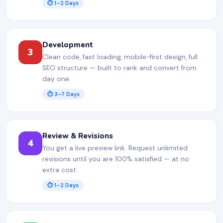
⏱ 1–2 Days
Development
3
Clean code, fast loading, mobile-first design, full
SEO structure — built to rank and convert from
day one.
⏱ 3–7 Days
Review & Revisions
4
You get a live preview link. Request unlimited
revisions until you are 100% satisfied — at no
extra cost.
⏱ 1–2 Days