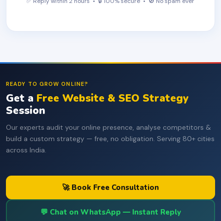
✅ Reply within 2 hours • 🔒 100% secure • 🚫 No spam ever
READY TO GROW ONLINE?
Get a
Free Website & SEO Strategy
Session
Our experts audit your online presence, analyse competitors &
build a custom strategy — free, no obligation. Serving 80+ cities
across India.
🚀 Book Free Consultation
💬 Chat on WhatsApp — Instant Reply