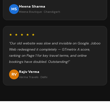
Meena Sharma
MS
Meena Boutique · Chandigarh
★ ★ ★ ★ ★
"Our old website was slow and invisible on Google. Joboo
Web redesigned it completely — GTmetrix A score,
ranking on Page 1 for key travel terms, and online
bookings have doubled. Outstanding!"
Rajiv Verma
RV
Verma Travels · Delhi