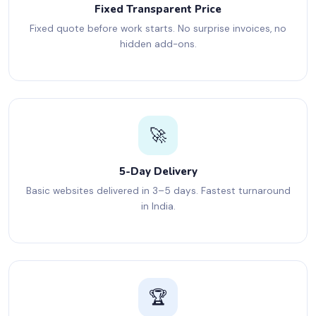
Fixed Transparent Price
Fixed quote before work starts. No surprise invoices, no
hidden add-ons.
🚀
5-Day Delivery
Basic websites delivered in 3–5 days. Fastest turnaround
in India.
🏆