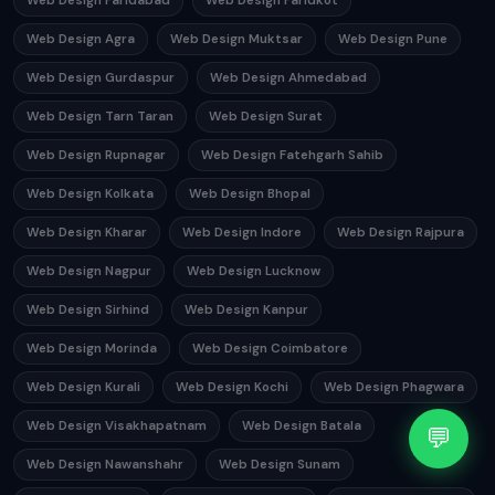
Web Design Faridabad
Web Design Faridkot
Web Design Agra
Web Design Muktsar
Web Design Pune
Web Design Gurdaspur
Web Design Ahmedabad
Web Design Tarn Taran
Web Design Surat
Web Design Rupnagar
Web Design Fatehgarh Sahib
Web Design Kolkata
Web Design Bhopal
Web Design Kharar
Web Design Indore
Web Design Rajpura
Web Design Nagpur
Web Design Lucknow
Web Design Sirhind
Web Design Kanpur
Web Design Morinda
Web Design Coimbatore
Web Design Kurali
Web Design Kochi
Web Design Phagwara
Web Design Visakhapatnam
Web Design Batala
💬
Web Design Nawanshahr
Web Design Sunam