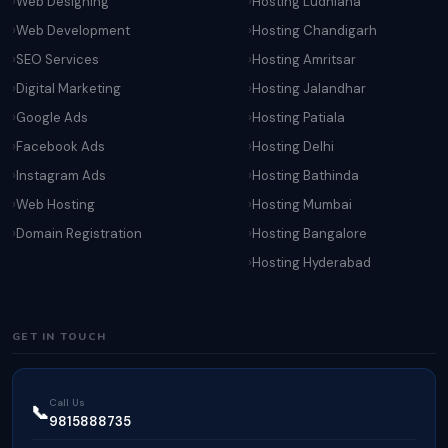
Web Designing
Hosting Ludhiana
Web Development
Hosting Chandigarh
SEO Services
Hosting Amritsar
Digital Marketing
Hosting Jalandhar
Google Ads
Hosting Patiala
Facebook Ads
Hosting Delhi
Instagram Ads
Hosting Bathinda
Web Hosting
Hosting Mumbai
Domain Registration
Hosting Bangalore
Hosting Hyderabad
GET IN TOUCH
Call Us
📞
9815888735