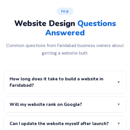
FAQ
Website Design
Questions
Answered
Common questions from Faridabad business owners about
getting a website built.
How long does it take to build a website in
▼
Faridabad?
A basic 5-page website is ready in 3–5 days. A
WordPress business site takes 7–10 days. A full
Will my website rank on Google?
▼
eCommerce store takes 2–3 weeks. Urgent delivery is
Yes! Every website we build is fully SEO-optimised —
available on request — just let us know your deadline.
proper H1–H6 heading structure, meta titles, meta
Can I update the website myself after launch?
▼
descriptions, schema markup, XML sitemap, robots.txt