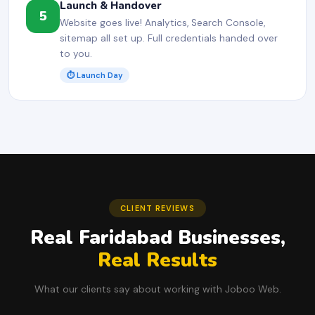
Launch & Handover
5
Website goes live! Analytics, Search Console,
sitemap all set up. Full credentials handed over
to you.
⏱ Launch Day
CLIENT REVIEWS
Real Faridabad Businesses,
Real Results
What our clients say about working with Joboo Web.