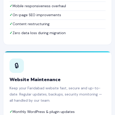
Mobile responsiveness overhaul
On-page SEO improvements
Content restructuring
Zero data loss during migration
🔒
Website Maintenance
Keep your Faridabad website fast, secure and up-to-
date. Regular updates, backups, security monitoring —
all handled by our team.
Monthly WordPress & plugin updates