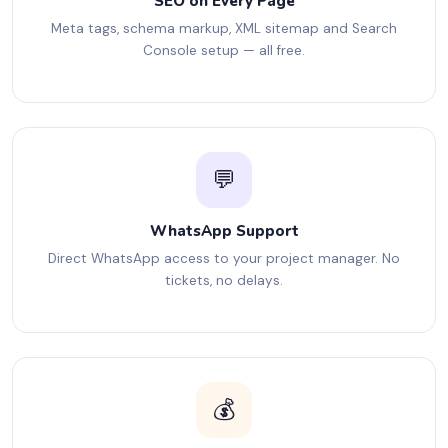
SEO on Every Page
Meta tags, schema markup, XML sitemap and Search
Console setup — all free.
💬
WhatsApp Support
Direct WhatsApp access to your project manager. No
tickets, no delays.
💰