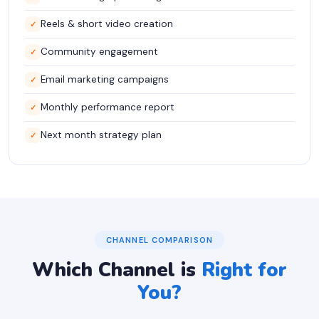
Reels & short video creation
✓
Community engagement
✓
Email marketing campaigns
✓
Monthly performance report
✓
Next month strategy plan
✓
CHANNEL COMPARISON
Which Channel is
Right for
You?