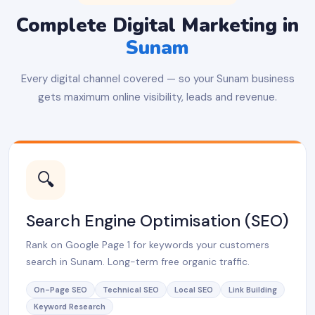
Complete Digital Marketing in
Sunam
Every digital channel covered — so your Sunam business
gets maximum online visibility, leads and revenue.
🔍
Search Engine Optimisation (SEO)
Rank on Google Page 1 for keywords your customers
search in Sunam. Long-term free organic traffic.
On-Page SEO
Technical SEO
Local SEO
Link Building
Keyword Research