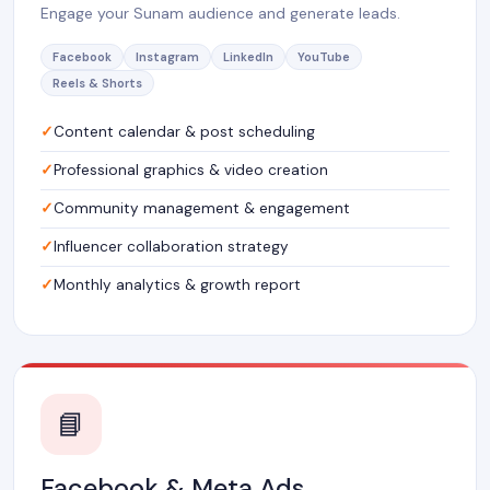
Engage your Sunam audience and generate leads.
Facebook
Instagram
LinkedIn
YouTube
Reels & Shorts
Content calendar & post scheduling
Professional graphics & video creation
Community management & engagement
Influencer collaboration strategy
Monthly analytics & growth report
📘
Facebook & Meta Ads