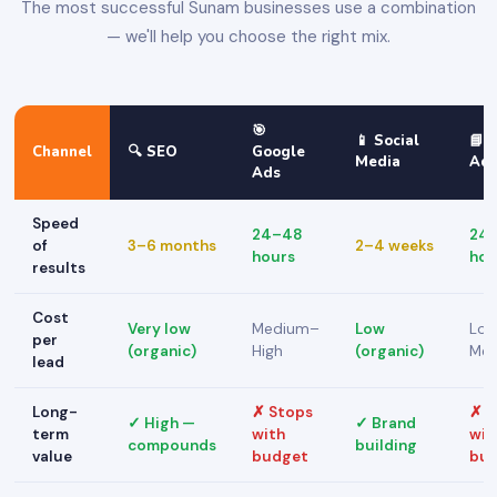
The most successful Sunam businesses use a combination
— we'll help you choose the right mix.
🎯
📱 Social
📘 
Channel
🔍 SEO
Google
Media
Ad
Ads
Speed
24–48
24
of
3–6 months
2–4 weeks
hours
hou
results
Cost
Very low
Medium–
Low
Lo
per
(organic)
High
(organic)
Me
lead
Long-
✗ Stops
✗ S
✓ High —
✓ Brand
term
with
wit
compounds
building
value
budget
bu