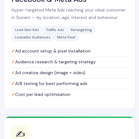
Hyper-targeted Meta Ads reaching your ideal customer
in Sunam — by location, age, interest and behaviour.
Lead Gen Ads
Traffic Ads
Retargeting
Lookalike Audiences
Meta Pixel
Ad account setup & pixel installation
Audience research & targeting strategy
Ad creative design (image + video)
A/B testing for best performing ads
Cost per lead optimisation
✍️