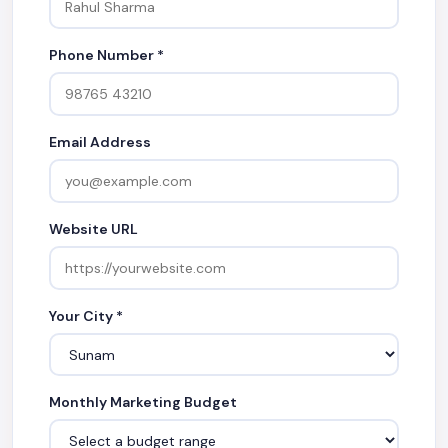
Phone Number *
Email Address
Website URL
Your City *
Monthly Marketing Budget