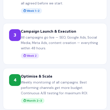
all agreed before we start.
⏱ Week 1–2
Campaign Launch & Execution
3
All campaigns go live — SEO, Google Ads, Social
Media, Meta Ads, content creation — everything
within 48 hours.
⏱ Week 2
Optimise & Scale
4
Weekly monitoring of all campaigns. Best
performing channels get more budget.
Continuous A/B testing for maximum ROI.
⏱ Month 2–3