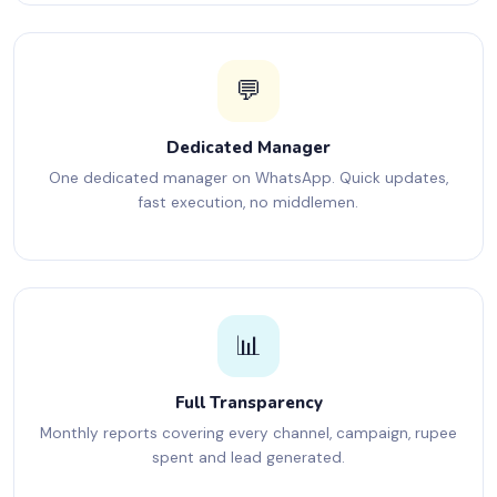
💬
Dedicated Manager
One dedicated manager on WhatsApp. Quick updates,
fast execution, no middlemen.
📊
Full Transparency
Monthly reports covering every channel, campaign, rupee
spent and lead generated.