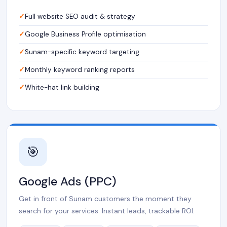
Full website SEO audit & strategy
Google Business Profile optimisation
Sunam-specific keyword targeting
Monthly keyword ranking reports
White-hat link building
🎯
Google Ads (PPC)
Get in front of Sunam customers the moment they
search for your services. Instant leads, trackable ROI.