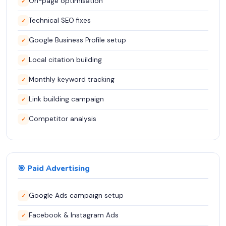
On-page optimisation
✓
Technical SEO fixes
✓
Google Business Profile setup
✓
Local citation building
✓
Monthly keyword tracking
✓
Link building campaign
✓
Competitor analysis
✓
🎯 Paid Advertising
Google Ads campaign setup
✓
Facebook & Instagram Ads
✓