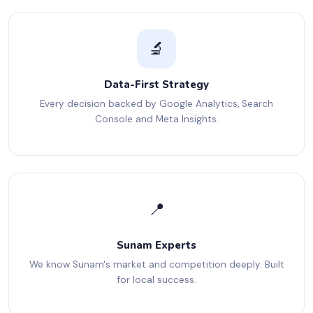
🔬
Data-First Strategy
Every decision backed by Google Analytics, Search
Console and Meta Insights.
📍
Sunam Experts
We know Sunam's market and competition deeply. Built
for local success.