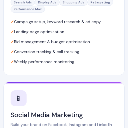
Search Ads
Display Ads
Shopping Ads
Retargeting
Performance Max
Campaign setup, keyword research & ad copy
Landing page optimisation
Bid management & budget optimisation
Conversion tracking & call tracking
Weekly performance monitoring
📱
Social Media Marketing
Build your brand on Facebook, Instagram and LinkedIn.