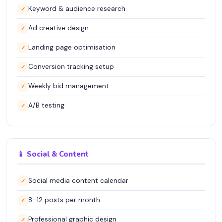
Keyword & audience research
✓
Ad creative design
✓
Landing page optimisation
✓
Conversion tracking setup
✓
Weekly bid management
✓
A/B testing
✓
📱 Social & Content
Social media content calendar
✓
8–12 posts per month
✓
Professional graphic design
✓