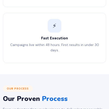
⚡
Fast Execution
Campaigns live within 48 hours. First results in under 30
days.
OUR PROCESS
Our Proven
Process