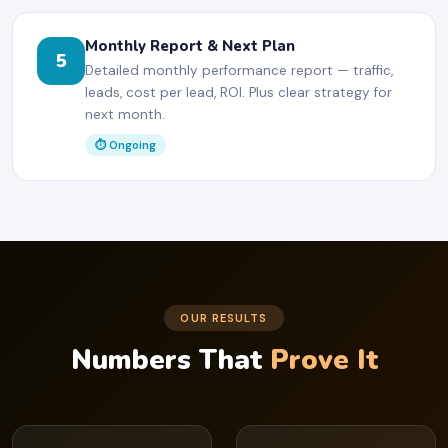
Monthly Report & Next Plan
5
Detailed monthly performance report — traffic,
leads, cost per lead, ROI. Plus clear strategy for
next month.
⏱ Ongoing
OUR RESULTS
Numbers That
Prove It