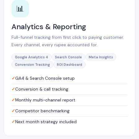
📊
Analytics & Reporting
Full-funnel tracking from first click to paying customer.
Every channel, every rupee accounted for.
Google Analytics 4
Search Console
Meta Insights
Conversion Tracking
ROI Dashboard
GA4 & Search Console setup
Conversion & call tracking
Monthly multi-channel report
Competitor benchmarking
Next month strategy included