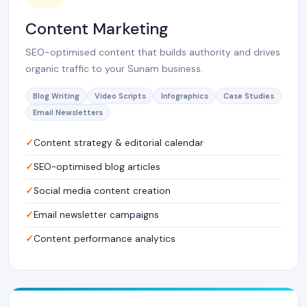
Content Marketing
SEO-optimised content that builds authority and drives
organic traffic to your Sunam business.
Blog Writing
Video Scripts
Infographics
Case Studies
Email Newsletters
Content strategy & editorial calendar
SEO-optimised blog articles
Social media content creation
Email newsletter campaigns
Content performance analytics