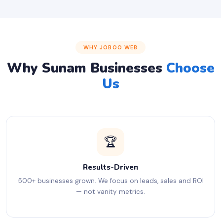
WHY JOBOO WEB
Why Sunam Businesses
Choose
Us
🏆
Results-Driven
500+ businesses grown. We focus on leads, sales and ROI
— not vanity metrics.