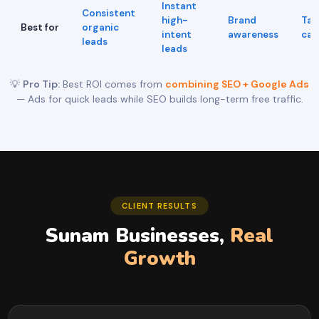
Instant
Consistent
high-
Brand
Tar
Best for
organic
intent
awareness
cam
leads
leads
💡
Pro Tip:
Best ROI comes from
combining SEO + Google Ads
— Ads for quick leads while SEO builds long-term free traffic.
CLIENT RESULTS
Sunam Businesses,
Real
Growth