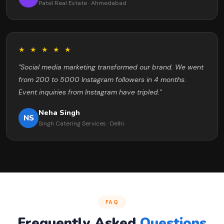
Patel Real Estate · Ahmedabad
★ ★ ★ ★ ★
"Social media marketing transformed our brand. We went
from 200 to 5000 Instagram followers in 4 months.
Event inquiries from Instagram have tripled."
Neha Singh
NS
Singh Catering Services · Delhi
FAQ
Frequently Asked
Questions