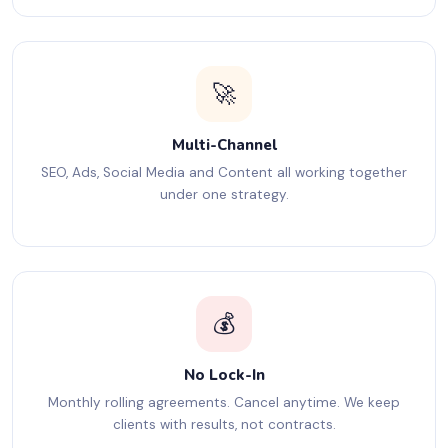
🚀
Multi-Channel
SEO, Ads, Social Media and Content all working together
under one strategy.
💰
No Lock-In
Monthly rolling agreements. Cancel anytime. We keep
clients with results, not contracts.