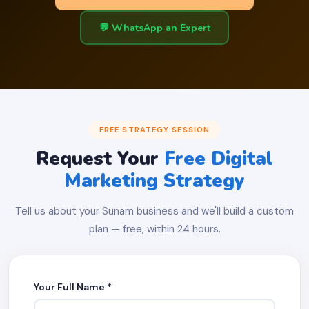
💬 WhatsApp an Expert
FREE STRATEGY SESSION
Request Your
Free Digital
Marketing Strategy
Tell us about your Sunam business and we'll build a custom
plan — free, within 24 hours.
Your Full Name *