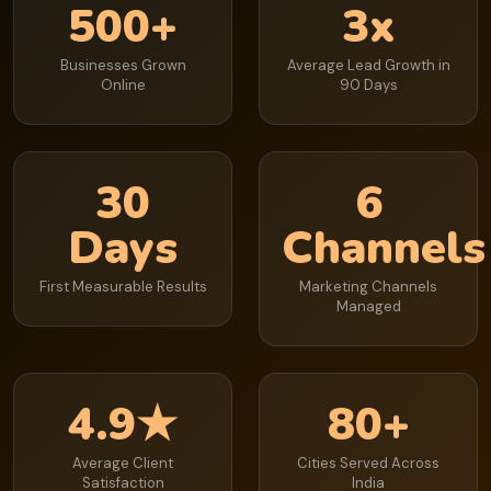
500+
3x
Businesses Grown
Average Lead Growth in
Online
90 Days
30
6
Days
Channels
First Measurable Results
Marketing Channels
Managed
4.9★
80+
Average Client
Cities Served Across
Satisfaction
India