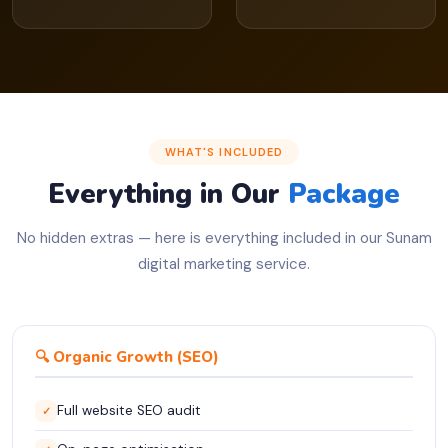
WHAT'S INCLUDED
Everything in Our
Package
No hidden extras — here is everything included in our Sunam
digital marketing service.
🔍 Organic Growth (SEO)
Full website SEO audit
✓