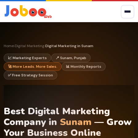
Home
Digital Marketing
Digital Marketing in Sunam
›
›
📈 Marketing Experts
📍 Sunam, Punjab
🚀 More Leads. More Sales.
📊 Monthly Reports
✅ Free Strategy Session
Best Digital Marketing
Company in
Sunam
— Grow
Your Business Online