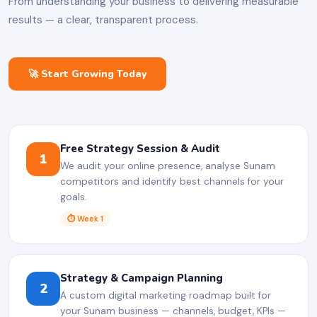
From understanding your business to delivering measurable
results — a clear, transparent process.
🚀 Start Growing Today
Free Strategy Session & Audit
1
We audit your online presence, analyse Sunam
competitors and identify best channels for your
goals.
⏱ Week 1
Strategy & Campaign Planning
2
A custom digital marketing roadmap built for
your Sunam business — channels, budget, KPIs —