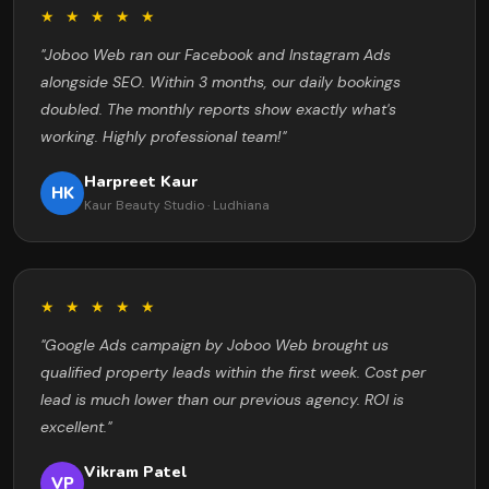
★ ★ ★ ★ ★
"Joboo Web ran our Facebook and Instagram Ads
alongside SEO. Within 3 months, our daily bookings
doubled. The monthly reports show exactly what's
working. Highly professional team!"
Harpreet Kaur
HK
Kaur Beauty Studio · Ludhiana
★ ★ ★ ★ ★
"Google Ads campaign by Joboo Web brought us
qualified property leads within the first week. Cost per
lead is much lower than our previous agency. ROI is
excellent."
Vikram Patel
VP