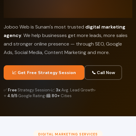
Joboo Web is Sunam's most trusted
digital marketing
agency
. We help businesses get more leads, more sales
and stronger online presence — through SEO, Google
Ads, Social Media, Content Marketing and more.
📈 Get Free Strategy Session
📞 Call Now
✅
Free
Strategy Session
📈
3x
Avg. Lead Growth
⭐
4.9/5
Google Rating
🏙️
80+
Cities
DIGITAL MARKETING SERVICES