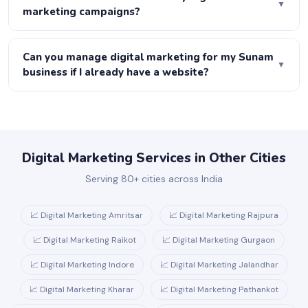
▼
Ads, content, email, social media and more. At Joboo
marketing campaigns?
Web, we manage your entire ecosystem.
We set up complete tracking before any campaign
launches — GA4, call tracking, form tracking and
Can you manage digital marketing for my Sunam
▼
conversion tracking. Every month you receive a report
business if I already have a website?
showing leads, cost per lead, traffic growth and revenue
Absolutely. We start with a free audit of your current
attributed to each channel.
website, identify gaps and opportunities, and build a
strategy on top of what you already have.
Digital Marketing Services in Other Cities
Serving 80+ cities across India
📈 Digital Marketing Amritsar
📈 Digital Marketing Rajpura
📈 Digital Marketing Raikot
📈 Digital Marketing Gurgaon
📈 Digital Marketing Indore
📈 Digital Marketing Jalandhar
📈 Digital Marketing Kharar
📈 Digital Marketing Pathankot