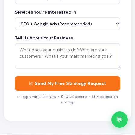
Services You're Interested In
Tell Us About Your Business
📈 Send My Free Strategy Request
✅ Reply within 2 hours • 🔒 100% secure • 📊 Free custom
strategy
💬