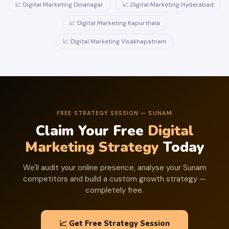
📈 Digital Marketing Dinanagar
📈 Digital Marketing Hyderabad
📈 Digital Marketing Kapurthala
📈 Digital Marketing Visakhapatnam
FREE STRATEGY SESSION — SUNAM
Claim Your Free
Digital
Marketing Strategy
Today
We'll audit your online presence, analyse your Sunam
competitors and build a custom growth strategy —
completely free.
📈 Get Free Strategy Session