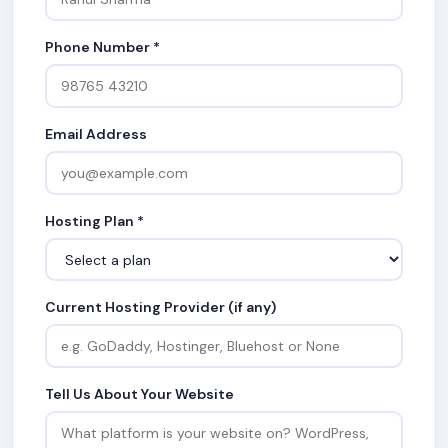
Phone Number *
Email Address
Hosting Plan *
Current Hosting Provider (if any)
Tell Us About Your Website