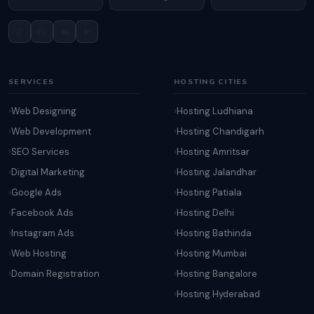
📘
📸
💼
▶️
SERVICES
HOSTING CITIES
Web Designing
Hosting Ludhiana
Web Development
Hosting Chandigarh
SEO Services
Hosting Amritsar
Digital Marketing
Hosting Jalandhar
Google Ads
Hosting Patiala
Facebook Ads
Hosting Delhi
Instagram Ads
Hosting Bathinda
Web Hosting
Hosting Mumbai
Domain Registration
Hosting Bangalore
Hosting Hyderabad