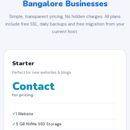
Bangalore Businesses
Simple, transparent pricing. No hidden charges. All plans
include free SSL, daily backups and free migration from your
current host.
Starter
Perfect for new websites & blogs
Contact
for pricing
1 Website
5 GB NVMe SSD Storage