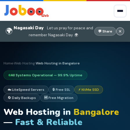
Nagasaki Day
Let us pray for peace and
🌍
✕
💬 Share
remember Nagasaki Day. 🌍
Home
Web Hosting
Web Hosting in Bangalore
›
›
All Systems Operational — 99.9% Uptime
☁️ LiteSpeed Servers
🔒 Free SSL
⚡ NVMe SSD
🔄 Daily Backups
🆓 Free Migration
Web Hosting in
Bangalore
—
Fast & Reliable