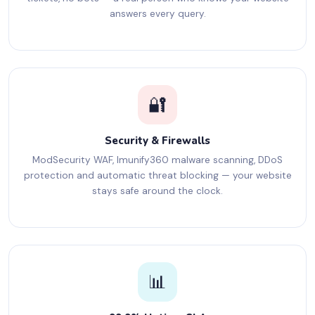
answers every query.
🔐
Security & Firewalls
ModSecurity WAF, Imunify360 malware scanning, DDoS
protection and automatic threat blocking — your website
stays safe around the clock.
📊