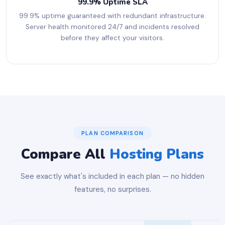
99.9% Uptime SLA
99.9% uptime guaranteed with redundant infrastructure.
Server health monitored 24/7 and incidents resolved
before they affect your visitors.
PLAN COMPARISON
Compare All
Hosting Plans
See exactly what's included in each plan — no hidden
features, no surprises.