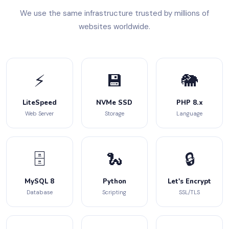
We use the same infrastructure trusted by millions of
websites worldwide.
⚡
💾
🐘
LiteSpeed
NVMe SSD
PHP 8.x
Web Server
Storage
Language
🗄️
🐍
🔒
MySQL 8
Python
Let's Encrypt
Database
Scripting
SSL/TLS