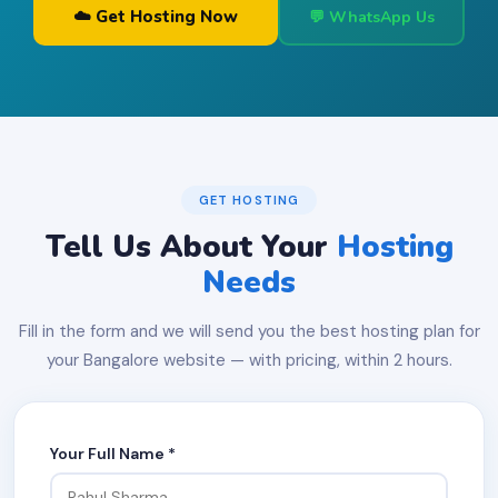
☁️ Get Hosting Now
💬 WhatsApp Us
GET HOSTING
Tell Us About Your
Hosting
Needs
Fill in the form and we will send you the best hosting plan for
your Bangalore website — with pricing, within 2 hours.
Your Full Name *