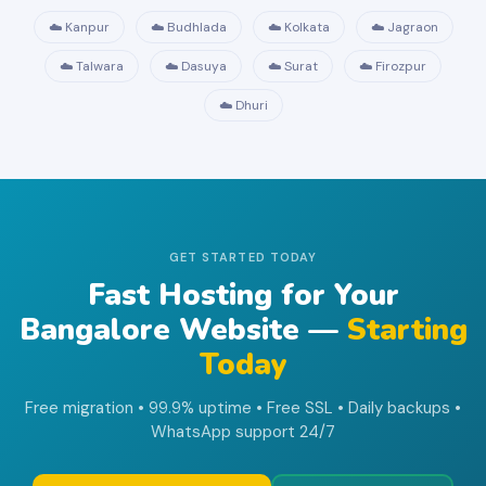
☁️ Kanpur
☁️ Budhlada
☁️ Kolkata
☁️ Jagraon
☁️ Talwara
☁️ Dasuya
☁️ Surat
☁️ Firozpur
☁️ Dhuri
GET STARTED TODAY
Fast Hosting for Your
Bangalore Website —
Starting
Today
Free migration • 99.9% uptime • Free SSL • Daily backups •
WhatsApp support 24/7