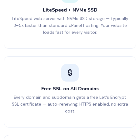
LiteSpeed + NVMe SSD
LiteSpeed web server with NVMe SSD storage — typically
3–5x faster than standard cPanel hosting. Your website
loads fast for every visitor.
🔒
Free SSL on All Domains
Every domain and subdomain gets a free Let's Encrypt
SSL certificate — auto-renewing, HTTPS enabled, no extra
cost.