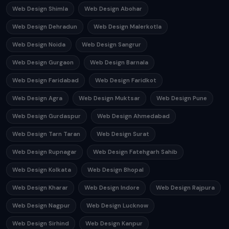
Web Design Shimla
Web Design Abohar
Web Design Dehradun
Web Design Malerkotla
Web Design Noida
Web Design Sangrur
Web Design Gurgaon
Web Design Barnala
Web Design Faridabad
Web Design Faridkot
Web Design Agra
Web Design Muktsar
Web Design Pune
Web Design Gurdaspur
Web Design Ahmedabad
Web Design Tarn Taran
Web Design Surat
Web Design Rupnagar
Web Design Fatehgarh Sahib
Web Design Kolkata
Web Design Bhopal
Web Design Kharar
Web Design Indore
Web Design Rajpura
Web Design Nagpur
Web Design Lucknow
Web Design Sirhind
Web Design Kanpur