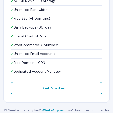
50 GB NVMe SSD Storage
Unlimited Bandwidth
Free SSL (All Domains)
Daily Backups (60-day)
cPanel Control Panel
WooCommerce Optimised
Unlimited Email Accounts
Free Domain + CDN
Dedicated Account Manager
Get Started →
💬 Need a custom plan?
WhatsApp us
— we'll build the right plan for