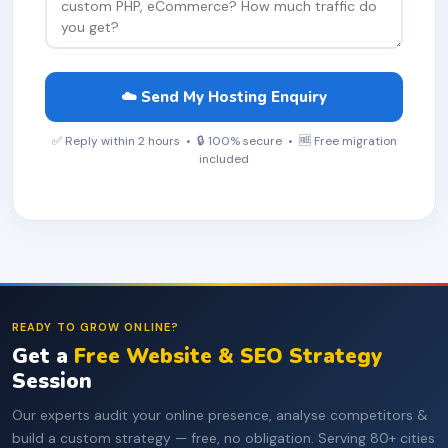
☁️ Send My Hosting Enquiry
✅ Reply within 2 hours • 🔒 100% secure • 🆓 Free migration
included
READY TO GROW ONLINE?
Get a
Free Website & SEO Strategy
Session
Our experts audit your online presence, analyse competitors &
build a custom strategy — free, no obligation. Serving 80+ cities