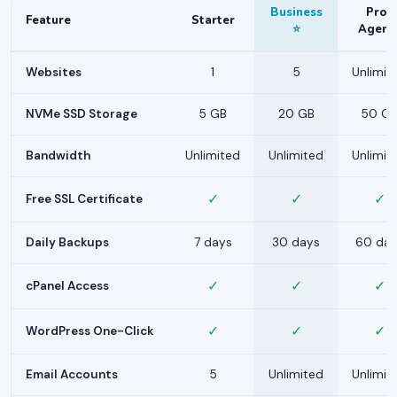
Business
Pro /
Feature
Starter
⭐
Agenc
Websites
1
5
Unlimit
NVMe SSD Storage
5 GB
20 GB
50 G
Bandwidth
Unlimited
Unlimited
Unlimit
✓
✓
✓
Free SSL Certificate
Daily Backups
7 days
30 days
60 day
✓
✓
✓
cPanel Access
✓
✓
✓
WordPress One-Click
Email Accounts
5
Unlimited
Unlimit