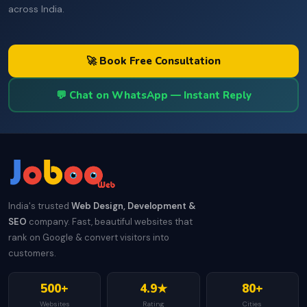
across India.
🚀 Book Free Consultation
💬 Chat on WhatsApp — Instant Reply
India's trusted
Web Design, Development &
SEO
company. Fast, beautiful websites that
rank on Google & convert visitors into
customers.
500+
4.9★
80+
Websites
Rating
Cities