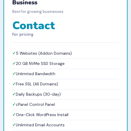
Business
Best for growing businesses
Contact
for pricing
5 Websites (Addon Domains)
20 GB NVMe SSD Storage
Unlimited Bandwidth
Free SSL (All Domains)
Daily Backups (30-day)
cPanel Control Panel
One-Click WordPress Install
Unlimited Email Accounts