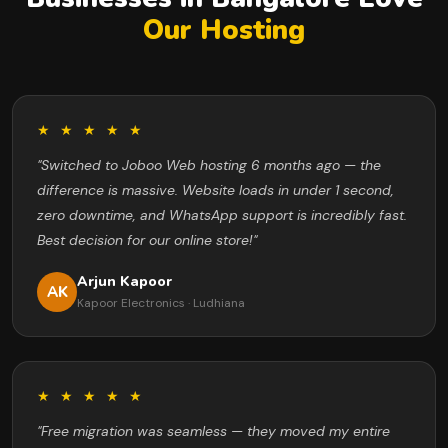
Our Hosting
★ ★ ★ ★ ★
"Switched to Joboo Web hosting 6 months ago — the
difference is massive. Website loads in under 1 second,
zero downtime, and WhatsApp support is incredibly fast.
Best decision for our online store!"
Arjun Kapoor
AK
Kapoor Electronics · Ludhiana
★ ★ ★ ★ ★
"Free migration was seamless — they moved my entire