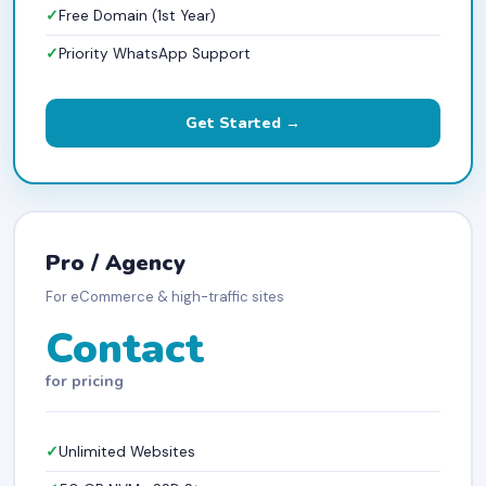
Free Domain (1st Year)
Priority WhatsApp Support
Get Started →
Pro / Agency
For eCommerce & high-traffic sites
Contact
for pricing
Unlimited Websites