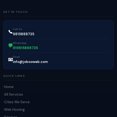
GET IN TOUCH
Call Us
📞
9815888735
WhatsApp
💬
919815888735
Email
📧
info@jobooweb.com
QUICK LINKS
Home
All Services
Cities We Serve
Web Hosting