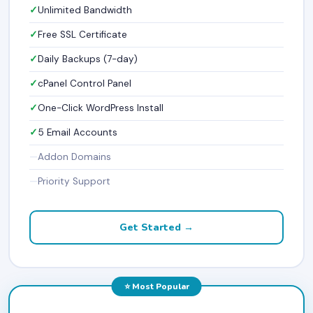
Unlimited Bandwidth
Free SSL Certificate
Daily Backups (7-day)
cPanel Control Panel
One-Click WordPress Install
5 Email Accounts
Addon Domains
Priority Support
Get Started →
⭐ Most Popular