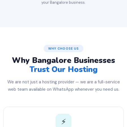
your Bangalore business.
WHY CHOOSE US
Why Bangalore Businesses
Trust Our Hosting
We are not just a hosting provider — we are a full-service
web team available on WhatsApp whenever you need us.
⚡