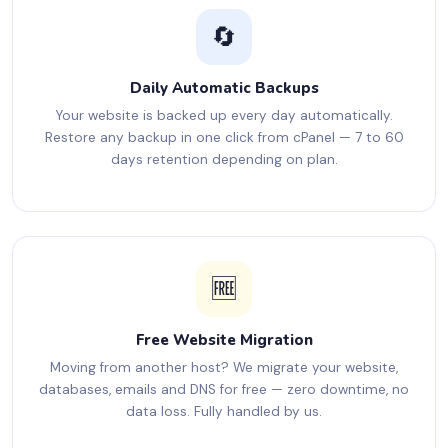
🔄
Daily Automatic Backups
Your website is backed up every day automatically.
Restore any backup in one click from cPanel — 7 to 60
days retention depending on plan.
🆓
Free Website Migration
Moving from another host? We migrate your website,
databases, emails and DNS for free — zero downtime, no
data loss. Fully handled by us.