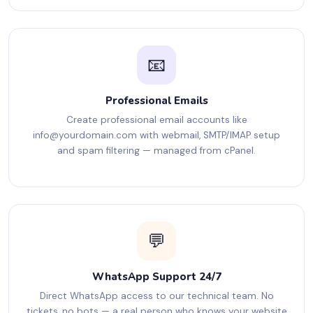
📧
Professional Emails
Create professional email accounts like
info@yourdomain.com
with webmail, SMTP/IMAP setup
and spam filtering — managed from cPanel.
💬
WhatsApp Support 24/7
Direct WhatsApp access to our technical team. No
tickets, no bots — a real person who knows your website