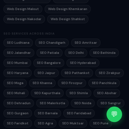
Web Design Malout
Web Design Khemkaran
Web Design Nakodar
Web Design Shahkot
SEO SERVICES ACROSS INDIA
SEO Ludhiana
SEO Chandigarh
SEO Amritsar
SEO Jalandhar
SEO Patiala
SEO Delhi
SEO Bathinda
SEO Mumbai
SEO Bangalore
SEO Hyderabad
SEO Haryana
SEO Jaipur
SEO Pathankot
SEO Zirakpur
SEO Moga
SEO Khanna
SEO Firozpur
SEO Panchkula
SEO Mohali
SEO Kapurthala
SEO Shimla
SEO Abohar
SEO Dehradun
SEO Malerkotla
SEO Noida
SEO Sangrur
💬
SEO Gurgaon
SEO Barnala
SEO Faridabad
SEO Faridkot
SEO Agra
SEO Muktsar
SEO Pune