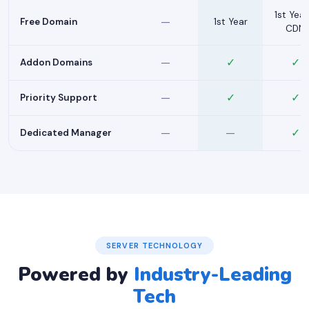
1st Year
—
Free Domain
1st Year
CDN
—
✓
✓
Addon Domains
—
✓
✓
Priority Support
—
—
✓
Dedicated Manager
SERVER TECHNOLOGY
Powered by
Industry-Leading
Tech