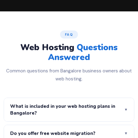
FAQ
Web Hosting
Questions
Answered
Common questions from Bangalore business owners about
web hosting.
What is included in your web hosting plans in
▼
Bangalore?
All our hosting plans include free SSL certificate, daily
automatic backups, cPanel control panel, one-click
Do you offer free website migration?
▼