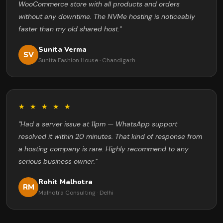
WooCommerce store with all products and orders
without any downtime. The NVMe hosting is noticeably
faster than my old shared host."
Sunita Verma
SV
Sunita Fashion House · Chandigarh
★ ★ ★ ★ ★
"Had a server issue at 11pm — WhatsApp support
resolved it within 20 minutes. That kind of response from
a hosting company is rare. Highly recommend to any
serious business owner."
Rohit Malhotra
RM
Malhotra Consulting · Delhi