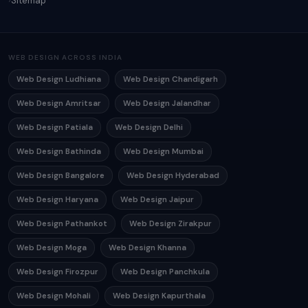
Sitemap
WEB DESIGN ACROSS INDIA
Web Design Ludhiana
Web Design Chandigarh
Web Design Amritsar
Web Design Jalandhar
Web Design Patiala
Web Design Delhi
Web Design Bathinda
Web Design Mumbai
Web Design Bangalore
Web Design Hyderabad
Web Design Haryana
Web Design Jaipur
Web Design Pathankot
Web Design Zirakpur
Web Design Moga
Web Design Khanna
Web Design Firozpur
Web Design Panchkula
Web Design Mohali
Web Design Kapurthala