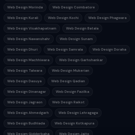
Web Design Morinda
Web Design Coimbatore
Web Design Kurali
Web Design Kochi
Web Design Phagwara
Web Design Visakhapatnam
Web Design Batala
Web Design Nawanshahr
Web Design Sunam
Web Design Dhuri
Web Design Samrala
Web Design Doraha
Web Design Machhiwara
Web Design Garhshankar
Web Design Talwara
Web Design Mukerian
Web Design Dasuya
Web Design Qadian
Web Design Dinanagar
Web Design Fazilka
Web Design Jagraon
Web Design Raikot
Web Design Ahmedgarh
Web Design Lehragaga
Web Design Budhlada
Web Design Kotkapura
Web Design Gidderbaha
Web Design Jaito