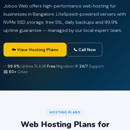
Joboo Web offers high-performance web hosting for
businesses in Bangalore. LiteSpeed-powered servers with
NVMe SSD storage, free SSL, daily backups and 99.9%
uptime guarantee — managed by our local expert team.
☁️ View Hosting Plans
📞 Call Now
✅
99.9%
Uptime SLA
🆓
Free
Migration
💬
24/7
Support
🏙️
80+
Cities
HOSTING PLANS
Web Hosting Plans for