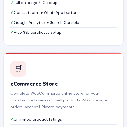
Full on-page SEO setup
Contact form + WhatsApp button
Google Analytics + Search Console
Free SSL certificate setup
🛒
eCommerce Store
Complete WooCommerce online store for your
Coimbatore business — sell products 24/7, manage
orders, accept UPI/card payments.
Unlimited product listings