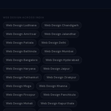
WEB DESIGN ACROSS INDIA
Web Design Ludhiana
Web Design Chandigarh
Web Design Amritsar
Web Design Jalandhar
Web Design Patiala
Web Design Delhi
Web Design Bathinda
Web Design Mumbai
Web Design Bangalore
Web Design Hyderabad
Web Design Haryana
Web Design Jaipur
Web Design Pathankot
Web Design Zirakpur
Web Design Moga
Web Design Khanna
Web Design Firozpur
Web Design Panchkula
Web Design Mohali
Web Design Kapurthala