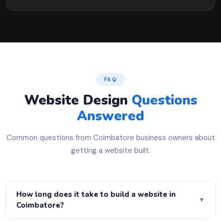
FAQ
Website Design
Questions
Answered
Common questions from Coimbatore business owners about
getting a website built.
How long does it take to build a website in
▼
Coimbatore?