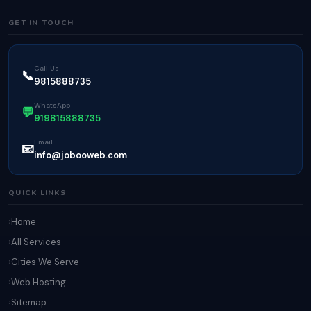
GET IN TOUCH
Call Us
📞
9815888735
WhatsApp
💬
919815888735
Email
📧
info@jobooweb.com
QUICK LINKS
Home
All Services
Cities We Serve
Web Hosting
Sitemap