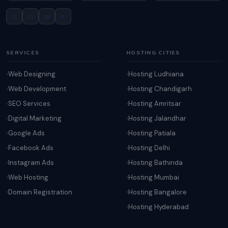
📘
📸
💼
▶️
SERVICES
HOSTING CITIES
Web Designing
Hosting Ludhiana
Web Development
Hosting Chandigarh
SEO Services
Hosting Amritsar
Digital Marketing
Hosting Jalandhar
Google Ads
Hosting Patiala
Facebook Ads
Hosting Delhi
Instagram Ads
Hosting Bathinda
Web Hosting
Hosting Mumbai
Domain Registration
Hosting Bangalore
Hosting Hyderabad