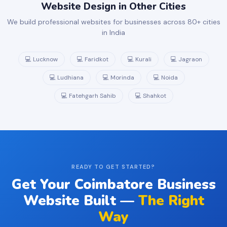
Website Design in Other Cities
We build professional websites for businesses across 80+ cities
in India
💻 Lucknow
💻 Faridkot
💻 Kurali
💻 Jagraon
💻 Ludhiana
💻 Morinda
💻 Noida
💻 Fatehgarh Sahib
💻 Shahkot
READY TO GET STARTED?
Get Your Coimbatore Business
Website Built —
The Right
Way