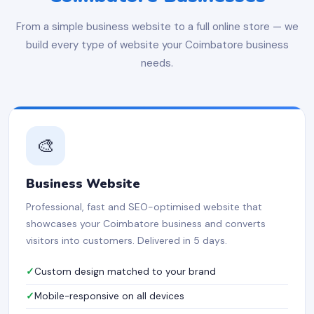
From a simple business website to a full online store — we
build every type of website your Coimbatore business
needs.
🎨
Business Website
Professional, fast and SEO-optimised website that
showcases your Coimbatore business and converts
visitors into customers. Delivered in 5 days.
Custom design matched to your brand
Mobile-responsive on all devices