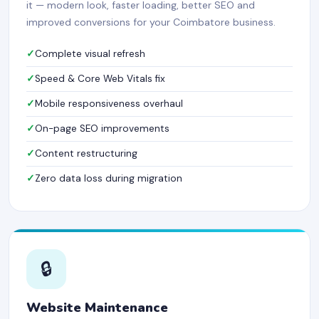
it — modern look, faster loading, better SEO and
improved conversions for your Coimbatore business.
Complete visual refresh
Speed & Core Web Vitals fix
Mobile responsiveness overhaul
On-page SEO improvements
Content restructuring
Zero data loss during migration
🔒
Website Maintenance