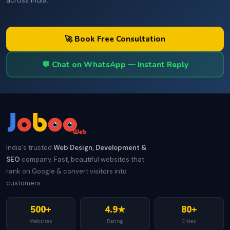
across India.
🚀 Book Free Consultation
💬 Chat on WhatsApp — Instant Reply
India's trusted
Web Design, Development &
SEO
company. Fast, beautiful websites that
rank on Google & convert visitors into
customers.
500+
4.9★
80+
Websites
Rating
Cities