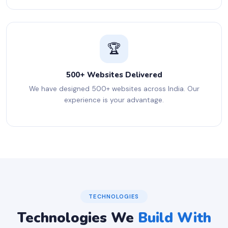
🏆
500+ Websites Delivered
We have designed 500+ websites across India. Our
experience is your advantage.
TECHNOLOGIES
Technologies We
Build With