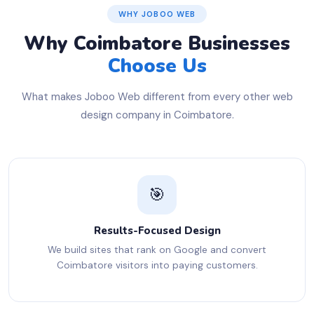
WHY JOBOO WEB
Why Coimbatore Businesses
Choose Us
What makes Joboo Web different from every other web
design company in Coimbatore.
🎯
Results-Focused Design
We build sites that rank on Google and convert
Coimbatore visitors into paying customers.