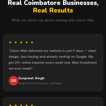
Real Coimbatore Businesses,
Real Results
What our clients say about working with Joboo Web.
★ ★ ★ ★ ★
"Joboo Web delivered our website in just 5 days — clean
design, fast loading and already ranking on Google. We
get 20+ online inquiries every week now. Best investment
we ever made!"
Gurpreet Singh
GS
Singh Furniture House · Ludhiana
★ ★ ★ ★ ★