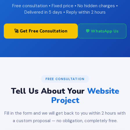
Free consultation • Fixed price • No hidden charges •
Delivered in 5 days • Reply within 2 hours
🚀 Get Free Consultation
💬 WhatsApp Us
FREE CONSULTATION
Tell Us About Your
Website
Project
Fill in the form and we will get back to you within 2 hours with
a custom proposal — no obligation, completely free.