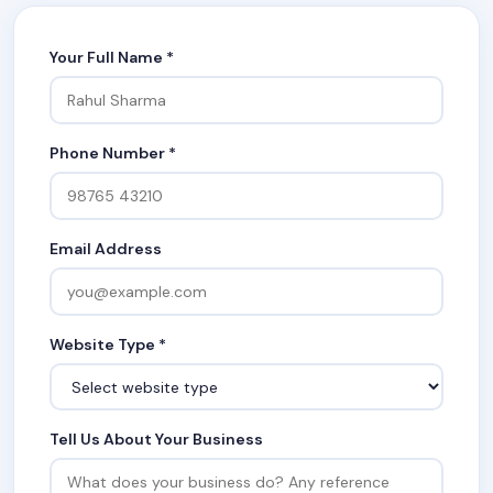
Your Full Name *
Phone Number *
Email Address
Website Type *
Tell Us About Your Business