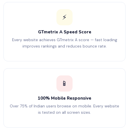
⚡
GTmetrix A Speed Score
Every website achieves GTmetrix A score — fast loading
improves rankings and reduces bounce rate.
📱
100% Mobile Responsive
Over 75% of Indian users browse on mobile. Every website
is tested on all screen sizes.