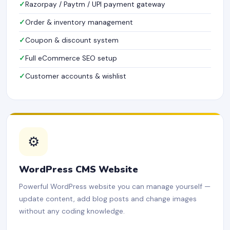
Razorpay / Paytm / UPI payment gateway
Order & inventory management
Coupon & discount system
Full eCommerce SEO setup
Customer accounts & wishlist
⚙️
WordPress CMS Website
Powerful WordPress website you can manage yourself —
update content, add blog posts and change images
without any coding knowledge.