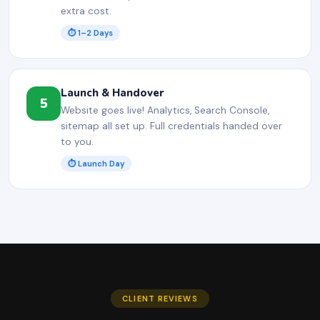
extra cost.
⏱ 1–2 Days
Launch & Handover
5
Website goes live! Analytics, Search Console,
sitemap all set up. Full credentials handed over
to you.
⏱ Launch Day
CLIENT REVIEWS