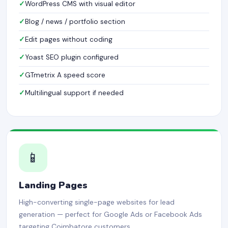
WordPress CMS with visual editor
Blog / news / portfolio section
Edit pages without coding
Yoast SEO plugin configured
GTmetrix A speed score
Multilingual support if needed
📱
Landing Pages
High-converting single-page websites for lead
generation — perfect for Google Ads or Facebook Ads
targeting Coimbatore customers.