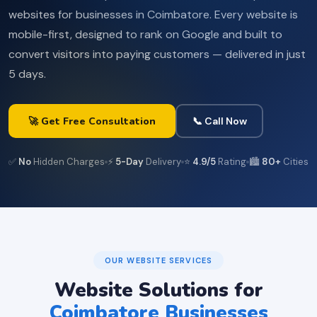
websites for businesses in Coimbatore. Every website is
mobile-first, designed to rank on Google and built to
convert visitors into paying customers — delivered in just
5 days.
🚀 Get Free Consultation
📞 Call Now
✅
No
Hidden Charges
⚡
5-Day
Delivery
⭐
4.9/5
Rating
🏙️
80+
Cities
OUR WEBSITE SERVICES
Website Solutions for
Coimbatore Businesses