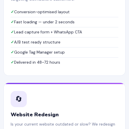
Conversion-optimised layout
Fast loading — under 2 seconds
Lead capture form + WhatsApp CTA
A/B test ready structure
Google Tag Manager setup
Delivered in 48–72 hours
🔄
Website Redesign
Is your current website outdated or slow? We redesign