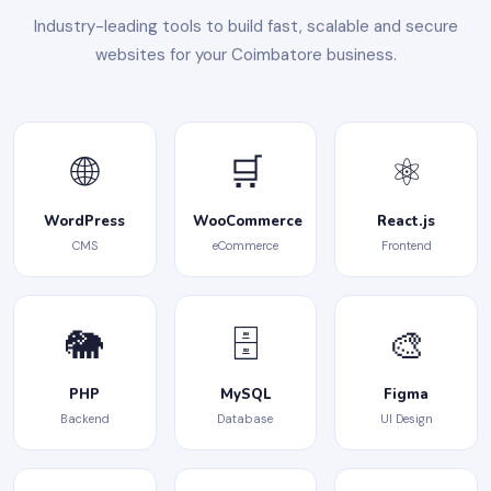
Industry-leading tools to build fast, scalable and secure
websites for your Coimbatore business.
🌐
🛒
⚛️
WordPress
WooCommerce
React.js
CMS
eCommerce
Frontend
🐘
🗄️
🎨
PHP
MySQL
Figma
Backend
Database
UI Design