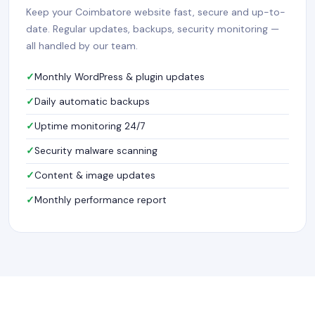
Keep your Coimbatore website fast, secure and up-to-
date. Regular updates, backups, security monitoring —
all handled by our team.
Monthly WordPress & plugin updates
Daily automatic backups
Uptime monitoring 24/7
Security malware scanning
Content & image updates
Monthly performance report