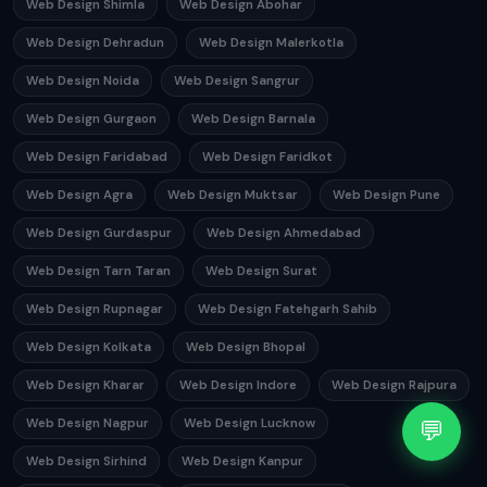
Web Design Shimla
Web Design Abohar
Web Design Dehradun
Web Design Malerkotla
Web Design Noida
Web Design Sangrur
Web Design Gurgaon
Web Design Barnala
Web Design Faridabad
Web Design Faridkot
Web Design Agra
Web Design Muktsar
Web Design Pune
Web Design Gurdaspur
Web Design Ahmedabad
Web Design Tarn Taran
Web Design Surat
Web Design Rupnagar
Web Design Fatehgarh Sahib
Web Design Kolkata
Web Design Bhopal
Web Design Kharar
Web Design Indore
Web Design Rajpura
💬
Web Design Nagpur
Web Design Lucknow
Web Design Sirhind
Web Design Kanpur