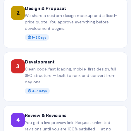
Design & Proposal
2
We share a custom design mockup and a fixed-
price quote. You approve everything before
development begins.
⏱ 1–2 Days
Development
3
Clean code, fast loading, mobile-first design, full
SEO structure — built to rank and convert from
day one.
⏱ 3–7 Days
Review & Revisions
4
You get a live preview link. Request unlimited
revisions until you are 100% satisfied — at no