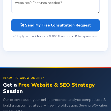
🚀 Send My Free Consultation Request
✅ Reply within 2 hours • 🔒 100% secure • 🚫 No spam ever
READY TO GROW ONLINE?
Get a
Free Website & SEO Strategy
Session
Our experts audit your online presence, analyse competitors &
build a custom strategy — free, no obligation. Serving 80+ cities