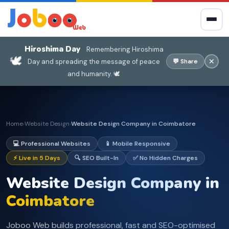
Hiroshima Day
Remembering Hiroshima
🕊️
✕
Day and spreading the message of peace
💬 Share
and humanity. 🕊️
Home
Website Design
Website Design Company in Coimbatore
›
›
💻 Professional Websites
📱 Mobile Responsive
⚡ Live in 5 Days
🔍 SEO Built-In
✅ No Hidden Charges
Website Design Company in
Coimbatore
Joboo Web builds professional, fast and SEO-optimised