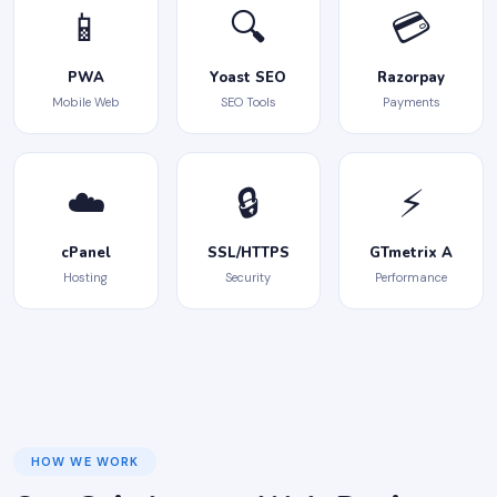
📱
🔍
💳
PWA
Yoast SEO
Razorpay
Mobile Web
SEO Tools
Payments
☁️
🔒
⚡
cPanel
SSL/HTTPS
GTmetrix A
Hosting
Security
Performance
HOW WE WORK