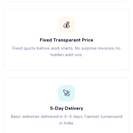
💰
Fixed Transparent Price
Fixed quote before work starts. No surprise invoices, no
hidden add-ons.
🚀
5-Day Delivery
Basic websites delivered in 3–5 days. Fastest turnaround
in India.