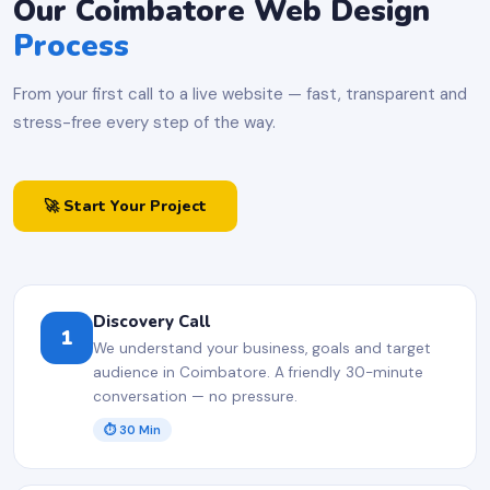
Our Coimbatore Web Design
Process
From your first call to a live website — fast, transparent and
stress-free every step of the way.
🚀 Start Your Project
Discovery Call
1
We understand your business, goals and target
audience in Coimbatore. A friendly 30-minute
conversation — no pressure.
⏱ 30 Min