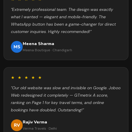
"Extremely professional team. The design was exactly
what I wanted — elegant and mobile-friendly. The
WhatsApp button has been a game-changer for direct
customer inquiries. Highly recommended!"
Meena Sharma
MS
Meena Boutique · Chandigarh
★ ★ ★ ★ ★
"Our old website was slow and invisible on Google. Joboo
Web redesigned it completely — GTmetrix A score,
ranking on Page 1 for key travel terms, and online
bookings have doubled. Outstanding!"
Rajiv Verma
RV
Verma Travels · Delhi