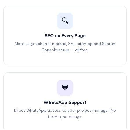
🔍
SEO on Every Page
Meta tags, schema markup, XML sitemap and Search
Console setup — all free.
💬
WhatsApp Support
Direct WhatsApp access to your project manager. No
tickets, no delays.