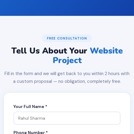
FREE CONSULTATION
Tell Us About Your
Website
Project
Fill in the form and we will get back to you within 2 hours with
a custom proposal — no obligation, completely free.
Your Full Name *
Phone Number *