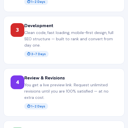
⏱ 1–2 Days
Development
3
Clean code, fast loading, mobile-first design, full
SEO structure — built to rank and convert from
day one.
⏱ 3–7 Days
Review & Revisions
4
You get a live preview link. Request unlimited
revisions until you are 100% satisfied — at no
extra cost.
⏱ 1–2 Days