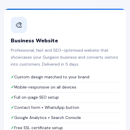
🎨
Business Website
Professional, fast and SEO-optimised website that
showcases your Gurgaon business and converts visitors
into customers. Delivered in 5 days.
Custom design matched to your brand
Mobile-responsive on all devices
Full on-page SEO setup
Contact form + WhatsApp button
Google Analytics + Search Console
Free SSL certificate setup