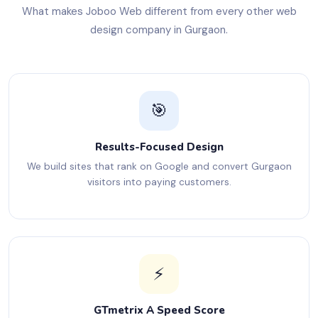
What makes Joboo Web different from every other web
design company in Gurgaon.
🎯
Results-Focused Design
We build sites that rank on Google and convert Gurgaon
visitors into paying customers.
⚡
GTmetrix A Speed Score