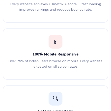
Every website achieves GTmetrix A score — fast loading
improves rankings and reduces bounce rate.
📱
100% Mobile Responsive
Over 75% of Indian users browse on mobile. Every website
is tested on all screen sizes.
🔍