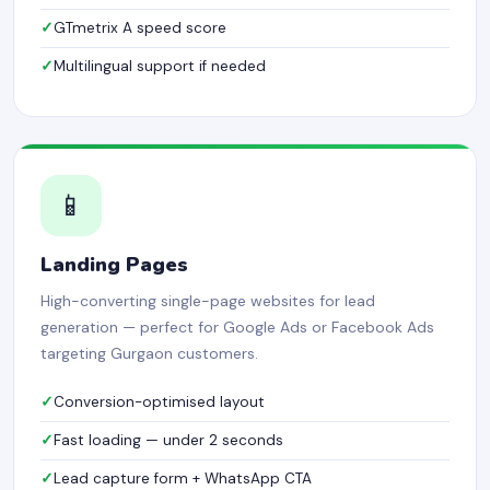
GTmetrix A speed score
Multilingual support if needed
📱
Landing Pages
High-converting single-page websites for lead
generation — perfect for Google Ads or Facebook Ads
targeting Gurgaon customers.
Conversion-optimised layout
Fast loading — under 2 seconds
Lead capture form + WhatsApp CTA