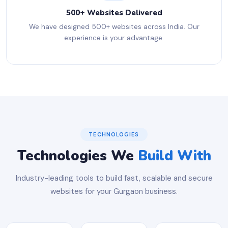
500+ Websites Delivered
We have designed 500+ websites across India. Our
experience is your advantage.
TECHNOLOGIES
Technologies We
Build With
Industry-leading tools to build fast, scalable and secure
websites for your Gurgaon business.