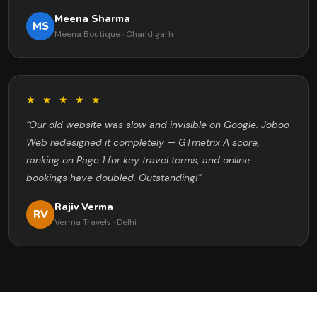
Meena Sharma
MS
Meena Boutique · Chandigarh
★ ★ ★ ★ ★
"Our old website was slow and invisible on Google. Joboo
Web redesigned it completely — GTmetrix A score,
ranking on Page 1 for key travel terms, and online
bookings have doubled. Outstanding!"
Rajiv Verma
RV
Verma Travels · Delhi