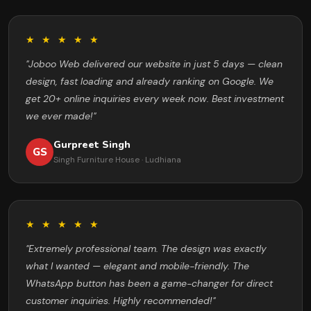
★ ★ ★ ★ ★
"Joboo Web delivered our website in just 5 days — clean
design, fast loading and already ranking on Google. We
get 20+ online inquiries every week now. Best investment
we ever made!"
Gurpreet Singh
GS
Singh Furniture House · Ludhiana
★ ★ ★ ★ ★
"Extremely professional team. The design was exactly
what I wanted — elegant and mobile-friendly. The
WhatsApp button has been a game-changer for direct
customer inquiries. Highly recommended!"