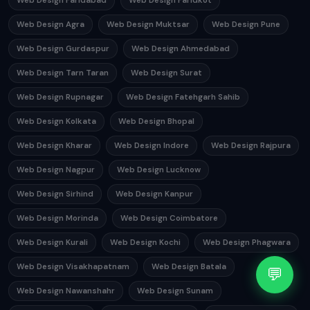
Web Design Faridabad
Web Design Faridkot
Web Design Agra
Web Design Muktsar
Web Design Pune
Web Design Gurdaspur
Web Design Ahmedabad
Web Design Tarn Taran
Web Design Surat
Web Design Rupnagar
Web Design Fatehgarh Sahib
Web Design Kolkata
Web Design Bhopal
Web Design Kharar
Web Design Indore
Web Design Rajpura
Web Design Nagpur
Web Design Lucknow
Web Design Sirhind
Web Design Kanpur
Web Design Morinda
Web Design Coimbatore
Web Design Kurali
Web Design Kochi
Web Design Phagwara
Web Design Visakhapatnam
Web Design Batala
💬
Web Design Nawanshahr
Web Design Sunam