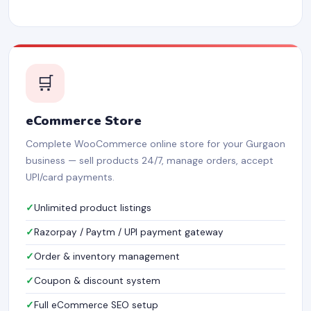
🛒
eCommerce Store
Complete WooCommerce online store for your Gurgaon
business — sell products 24/7, manage orders, accept
UPI/card payments.
Unlimited product listings
Razorpay / Paytm / UPI payment gateway
Order & inventory management
Coupon & discount system
Full eCommerce SEO setup