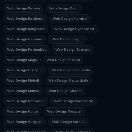
Web Design Patiala
Web Design Delhi
Web Design Bathinda
Web Design Mumbai
Web Design Bangalore
Web Design Hyderabad
Web Design Haryana
Web Design Jaipur
Web Design Pathankot
Web Design Zirakpur
Web Design Moga
Web Design Khanna
Web Design Firozpur
Web Design Panchkula
Web Design Mohali
Web Design Kapurthala
Web Design Shimla
Web Design Abohar
Web Design Dehradun
Web Design Malerkotla
Web Design Noida
Web Design Sangrur
Web Design Gurgaon
Web Design Barnala