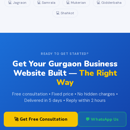
💻 Jagraon
💻 Samrala
💻 Mukerian
💻 Gidderbaha
💻 Shahkot
READY TO GET STARTED?
Get Your Gurgaon Business
Website Built —
The Right
Way
Free consultation • Fixed price • No hidden charges •
Delivered in 5 days • Reply within 2 hours
🚀 Get Free Consultation
💬 WhatsApp Us