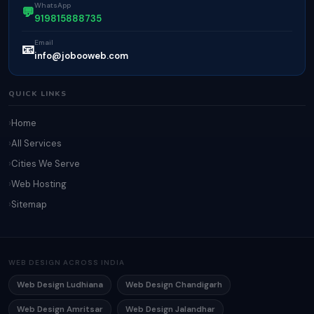
WhatsApp
💬
919815888735
Email
📧
info@jobooweb.com
QUICK LINKS
Home
All Services
Cities We Serve
Web Hosting
Sitemap
WEB DESIGN ACROSS INDIA
Web Design Ludhiana
Web Design Chandigarh
Web Design Amritsar
Web Design Jalandhar