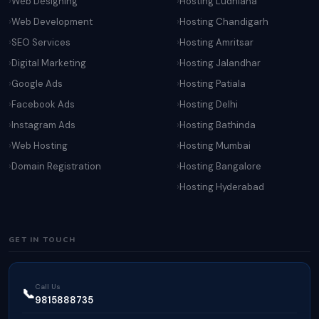
Web Designing
Hosting Ludhiana
Web Development
Hosting Chandigarh
SEO Services
Hosting Amritsar
Digital Marketing
Hosting Jalandhar
Google Ads
Hosting Patiala
Facebook Ads
Hosting Delhi
Instagram Ads
Hosting Bathinda
Web Hosting
Hosting Mumbai
Domain Registration
Hosting Bangalore
Hosting Hyderabad
GET IN TOUCH
Call Us
📞
9815888735