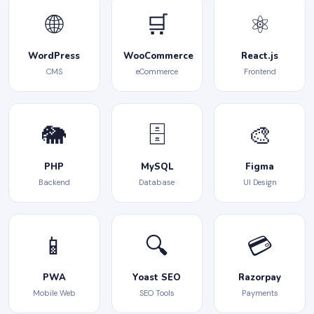
🌐
🛒
⚛️
WordPress
WooCommerce
React.js
CMS
eCommerce
Frontend
🐘
🗄️
🎨
PHP
MySQL
Figma
Backend
Database
UI Design
📱
🔍
💳
PWA
Yoast SEO
Razorpay
Mobile Web
SEO Tools
Payments