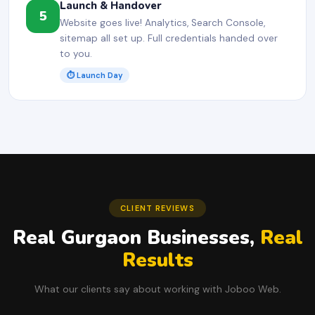
Launch & Handover
5
Website goes live! Analytics, Search Console,
sitemap all set up. Full credentials handed over
to you.
⏱ Launch Day
CLIENT REVIEWS
Real Gurgaon Businesses,
Real
Results
What our clients say about working with Joboo Web.