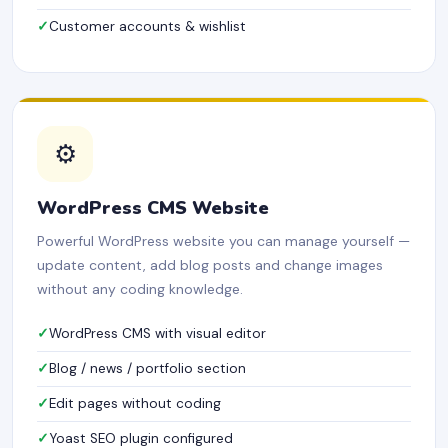
Customer accounts & wishlist
⚙️
WordPress CMS Website
Powerful WordPress website you can manage yourself —
update content, add blog posts and change images
without any coding knowledge.
WordPress CMS with visual editor
Blog / news / portfolio section
Edit pages without coding
Yoast SEO plugin configured