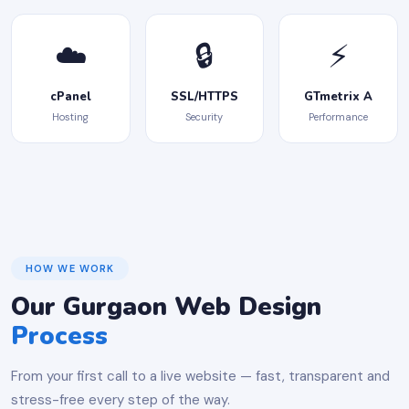
☁️
🔒
⚡
cPanel
SSL/HTTPS
GTmetrix A
Hosting
Security
Performance
HOW WE WORK
Our Gurgaon Web Design
Process
From your first call to a live website — fast, transparent and
stress-free every step of the way.