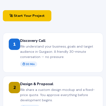
🚀 Start Your Project
Discovery Call
1
We understand your business, goals and target
audience in Gurgaon. A friendly 30-minute
conversation — no pressure.
⏱ 30 Min
Design & Proposal
2
We share a custom design mockup and a fixed-
price quote. You approve everything before
development begins.