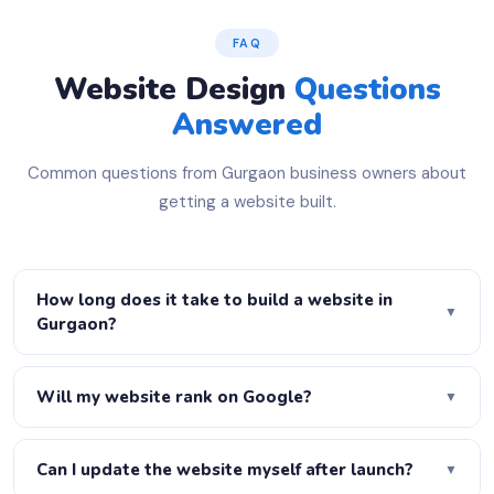
FAQ
Website Design
Questions
Answered
Common questions from Gurgaon business owners about
getting a website built.
How long does it take to build a website in
▼
Gurgaon?
A basic 5-page website is ready in 3–5 days. A
WordPress business site takes 7–10 days. A full
Will my website rank on Google?
▼
eCommerce store takes 2–3 weeks. Urgent delivery is
Yes! Every website we build is fully SEO-optimised —
available on request — just let us know your deadline.
proper H1–H6 heading structure, meta titles, meta
Can I update the website myself after launch?
▼
descriptions, schema markup, XML sitemap, robots.txt