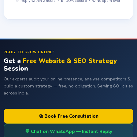
✅ Reply within 2 hours • 🔒 100% secure • 🚫 No spam ever
READY TO GROW ONLINE?
Get a
Free Website & SEO Strategy
Session
Our experts audit your online presence, analyse competitors &
build a custom strategy — free, no obligation. Serving 80+ cities
across India.
🚀 Book Free Consultation
💬 Chat on WhatsApp — Instant Reply