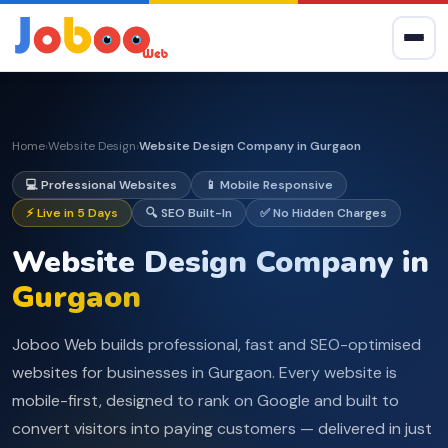
Home
Website Design
Website Design Company in Gurgaon
›
›
💻 Professional Websites
📱 Mobile Responsive
⚡ Live in 5 Days
🔍 SEO Built-In
✅ No Hidden Charges
Website Design Company in
Gurgaon
Joboo Web builds professional, fast and SEO-optimised
websites for businesses in Gurgaon. Every website is
mobile-first, designed to rank on Google and built to
convert visitors into paying customers — delivered in just