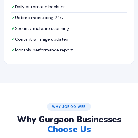
Daily automatic backups
Uptime monitoring 24/7
Security malware scanning
Content & image updates
Monthly performance report
WHY JOBOO WEB
Why Gurgaon Businesses
Choose Us