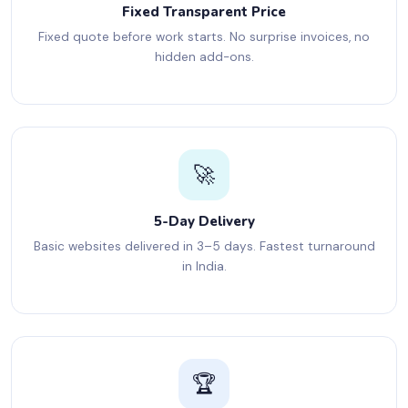
Fixed Transparent Price
Fixed quote before work starts. No surprise invoices, no
hidden add-ons.
🚀
5-Day Delivery
Basic websites delivered in 3–5 days. Fastest turnaround
in India.
🏆