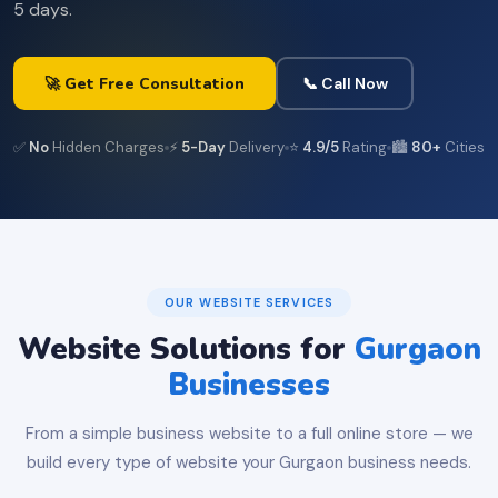
5 days.
🚀 Get Free Consultation
📞 Call Now
✅
No
Hidden Charges
⚡
5-Day
Delivery
⭐
4.9/5
Rating
🏙️
80+
Cities
OUR WEBSITE SERVICES
Website Solutions for
Gurgaon
Businesses
From a simple business website to a full online store — we
build every type of website your Gurgaon business needs.