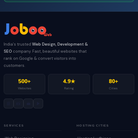
India's trusted
Web Design, Development &
SEO
company. Fast, beautiful websites that
rank on Google & convert visitors into
customers.
500+
4.9★
80+
Websites
Rating
Cities
📘
📸
💼
▶️
SERVICES
HOSTING CITIES