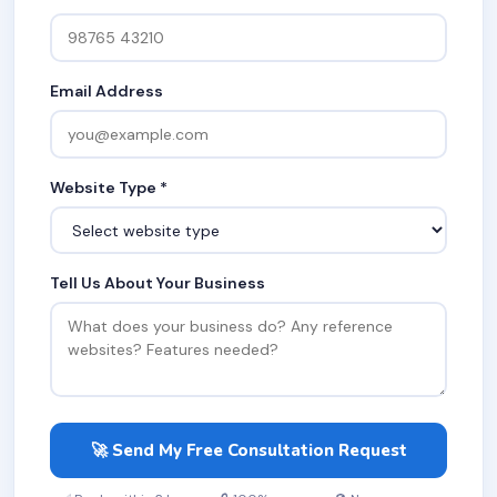
Email Address
Website Type *
Tell Us About Your Business
🚀 Send My Free Consultation Request