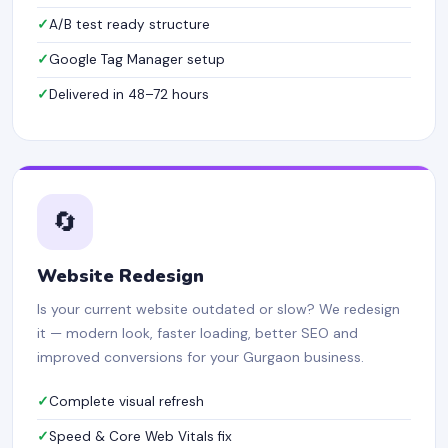
A/B test ready structure
Google Tag Manager setup
Delivered in 48–72 hours
🔄
Website Redesign
Is your current website outdated or slow? We redesign
it — modern look, faster loading, better SEO and
improved conversions for your Gurgaon business.
Complete visual refresh
Speed & Core Web Vitals fix