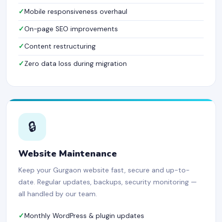
Mobile responsiveness overhaul
On-page SEO improvements
Content restructuring
Zero data loss during migration
🔒
Website Maintenance
Keep your Gurgaon website fast, secure and up-to-
date. Regular updates, backups, security monitoring —
all handled by our team.
Monthly WordPress & plugin updates