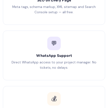
SEO on Every Page
Meta tags, schema markup, XML sitemap and Search
Console setup — all free.
💬
WhatsApp Support
Direct WhatsApp access to your project manager. No
tickets, no delays.
💰