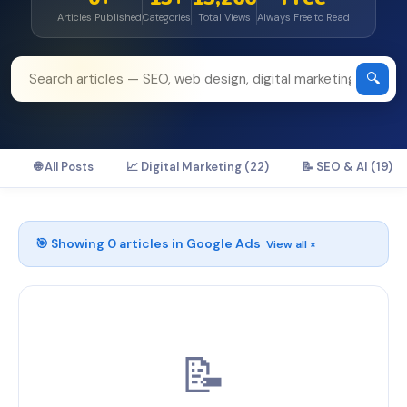
Articles Published
Categories
Total Views
Always Free to Read
🔍
🌐 All Posts
📈 Digital Marketing (22)
📝 SEO & AI (19)
🎯 Showing
0
articles in
Google Ads
View all ×
📝