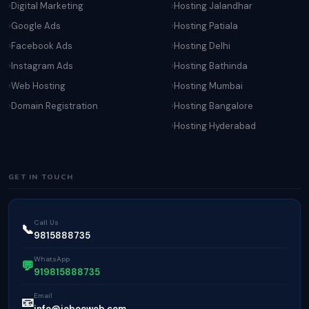
Digital Marketing
Hosting Jalandhar
Google Ads
Hosting Patiala
Facebook Ads
Hosting Delhi
Instagram Ads
Hosting Bathinda
Web Hosting
Hosting Mumbai
Domain Registration
Hosting Bangalore
Hosting Hyderabad
GET IN TOUCH
Call Us
📞
9815888735
WhatsApp
💬
919815888735
Email
📧
info@jobooweb.com