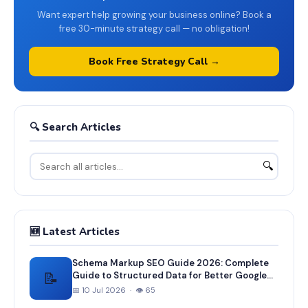
Want expert help growing your business online? Book a
free 30-minute strategy call — no obligation!
Book Free Strategy Call →
🔍 Search Articles
🔍
🆕 Latest Articles
Schema Markup SEO Guide 2026: Complete
📝
Guide to Structured Data for Better Google
Rankings
📅 10 Jul 2026 · 👁 65