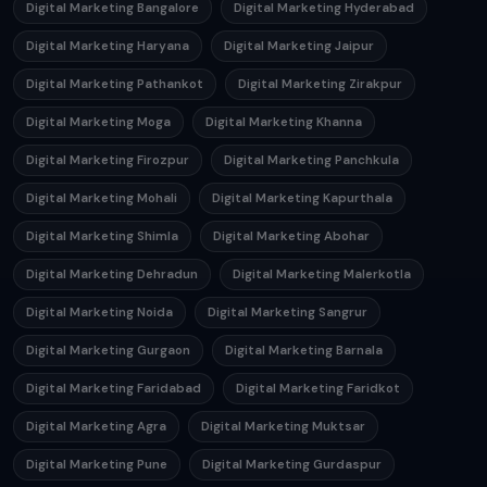
Digital Marketing Bangalore
Digital Marketing Hyderabad
Digital Marketing Haryana
Digital Marketing Jaipur
Digital Marketing Pathankot
Digital Marketing Zirakpur
Digital Marketing Moga
Digital Marketing Khanna
Digital Marketing Firozpur
Digital Marketing Panchkula
Digital Marketing Mohali
Digital Marketing Kapurthala
Digital Marketing Shimla
Digital Marketing Abohar
Digital Marketing Dehradun
Digital Marketing Malerkotla
Digital Marketing Noida
Digital Marketing Sangrur
Digital Marketing Gurgaon
Digital Marketing Barnala
Digital Marketing Faridabad
Digital Marketing Faridkot
Digital Marketing Agra
Digital Marketing Muktsar
Digital Marketing Pune
Digital Marketing Gurdaspur