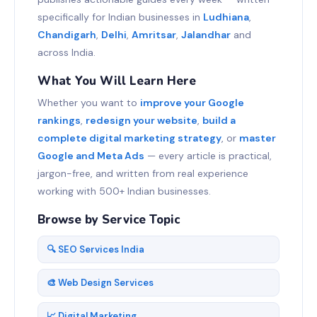
specifically for Indian businesses in
Ludhiana
,
Chandigarh
,
Delhi
,
Amritsar
,
Jalandhar
and
across India.
What You Will Learn Here
Whether you want to
improve your Google
rankings
,
redesign your website
,
build a
complete digital marketing strategy
, or
master
Google and Meta Ads
— every article is practical,
jargon-free, and written from real experience
working with 500+ Indian businesses.
Browse by Service Topic
🔍 SEO Services India
🎨 Web Design Services
📈 Digital Marketing