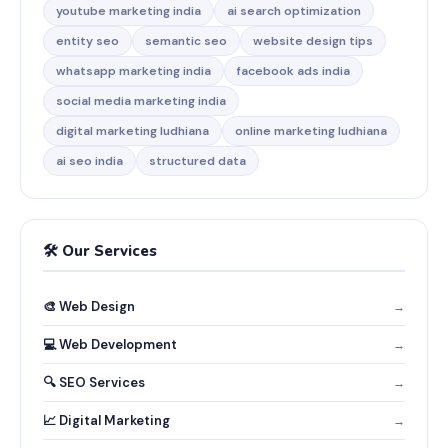
youtube marketing india
ai search optimization
entity seo
semantic seo
website design tips
whatsapp marketing india
facebook ads india
social media marketing india
digital marketing ludhiana
online marketing ludhiana
ai seo india
structured data
🛠️ Our Services
🎨 Web Design
→
💻 Web Development
→
🔍 SEO Services
→
📈 Digital Marketing
→