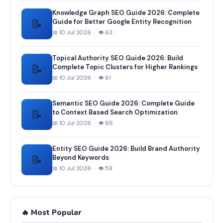
Knowledge Graph SEO Guide 2026: Complete
📝
Guide for Better Google Entity Recognition
📅 10 Jul 2026 · 👁 63
Topical Authority SEO Guide 2026: Build
📝
Complete Topic Clusters for Higher Rankings
📅 10 Jul 2026 · 👁 61
Semantic SEO Guide 2026: Complete Guide
📝
to Context Based Search Optimization
📅 10 Jul 2026 · 👁 66
Entity SEO Guide 2026: Build Brand Authority
📝
Beyond Keywords
📅 10 Jul 2026 · 👁 59
🔥 Most Popular