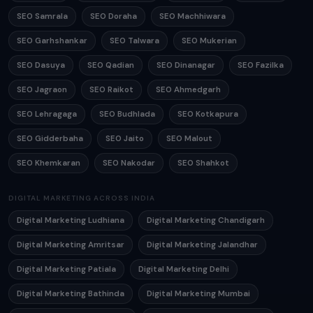
SEO Samrala
SEO Doraha
SEO Machhiwara
SEO Garhshankar
SEO Talwara
SEO Mukerian
SEO Dasuya
SEO Qadian
SEO Dinanagar
SEO Fazilka
SEO Jagraon
SEO Raikot
SEO Ahmedgarh
SEO Lehragaga
SEO Budhlada
SEO Kotkapura
SEO Gidderbaha
SEO Jaito
SEO Malout
SEO Khemkaran
SEO Nakodar
SEO Shahkot
DIGITAL MARKETING ACROSS INDIA
Digital Marketing Ludhiana
Digital Marketing Chandigarh
Digital Marketing Amritsar
Digital Marketing Jalandhar
Digital Marketing Patiala
Digital Marketing Delhi
Digital Marketing Bathinda
Digital Marketing Mumbai