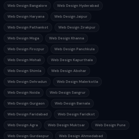
Web Design Bangalore
Web Design Hyderabad
Web Design Haryana
Web Design Jaipur
Web Design Pathankot
Web Design Zirakpur
Web Design Moga
Web Design Khanna
Web Design Firozpur
Web Design Panchkula
Web Design Mohali
Web Design Kapurthala
Web Design Shimla
Web Design Abohar
Web Design Dehradun
Web Design Malerkotla
Web Design Noida
Web Design Sangrur
Web Design Gurgaon
Web Design Barnala
Web Design Faridabad
Web Design Faridkot
Web Design Agra
Web Design Muktsar
Web Design Pune
Web Design Gurdaspur
Web Design Ahmedabad