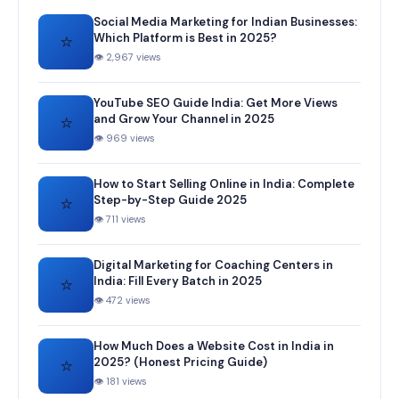
Social Media Marketing for Indian Businesses:
⭐
Which Platform is Best in 2025?
👁 2,967 views
YouTube SEO Guide India: Get More Views
⭐
and Grow Your Channel in 2025
👁 969 views
How to Start Selling Online in India: Complete
⭐
Step-by-Step Guide 2025
👁 711 views
Digital Marketing for Coaching Centers in
⭐
India: Fill Every Batch in 2025
👁 472 views
How Much Does a Website Cost in India in
⭐
2025? (Honest Pricing Guide)
👁 181 views