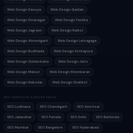
Web Design Dasuya
Web Design Qadian
Web Design Dinanagar
Web Design Fazilka
Web Design Jagraon
Web Design Raikot
Web Design Ahmedgarh
Web Design Lehragaga
Web Design Budhlada
Web Design Kotkapura
Web Design Gidderbaha
Web Design Jaito
Web Design Malout
Web Design Khemkaran
Web Design Nakodar
Web Design Shahkot
SEO SERVICES ACROSS INDIA
SEO Ludhiana
SEO Chandigarh
SEO Amritsar
SEO Jalandhar
SEO Patiala
SEO Delhi
SEO Bathinda
SEO Mumbai
SEO Bangalore
SEO Hyderabad