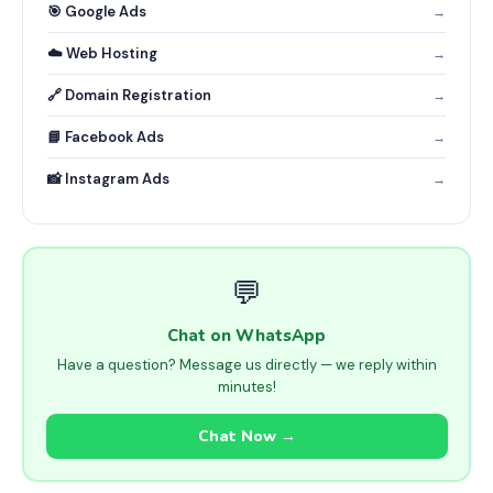
🎯 Google Ads
→
☁️ Web Hosting
→
🔗 Domain Registration
→
📘 Facebook Ads
→
📸 Instagram Ads
→
💬
Chat on WhatsApp
Have a question? Message us directly — we reply within
minutes!
Chat Now →