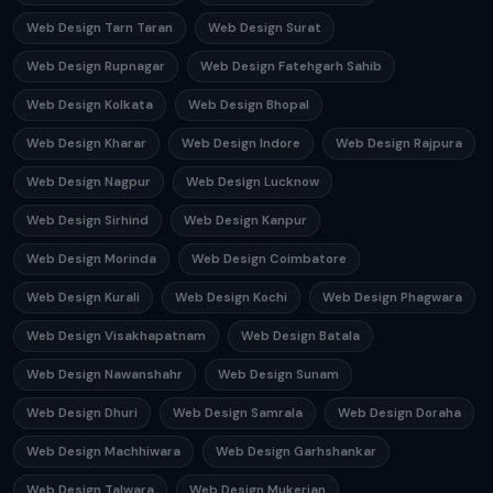
Web Design Tarn Taran
Web Design Surat
Web Design Rupnagar
Web Design Fatehgarh Sahib
Web Design Kolkata
Web Design Bhopal
Web Design Kharar
Web Design Indore
Web Design Rajpura
Web Design Nagpur
Web Design Lucknow
Web Design Sirhind
Web Design Kanpur
Web Design Morinda
Web Design Coimbatore
Web Design Kurali
Web Design Kochi
Web Design Phagwara
Web Design Visakhapatnam
Web Design Batala
Web Design Nawanshahr
Web Design Sunam
Web Design Dhuri
Web Design Samrala
Web Design Doraha
Web Design Machhiwara
Web Design Garhshankar
Web Design Talwara
Web Design Mukerian