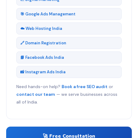
🎯 Google Ads Management
☁️ Web Hosting India
🔗 Domain Registration
📘 Facebook Ads India
📸 Instagram Ads India
Need hands-on help?
Book a free SEO audit
or
contact our team
— we serve businesses across
all of India.
🚀 Free Consultation