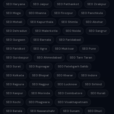
SEO Haryana
SEO Jaipur
SEO Pathankot
SEO Zirakpur
SEO Moga
SEO Khanna
SEO Firozpur
SEO Panchkula
SEO Mohali
SEO Kapurthala
SEO Shimla
SEO Abohar
SEO Dehradun
SEO Malerkotla
SEO Noida
SEO Sangrur
SEO Gurgaon
SEO Barnala
SEO Faridabad
SEO Faridkot
SEO Agra
SEO Muktsar
SEO Pune
SEO Gurdaspur
SEO Ahmedabad
SEO Tarn Taran
SEO Surat
SEO Rupnagar
SEO Fatehgarh Sahib
SEO Kolkata
SEO Bhopal
SEO Kharar
SEO Indore
SEO Rajpura
SEO Nagpur
SEO Lucknow
SEO Sirhind
SEO Kanpur
SEO Morinda
SEO Coimbatore
SEO Kurali
SEO Kochi
SEO Phagwara
SEO Visakhapatnam
SEO Batala
SEO Nawanshahr
SEO Sunam
SEO Dhuri