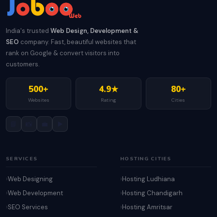
India's trusted
Web Design, Development &
SEO
company. Fast, beautiful websites that
rank on Google & convert visitors into
customers.
500+
4.9★
80+
Websites
Rating
Cities
📘
📸
💼
▶️
SERVICES
HOSTING CITIES
Web Designing
Hosting Ludhiana
Web Development
Hosting Chandigarh
SEO Services
Hosting Amritsar