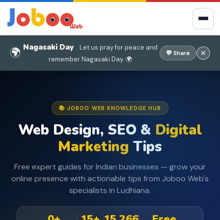
Nagasaki Day
Let us pray for peace and
🌍
✕
💬 Share
remember Nagasaki Day. 🌍
📚 JOBOO WEB KNOWLEDGE HUB
Web Design, SEO &
Digital
Marketing
Tips
Free expert guides for Indian businesses — grow your
online presence with actionable tips from Joboo Web's
specialists in Ludhiana.
0+
15+
15,266
Free