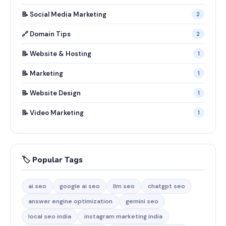
📝 Social Media Marketing
2
🔗 Domain Tips
2
📝 Website & Hosting
1
📝 Marketing
1
📝 Website Design
1
📝 Video Marketing
1
🏷️ Popular Tags
ai seo
google ai seo
llm seo
chatgpt seo
answer engine optimization
gemini seo
local seo india
instagram marketing india