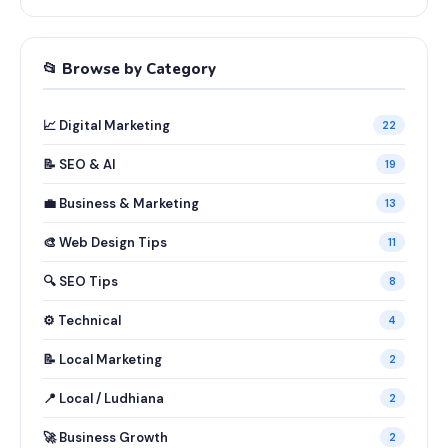
📂 Browse by Category
📈 Digital Marketing
22
📝 SEO & AI
19
💼 Business & Marketing
13
🎨 Web Design Tips
11
🔍 SEO Tips
8
⚙️ Technical
4
📝 Local Marketing
2
📍 Local / Ludhiana
2
🚀 Business Growth
2