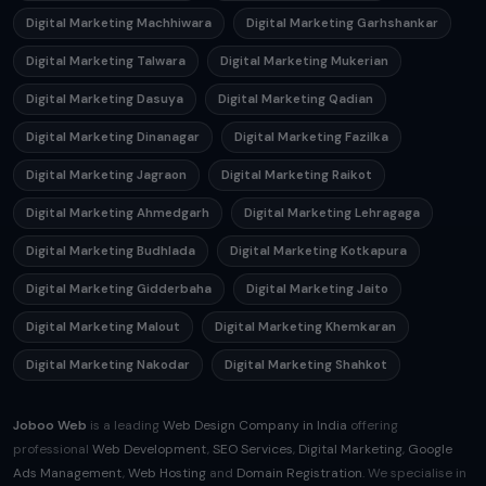
Digital Marketing Machhiwara
Digital Marketing Garhshankar
Digital Marketing Talwara
Digital Marketing Mukerian
Digital Marketing Dasuya
Digital Marketing Qadian
Digital Marketing Dinanagar
Digital Marketing Fazilka
Digital Marketing Jagraon
Digital Marketing Raikot
Digital Marketing Ahmedgarh
Digital Marketing Lehragaga
Digital Marketing Budhlada
Digital Marketing Kotkapura
Digital Marketing Gidderbaha
Digital Marketing Jaito
Digital Marketing Malout
Digital Marketing Khemkaran
Digital Marketing Nakodar
Digital Marketing Shahkot
Joboo Web
is a leading
Web Design Company in India
offering
professional
Web Development
,
SEO Services
,
Digital Marketing
,
Google
Ads Management
,
Web Hosting
and
Domain Registration
. We specialise in