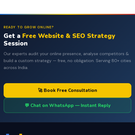
READY TO GROW ONLINE?
Get a
Free Website & SEO Strategy
Session
Our experts audit your online presence, analyse competitors &
build a custom strategy — free, no obligation. Serving 80+ cities
across India.
🚀 Book Free Consultation
💬 Chat on WhatsApp — Instant Reply