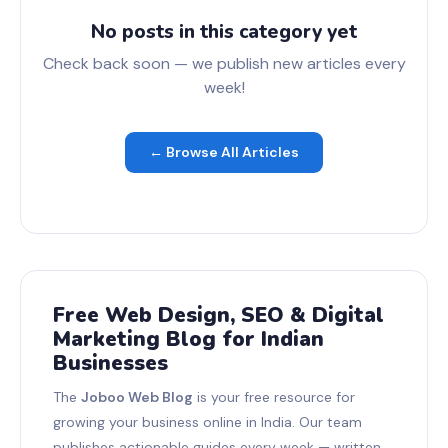
No posts in this category yet
Check back soon — we publish new articles every
week!
← Browse All Articles
Free Web Design, SEO & Digital
Marketing Blog for Indian
Businesses
The
Joboo Web Blog
is your free resource for
growing your business online in India. Our team
publishes actionable guides every week — written