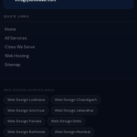
QUICK LINKS
Home
All Services
Cities We Serve
Web Hosting
Sitemap
WEB DESIGN ACROSS INDIA
Web Design Ludhiana
Web Design Chandigarh
Web Design Amritsar
Web Design Jalandhar
Web Design Patiala
Web Design Delhi
Web Design Bathinda
Web Design Mumbai