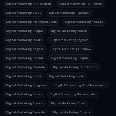
Digital Marketing Ahmedabad
Digital Marketing Tarn Taran
Digital Marketing Surat
Digital Marketing Rupnagar
Digital Marketing Fatehgarh Sahib
Digital Marketing Kolkata
Digital Marketing Bhopal
Digital Marketing Kharar
Digital Marketing Indore
Digital Marketing Rajpura
Digital Marketing Nagpur
Digital Marketing Lucknow
Digital Marketing Sirhind
Digital Marketing Kanpur
Digital Marketing Morinda
Digital Marketing Coimbatore
Digital Marketing Kurali
Digital Marketing Kochi
Digital Marketing Phagwara
Digital Marketing Visakhapatnam
Digital Marketing Batala
Digital Marketing Nawanshahr
Digital Marketing Sunam
Digital Marketing Dhuri
Digital Marketing Samrala
Digital Marketing Doraha