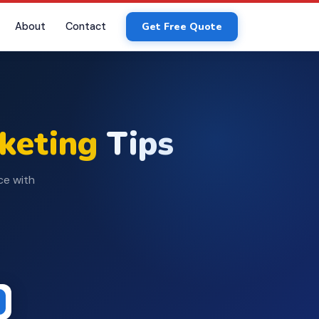
About
Contact
Get Free Quote
rketing
Tips
ce with