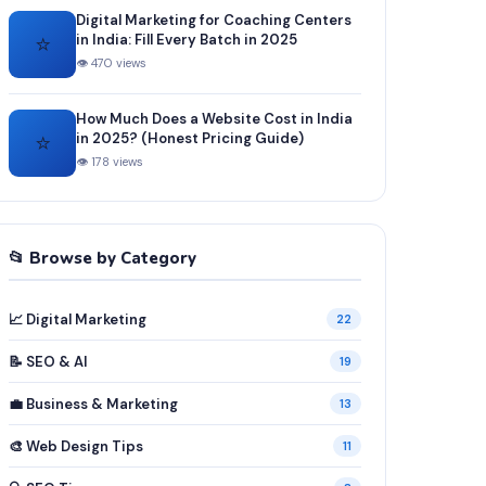
Digital Marketing for Coaching Centers
⭐
in India: Fill Every Batch in 2025
👁 470 views
How Much Does a Website Cost in India
⭐
in 2025? (Honest Pricing Guide)
👁 178 views
📂 Browse by Category
📈 Digital Marketing
22
📝 SEO & AI
19
💼 Business & Marketing
13
🎨 Web Design Tips
11