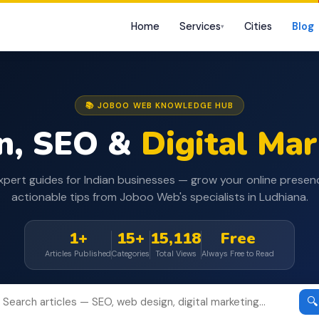
Home
Services
Cities
Blog
▾
📚 JOBOO WEB KNOWLEDGE HUB
n, SEO &
Digital Ma
xpert guides for Indian businesses — grow your online presen
actionable tips from Joboo Web's specialists in Ludhiana.
1+
15+
15,118
Free
Articles Published
Categories
Total Views
Always Free to Read
🔍