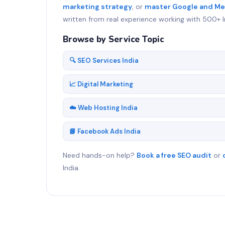
marketing strategy
, or
master Google and Me
written from real experience working with 500+ I
Browse by Service Topic
🔍 SEO Services India
📈 Digital Marketing
☁️ Web Hosting India
📘 Facebook Ads India
Need hands-on help?
Book a free SEO audit
or
India.