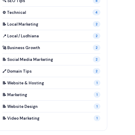
🔍 SEO Tips
8
⚙️ Technical
4
📝 Local Marketing
2
📍 Local / Ludhiana
2
🚀 Business Growth
2
📝 Social Media Marketing
2
🔗 Domain Tips
2
📝 Website & Hosting
1
📝 Marketing
1
📝 Website Design
1
📝 Video Marketing
1