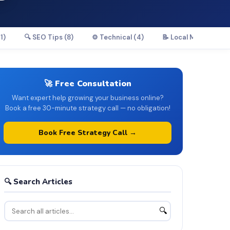
1)
🔍 SEO Tips (8)
⚙️ Technical (4)
📝 Local Marketing (
🚀 Free Consultation
Want expert help growing your business online?
Book a free 30-minute strategy call — no obligation!
Book Free Strategy Call →
🔍 Search Articles
🔍