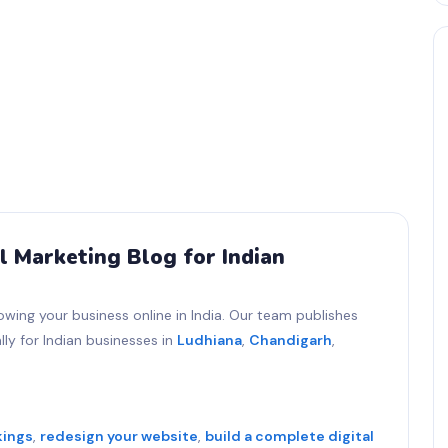
l Marketing Blog for Indian
owing your business online in India. Our team publishes
ly for Indian businesses in
Ludhiana
,
Chandigarh
,
kings
,
redesign your website
,
build a complete digital