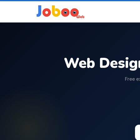
Web Desig
Free e