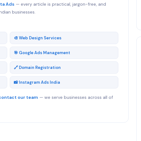
ta Ads
— every article is practical, jargon-free, and
ndian businesses.
🎨 Web Design Services
🎯 Google Ads Management
🔗 Domain Registration
📸 Instagram Ads India
contact our team
— we serve businesses across all of