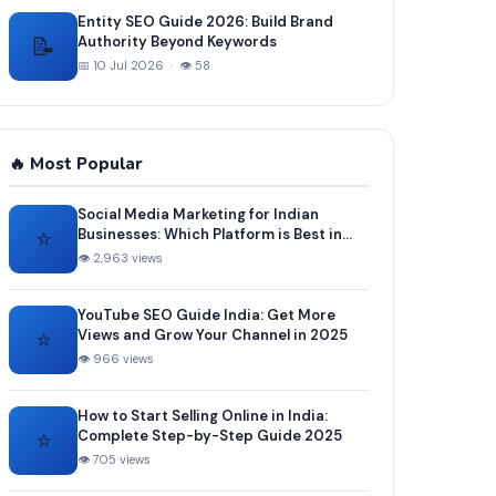
Entity SEO Guide 2026: Build Brand
📝
Authority Beyond Keywords
📅 10 Jul 2026 · 👁 58
🔥 Most Popular
Social Media Marketing for Indian
⭐
Businesses: Which Platform is Best in
2025?
👁 2,963 views
YouTube SEO Guide India: Get More
⭐
Views and Grow Your Channel in 2025
👁 966 views
How to Start Selling Online in India:
⭐
Complete Step-by-Step Guide 2025
👁 705 views