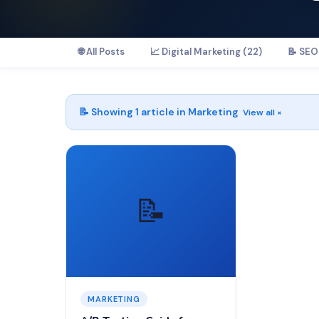
🌐 All Posts
📈 Digital Marketing (22)
📝 SEO 
📝 Showing
1
article in
Marketing
View all ×
📝
MARKETING