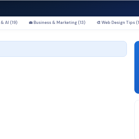
& AI (19)
💼 Business & Marketing (13)
🎨 Web Design Tips (1