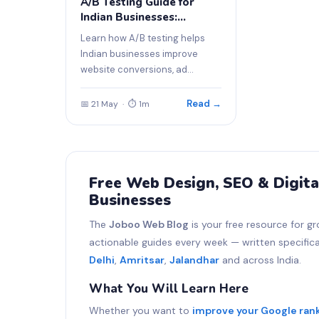
A/B Testing Guide for
Indian Businesses:
Improve Website
Learn how A/B testing helps
Conversions
Indian businesses improve
website conversions, ad
performance, and sales.
Read →
📅 21 May · ⏱ 1m
Free Web Design, SEO & Digita
Businesses
The
Joboo Web Blog
is your free resource for gr
actionable guides every week — written specifical
Delhi
,
Amritsar
,
Jalandhar
and across India.
What You Will Learn Here
Whether you want to
improve your Google ran