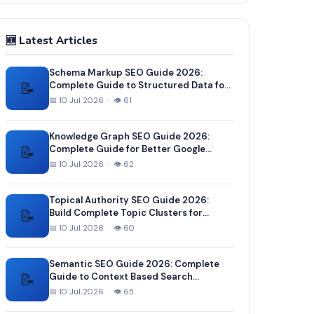
🆕 Latest Articles
Schema Markup SEO Guide 2026:
📝
Complete Guide to Structured Data for
Better Google Rankings
📅 10 Jul 2026 · 👁 61
Knowledge Graph SEO Guide 2026:
📝
Complete Guide for Better Google
Entity Recognition
📅 10 Jul 2026 · 👁 62
Topical Authority SEO Guide 2026:
📝
Build Complete Topic Clusters for
Higher Rankings
📅 10 Jul 2026 · 👁 60
Semantic SEO Guide 2026: Complete
📝
Guide to Context Based Search
Optimization
📅 10 Jul 2026 · 👁 65