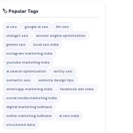
🏷️ Popular Tags
ai seo
google ai seo
llm seo
chatgpt seo
answer engine optimization
gemini seo
local seo india
instagram marketing india
youtube marketing india
ai search optimization
entity seo
semantic seo
website design tips
whatsapp marketing india
facebook ads india
social media marketing india
digital marketing ludhiana
online marketing ludhiana
ai seo india
structured data