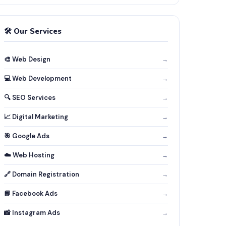
🛠️ Our Services
🎨 Web Design
→
💻 Web Development
→
🔍 SEO Services
→
📈 Digital Marketing
→
🎯 Google Ads
→
☁️ Web Hosting
→
🔗 Domain Registration
→
📘 Facebook Ads
→
📸 Instagram Ads
→