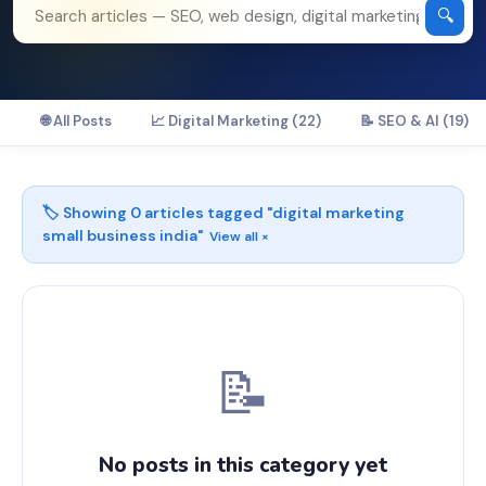
🔍
🌐 All Posts
📈 Digital Marketing (22)
📝 SEO & AI (19)
🏷️ Showing
0
articles tagged "
digital marketing
small business india
"
View all ×
📝
No posts in this category yet