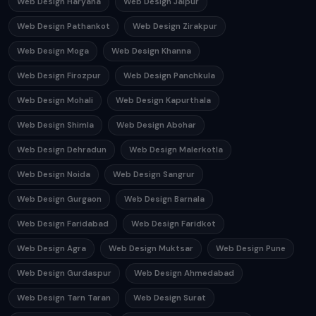
Web Design Haryana
Web Design Jaipur
Web Design Pathankot
Web Design Zirakpur
Web Design Moga
Web Design Khanna
Web Design Firozpur
Web Design Panchkula
Web Design Mohali
Web Design Kapurthala
Web Design Shimla
Web Design Abohar
Web Design Dehradun
Web Design Malerkotla
Web Design Noida
Web Design Sangrur
Web Design Gurgaon
Web Design Barnala
Web Design Faridabad
Web Design Faridkot
Web Design Agra
Web Design Muktsar
Web Design Pune
Web Design Gurdaspur
Web Design Ahmedabad
Web Design Tarn Taran
Web Design Surat