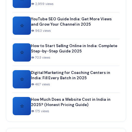
👁 2,959 views
YouTube SEO Guide India: Get More Views
⭐
and Grow Your Channel in 2025
👁 963 views
How to Start Selling Online in India: Complete
⭐
Step-by-Step Guide 2025
👁 703 views
Digital Marketing for Coaching Centers in
⭐
India: Fill Every Batch in 2025
👁 467 views
How Much Does a Website Cost in India in
⭐
2025? (Honest Pricing Guide)
👁 175 views