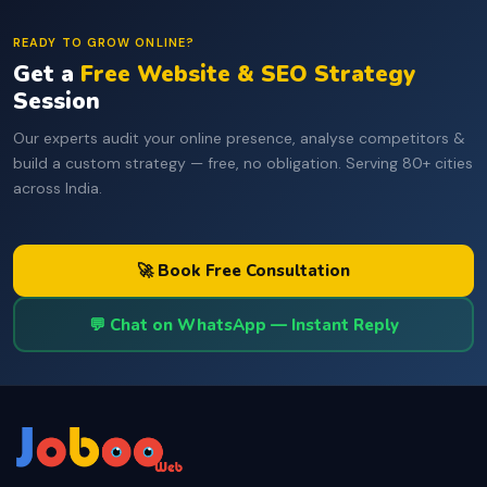
READY TO GROW ONLINE?
Get a
Free Website & SEO Strategy
Session
Our experts audit your online presence, analyse competitors &
build a custom strategy — free, no obligation. Serving 80+ cities
across India.
🚀 Book Free Consultation
💬 Chat on WhatsApp — Instant Reply