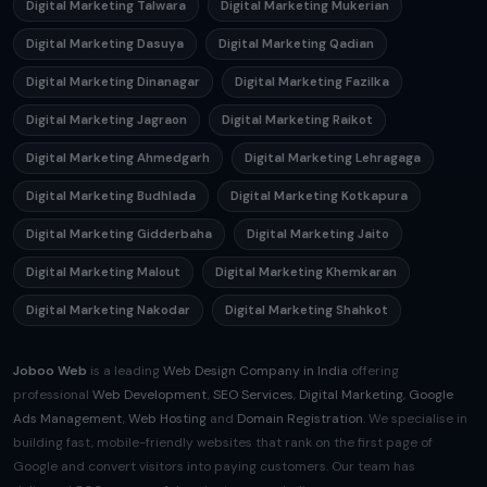
Digital Marketing Talwara
Digital Marketing Mukerian
Digital Marketing Dasuya
Digital Marketing Qadian
Digital Marketing Dinanagar
Digital Marketing Fazilka
Digital Marketing Jagraon
Digital Marketing Raikot
Digital Marketing Ahmedgarh
Digital Marketing Lehragaga
Digital Marketing Budhlada
Digital Marketing Kotkapura
Digital Marketing Gidderbaha
Digital Marketing Jaito
Digital Marketing Malout
Digital Marketing Khemkaran
Digital Marketing Nakodar
Digital Marketing Shahkot
Joboo Web
is a leading
Web Design Company in India
offering
professional
Web Development
,
SEO Services
,
Digital Marketing
,
Google
Ads Management
,
Web Hosting
and
Domain Registration
. We specialise in
building fast, mobile-friendly websites that rank on the first page of
Google and convert visitors into paying customers. Our team has