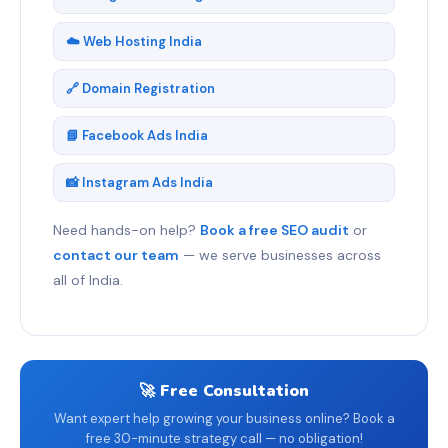
☁️ Web Hosting India
🔗 Domain Registration
📘 Facebook Ads India
📸 Instagram Ads India
Need hands-on help?
Book a free SEO audit
or
contact our team
— we serve businesses across
all of India.
🚀 Free Consultation
Want expert help growing your business online? Book a
free 30-minute strategy call — no obligation!