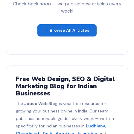
Check back soon — we publish new articles every
week!
← Browse All Articles
Free Web Design, SEO & Digital
Marketing Blog for Indian
Businesses
The
Joboo Web Blog
is your free resource for
growing your business online in India. Our team
publishes actionable guides every week — written
specifically for Indian businesses in
Ludhiana
,
Chandigarh
,
Delhi
,
Amritsar
,
Jalandhar
and