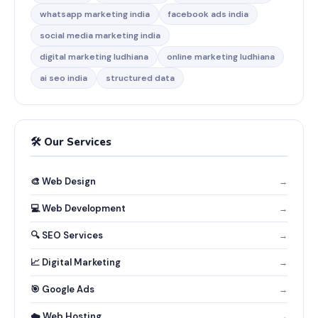
whatsapp marketing india
facebook ads india
social media marketing india
digital marketing ludhiana
online marketing ludhiana
ai seo india
structured data
🛠️ Our Services
🎨 Web Design
→
💻 Web Development
→
🔍 SEO Services
→
📈 Digital Marketing
→
🎯 Google Ads
→
☁️ Web Hosting
→