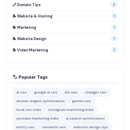
🔗 Domain Tips
2
📝 Website & Hosting
1
📝 Marketing
1
📝 Website Design
1
📝 Video Marketing
1
🏷️ Popular Tags
ai seo
google ai seo
llm seo
chatgpt seo
answer engine optimization
gemini seo
local seo india
instagram marketing india
youtube marketing india
ai search optimization
entity seo
semantic seo
website design tips