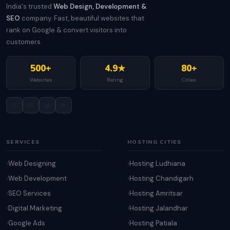
India's trusted
Web Design, Development &
SEO
company. Fast, beautiful websites that
rank on Google & convert visitors into
customers.
500+
4.9★
80+
Websites
Rating
Cities
📘
📸
💼
▶️
SERVICES
HOSTING CITIES
Web Designing
Hosting Ludhiana
Web Development
Hosting Chandigarh
SEO Services
Hosting Amritsar
Digital Marketing
Hosting Jalandhar
Google Ads
Hosting Patiala