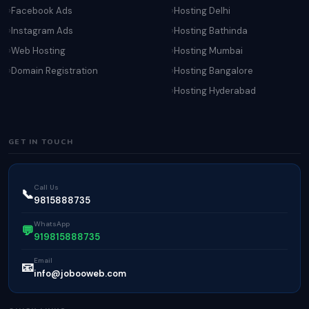
Facebook Ads
Hosting Delhi
Instagram Ads
Hosting Bathinda
Web Hosting
Hosting Mumbai
Domain Registration
Hosting Bangalore
Hosting Hyderabad
GET IN TOUCH
Call Us
📞
9815888735
WhatsApp
💬
919815888735
Email
📧
info@jobooweb.com