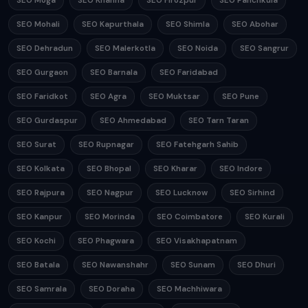
SEO Moga
SEO Khanna
SEO Firozpur
SEO Panchkula
SEO Mohali
SEO Kapurthala
SEO Shimla
SEO Abohar
SEO Dehradun
SEO Malerkotla
SEO Noida
SEO Sangrur
SEO Gurgaon
SEO Barnala
SEO Faridabad
SEO Faridkot
SEO Agra
SEO Muktsar
SEO Pune
SEO Gurdaspur
SEO Ahmedabad
SEO Tarn Taran
SEO Surat
SEO Rupnagar
SEO Fatehgarh Sahib
SEO Kolkata
SEO Bhopal
SEO Kharar
SEO Indore
SEO Rajpura
SEO Nagpur
SEO Lucknow
SEO Sirhind
SEO Kanpur
SEO Morinda
SEO Coimbatore
SEO Kurali
SEO Kochi
SEO Phagwara
SEO Visakhapatnam
SEO Batala
SEO Nawanshahr
SEO Sunam
SEO Dhuri
SEO Samrala
SEO Doraha
SEO Machhiwara