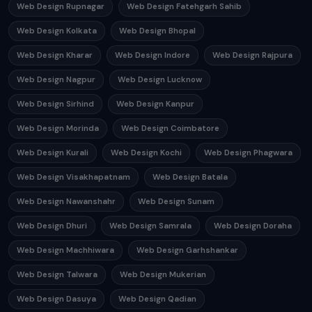
Web Design Rupnagar
Web Design Fatehgarh Sahib
Web Design Kolkata
Web Design Bhopal
Web Design Kharar
Web Design Indore
Web Design Rajpura
Web Design Nagpur
Web Design Lucknow
Web Design Sirhind
Web Design Kanpur
Web Design Morinda
Web Design Coimbatore
Web Design Kurali
Web Design Kochi
Web Design Phagwara
Web Design Visakhapatnam
Web Design Batala
Web Design Nawanshahr
Web Design Sunam
Web Design Dhuri
Web Design Samrala
Web Design Doraha
Web Design Machhiwara
Web Design Garhshankar
Web Design Talwara
Web Design Mukerian
Web Design Dasuya
Web Design Qadian