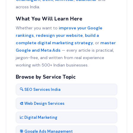
across India.
What You Will Learn Here
Whether you want to
improve your Google
rankings
,
redesign your website
,
build a
complete digital marketing strategy
, or
master
Google and Meta Ads
— every article is practical,
jargon-free, and written from real experience
working with 500+ Indian businesses.
Browse by Service Topic
🔍 SEO Services India
🎨 Web Design Services
📈 Digital Marketing
🎯 Google Ads Management