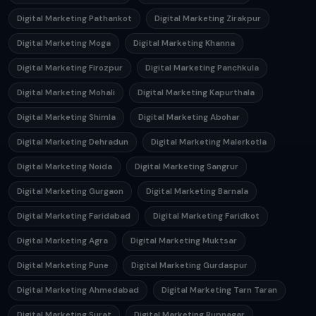
Digital Marketing Pathankot
Digital Marketing Zirakpur
Digital Marketing Moga
Digital Marketing Khanna
Digital Marketing Firozpur
Digital Marketing Panchkula
Digital Marketing Mohali
Digital Marketing Kapurthala
Digital Marketing Shimla
Digital Marketing Abohar
Digital Marketing Dehradun
Digital Marketing Malerkotla
Digital Marketing Noida
Digital Marketing Sangrur
Digital Marketing Gurgaon
Digital Marketing Barnala
Digital Marketing Faridabad
Digital Marketing Faridkot
Digital Marketing Agra
Digital Marketing Muktsar
Digital Marketing Pune
Digital Marketing Gurdaspur
Digital Marketing Ahmedabad
Digital Marketing Tarn Taran
Digital Marketing Surat
Digital Marketing Rupnagar