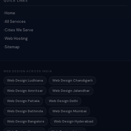
QUICK LINKS
Home
All Services
Cities We Serve
Web Hosting
Sitemap
WEB DESIGN ACROSS INDIA
Web Design Ludhiana
Web Design Chandigarh
Web Design Amritsar
Web Design Jalandhar
Web Design Patiala
Web Design Delhi
Web Design Bathinda
Web Design Mumbai
Web Design Bangalore
Web Design Hyderabad