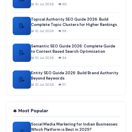
📅 10 Jul 2026 · 👁 60
Topical Authority SEO Guide 2026: Build
📝
Complete Topic Clusters for Higher Rankings
📅 10 Jul 2026 · 👁 58
Semantic SEO Guide 2026: Complete Guide
📝
to Context Based Search Optimization
📅 10 Jul 2026 · 👁 64
Entity SEO Guide 2026: Build Brand Authority
📝
Beyond Keywords
📅 10 Jul 2026 · 👁 57
🔥 Most Popular
Social Media Marketing for Indian Businesses:
⭐
Which Platform is Best in 2025?