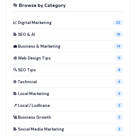
📂 Browse by Category
📈 Digital Marketing
22
📝 SEO & AI
19
💼 Business & Marketing
13
🎨 Web Design Tips
11
🔍 SEO Tips
8
⚙️ Technical
4
📝 Local Marketing
2
📍 Local / Ludhiana
2
🚀 Business Growth
2
📝 Social Media Marketing
2