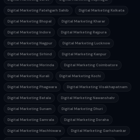
Digital Marketing Fatehgarh Sahib
Digital Marketing Kolkata
Digital Marketing Bhopal
Digital Marketing Kharar
Digital Marketing Indore
Digital Marketing Rajpura
Digital Marketing Nagpur
Digital Marketing Lucknow
Digital Marketing Sirhind
Digital Marketing Kanpur
Digital Marketing Morinda
Digital Marketing Coimbatore
Digital Marketing Kurali
Digital Marketing Kochi
Digital Marketing Phagwara
Digital Marketing Visakhapatnam
Digital Marketing Batala
Digital Marketing Nawanshahr
Digital Marketing Sunam
Digital Marketing Dhuri
Digital Marketing Samrala
Digital Marketing Doraha
Digital Marketing Machhiwara
Digital Marketing Garhshankar