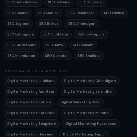
SEO Garhshankar
SEO Talwara
SEO Mukerian
SEO Dasuya
SEO Qadian
SEO Dinanagar
SEO Fazilka
SEO Jagraon
SEO Raikot
SEO Ahmedgarh
SEO Lehragaga
SEO Budhlada
SEO Kotkapura
SEO Gidderbaha
SEO Jaito
SEO Malout
SEO Khemkaran
SEO Nakodar
SEO Shahkot
DIGITAL MARKETING ACROSS INDIA
Digital Marketing Ludhiana
Digital Marketing Chandigarh
Digital Marketing Amritsar
Digital Marketing Jalandhar
Digital Marketing Patiala
Digital Marketing Delhi
Digital Marketing Bathinda
Digital Marketing Mumbai
Digital Marketing Bangalore
Digital Marketing Hyderabad
Digital Marketing Haryana
Digital Marketing Jaipur