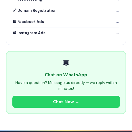
🔗 Domain Registration
→
📘 Facebook Ads
→
📸 Instagram Ads
→
💬
Chat on WhatsApp
Have a question? Message us directly — we reply within
minutes!
Chat Now →