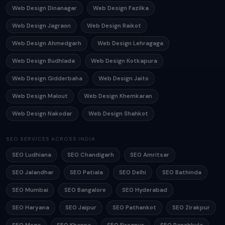
Web Design Dinanagar
Web Design Fazilka
Web Design Jagraon
Web Design Raikot
Web Design Ahmedgarh
Web Design Lehragaga
Web Design Budhlada
Web Design Kotkapura
Web Design Gidderbaha
Web Design Jaito
Web Design Malout
Web Design Khemkaran
Web Design Nakodar
Web Design Shahkot
SEO SERVICES ACROSS INDIA
SEO Ludhiana
SEO Chandigarh
SEO Amritsar
SEO Jalandhar
SEO Patiala
SEO Delhi
SEO Bathinda
SEO Mumbai
SEO Bangalore
SEO Hyderabad
SEO Haryana
SEO Jaipur
SEO Pathankot
SEO Zirakpur