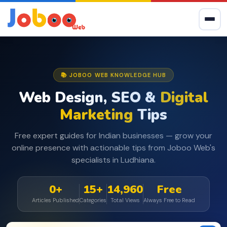
📚 JOBOO WEB KNOWLEDGE HUB
Web Design, SEO &
Digital
Marketing
Tips
Free expert guides for Indian businesses — grow your
online presence with actionable tips from Joboo Web's
specialists in Ludhiana.
0+
15+
14,960
Free
Articles Published
Categories
Total Views
Always Free to Read