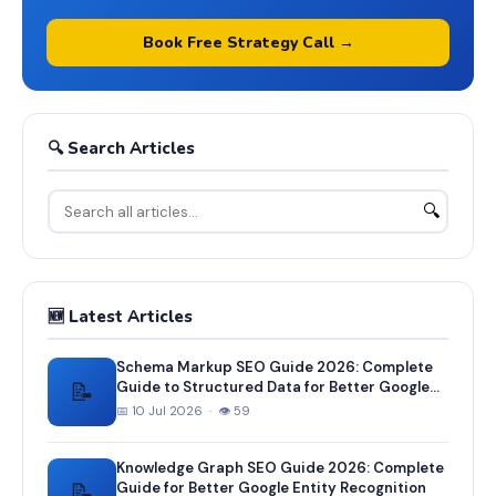
Book Free Strategy Call →
🔍 Search Articles
🔍
🆕 Latest Articles
Schema Markup SEO Guide 2026: Complete
📝
Guide to Structured Data for Better Google
Rankings
📅 10 Jul 2026 · 👁 59
Knowledge Graph SEO Guide 2026: Complete
📝
Guide for Better Google Entity Recognition