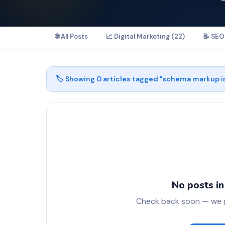
🌐 All Posts
📈 Digital Marketing (22)
📝 SEO 
🏷️ Showing
0
articles tagged "
schema markup i
No posts in
Check back soon — we pu