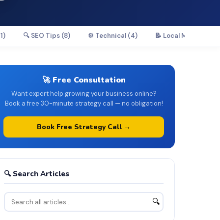
1)
🔍 SEO Tips (8)
⚙️ Technical (4)
📝 Local Marketing (
🚀 Free Consultation
Want expert help growing your business online?
Book a free 30-minute strategy call — no obligation!
Book Free Strategy Call →
🔍 Search Articles
🔍