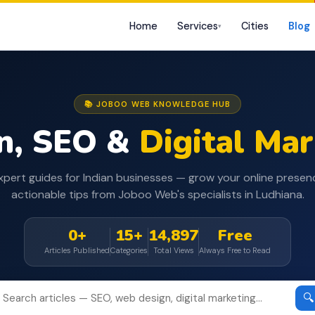
Home
Services
Cities
Blog
▾
📚 JOBOO WEB KNOWLEDGE HUB
n, SEO &
Digital Ma
xpert guides for Indian businesses — grow your online presen
actionable tips from Joboo Web's specialists in Ludhiana.
0+
15+
14,897
Free
Articles Published
Categories
Total Views
Always Free to Read
🔍