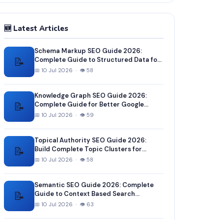
🆕 Latest Articles
Schema Markup SEO Guide 2026:
📝
Complete Guide to Structured Data for
Better Google Rankings
📅 10 Jul 2026 · 👁 58
Knowledge Graph SEO Guide 2026:
📝
Complete Guide for Better Google
Entity Recognition
📅 10 Jul 2026 · 👁 59
Topical Authority SEO Guide 2026:
📝
Build Complete Topic Clusters for
Higher Rankings
📅 10 Jul 2026 · 👁 58
Semantic SEO Guide 2026: Complete
📝
Guide to Context Based Search
Optimization
📅 10 Jul 2026 · 👁 63