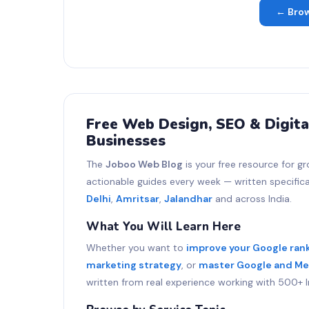
← Brow
Free Web Design, SEO & Digita
Businesses
The
Joboo Web Blog
is your free resource for gr
actionable guides every week — written specifical
Delhi
,
Amritsar
,
Jalandhar
and across India.
What You Will Learn Here
Whether you want to
improve your Google ran
marketing strategy
, or
master Google and Me
written from real experience working with 500+ I