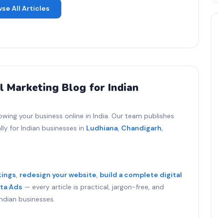
se All Articles
l Marketing Blog for Indian
owing your business online in India. Our team publishes
ly for Indian businesses in
Ludhiana
,
Chandigarh
,
kings
,
redesign your website
,
build a complete digital
ta Ads
— every article is practical, jargon-free, and
ndian businesses.