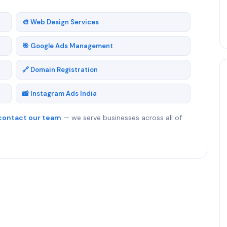
🎨 Web Design Services
🎯 Google Ads Management
🔗 Domain Registration
📸 Instagram Ads India
contact our team
— we serve businesses across all of