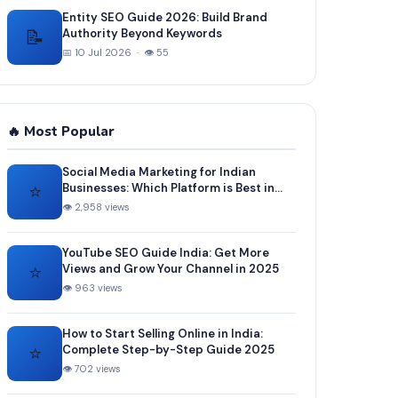
Entity SEO Guide 2026: Build Brand
📝
Authority Beyond Keywords
📅 10 Jul 2026 · 👁 55
🔥 Most Popular
Social Media Marketing for Indian
⭐
Businesses: Which Platform is Best in
2025?
👁 2,958 views
YouTube SEO Guide India: Get More
⭐
Views and Grow Your Channel in 2025
👁 963 views
How to Start Selling Online in India:
⭐
Complete Step-by-Step Guide 2025
👁 702 views