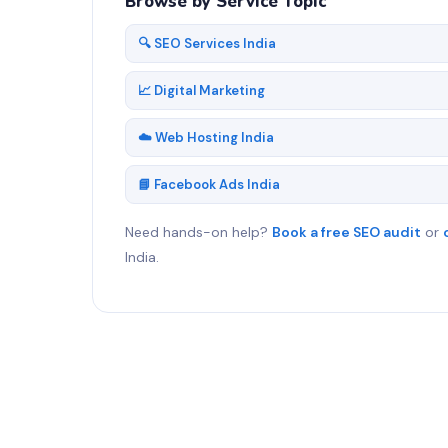
Browse by Service Topic
🔍 SEO Services India
📈 Digital Marketing
☁️ Web Hosting India
📘 Facebook Ads India
Need hands-on help?
Book a free SEO audit
or
India.