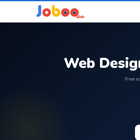
Web Desig
Free e