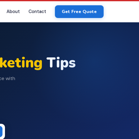
About
Contact
Get Free Quote
rketing
Tips
ce with