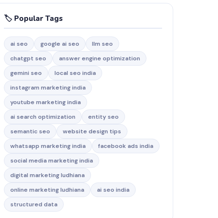
🏷️ Popular Tags
ai seo
google ai seo
llm seo
chatgpt seo
answer engine optimization
gemini seo
local seo india
instagram marketing india
youtube marketing india
ai search optimization
entity seo
semantic seo
website design tips
whatsapp marketing india
facebook ads india
social media marketing india
digital marketing ludhiana
online marketing ludhiana
ai seo india
structured data