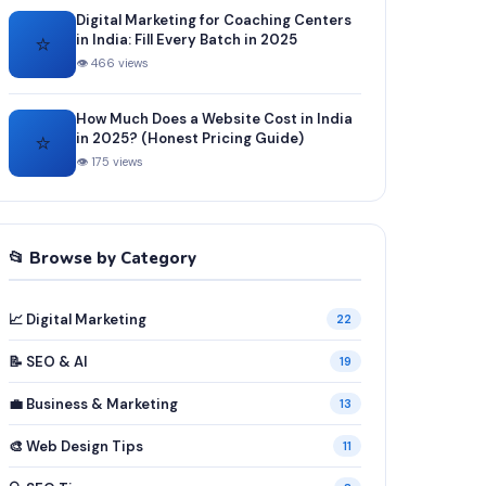
Digital Marketing for Coaching Centers
⭐
in India: Fill Every Batch in 2025
👁 466 views
How Much Does a Website Cost in India
⭐
in 2025? (Honest Pricing Guide)
👁 175 views
📂 Browse by Category
📈 Digital Marketing
22
📝 SEO & AI
19
💼 Business & Marketing
13
🎨 Web Design Tips
11