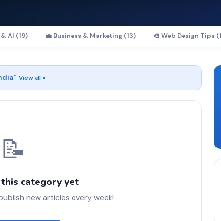
& AI (19)
💼 Business & Marketing (13)
🎨 Web Design Tips (1
ndia
"
View all ×
📝
 this category yet
blish new articles every week!