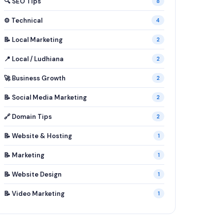
🔍 SEO Tips
8
⚙️ Technical
4
📝 Local Marketing
2
📍 Local / Ludhiana
2
🚀 Business Growth
2
📝 Social Media Marketing
2
🔗 Domain Tips
2
📝 Website & Hosting
1
📝 Marketing
1
📝 Website Design
1
📝 Video Marketing
1