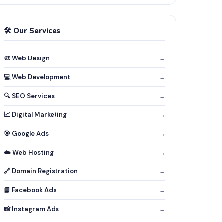
🛠️ Our Services
🎨 Web Design
→
💻 Web Development
→
🔍 SEO Services
→
📈 Digital Marketing
→
🎯 Google Ads
→
☁️ Web Hosting
→
🔗 Domain Registration
→
📘 Facebook Ads
→
📸 Instagram Ads
→