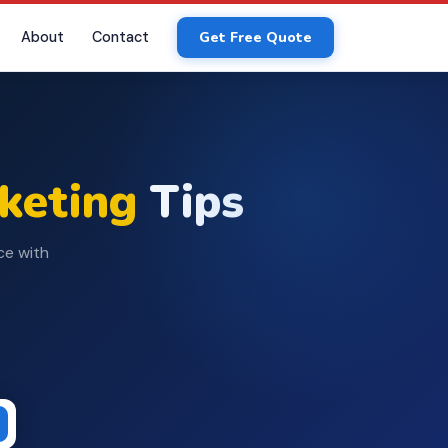
About
Contact
Get Free Quote
rketing
Tips
ce with