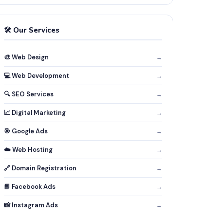
🛠️ Our Services
🎨 Web Design
→
💻 Web Development
→
🔍 SEO Services
→
📈 Digital Marketing
→
🎯 Google Ads
→
☁️ Web Hosting
→
🔗 Domain Registration
→
📘 Facebook Ads
→
📸 Instagram Ads
→