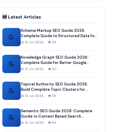
🆕 Latest Articles
Schema Markup SEO Guide 2026:
📝
Complete Guide to Structured Data for
Better Google Rankings
📅 10 Jul 2026 · 👁 59
Knowledge Graph SEO Guide 2026:
📝
Complete Guide for Better Google
Entity Recognition
📅 10 Jul 2026 · 👁 60
Topical Authority SEO Guide 2026:
📝
Build Complete Topic Clusters for
Higher Rankings
📅 10 Jul 2026 · 👁 58
Semantic SEO Guide 2026: Complete
📝
Guide to Context Based Search
Optimization
📅 10 Jul 2026 · 👁 64