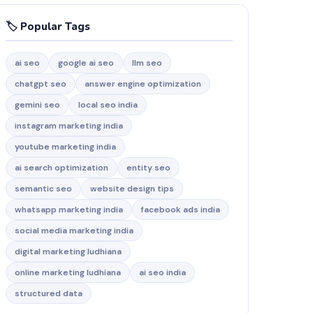
🏷️ Popular Tags
ai seo
google ai seo
llm seo
chatgpt seo
answer engine optimization
gemini seo
local seo india
instagram marketing india
youtube marketing india
ai search optimization
entity seo
semantic seo
website design tips
whatsapp marketing india
facebook ads india
social media marketing india
digital marketing ludhiana
online marketing ludhiana
ai seo india
structured data