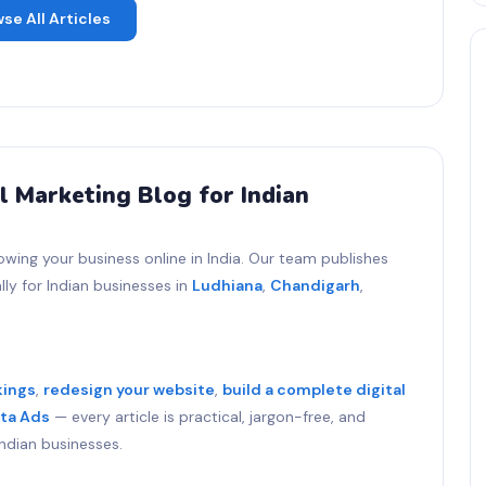
se All Articles
l Marketing Blog for Indian
owing your business online in India. Our team publishes
ly for Indian businesses in
Ludhiana
,
Chandigarh
,
kings
,
redesign your website
,
build a complete digital
ta Ads
— every article is practical, jargon-free, and
ndian businesses.