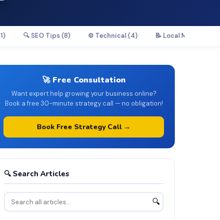
1)
🔍 SEO Tips (8)
⚙️ Technical (4)
📝 Local Marketing (
🚀 Free Consultation
Want expert help growing your business online?
Book a free 30-minute strategy call — no obligation!
Book Free Strategy Call →
🔍 Search Articles
🔍