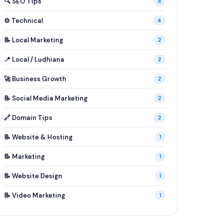
🔍 SEO Tips
8
⚙️ Technical
4
📝 Local Marketing
2
📍 Local / Ludhiana
2
🚀 Business Growth
2
📝 Social Media Marketing
2
🔗 Domain Tips
2
📝 Website & Hosting
1
📝 Marketing
1
📝 Website Design
1
📝 Video Marketing
1