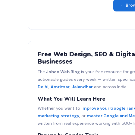
← Brow
Free Web Design, SEO & Digita
Businesses
The
Joboo Web Blog
is your free resource for gr
actionable guides every week — written specifical
Delhi
,
Amritsar
,
Jalandhar
and across India.
What You Will Learn Here
Whether you want to
improve your Google ran
marketing strategy
, or
master Google and Me
written from real experience working with 500+ I