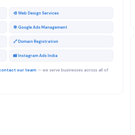
🎨 Web Design Services
🎯 Google Ads Management
🔗 Domain Registration
📸 Instagram Ads India
contact our team
— we serve businesses across all of