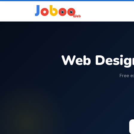
Web Desig
Free e