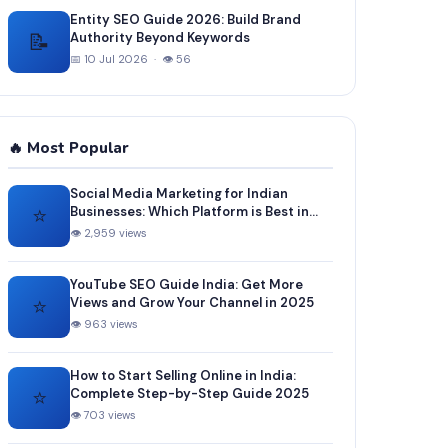
Entity SEO Guide 2026: Build Brand
📝
Authority Beyond Keywords
📅 10 Jul 2026 · 👁 56
🔥 Most Popular
Social Media Marketing for Indian
⭐
Businesses: Which Platform is Best in
2025?
👁 2,959 views
YouTube SEO Guide India: Get More
⭐
Views and Grow Your Channel in 2025
👁 963 views
How to Start Selling Online in India:
⭐
Complete Step-by-Step Guide 2025
👁 703 views