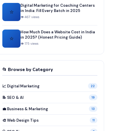
Digital Marketing for Coaching Centers
⭐
in India: Fill Every Batch in 2025
👁 467 views
How Much Does a Website Cost in India
⭐
in 2025? (Honest Pricing Guide)
👁 175 views
📂 Browse by Category
📈 Digital Marketing
22
📝 SEO & AI
19
💼 Business & Marketing
13
🎨 Web Design Tips
11