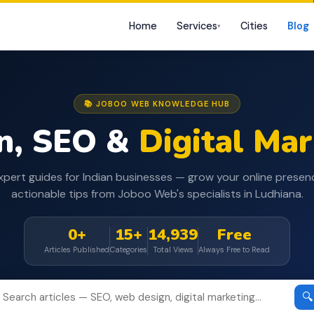
Home
Services
Cities
Blog
▾
📚 JOBOO WEB KNOWLEDGE HUB
n, SEO &
Digital Ma
xpert guides for Indian businesses — grow your online presen
actionable tips from Joboo Web's specialists in Ludhiana.
0+
15+
14,939
Free
Articles Published
Categories
Total Views
Always Free to Read
🔍