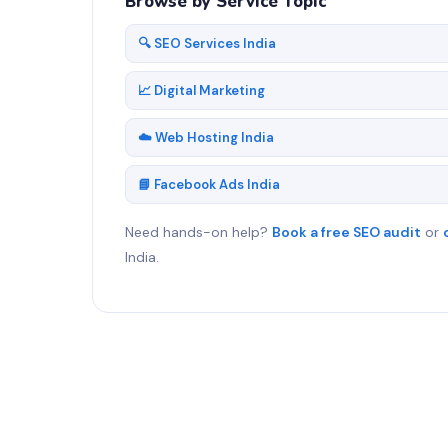
Browse by Service Topic
🔍 SEO Services India
📈 Digital Marketing
☁️ Web Hosting India
📘 Facebook Ads India
Need hands-on help?
Book a free SEO audit
or
India.