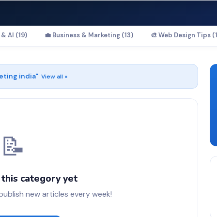
& AI (19)
💼 Business & Marketing (13)
🎨 Web Design Tips (1
eting india
"
View all ×
📝
 this category yet
blish new articles every week!