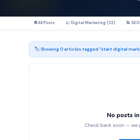
🌐 All Posts
📈 Digital Marketing (22)
📝 SEO 
🏷️ Showing
0
articles tagged "
start digital mark
No posts in
Check back soon — we pu