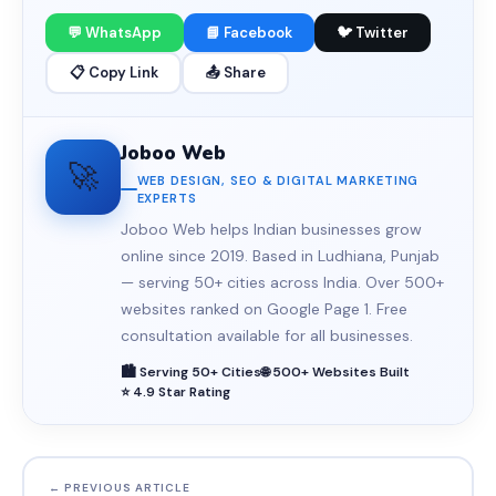
💬 WhatsApp
📘 Facebook
🐦 Twitter
📋 Copy Link
📤 Share
Joboo Web
🚀
WEB DESIGN, SEO & DIGITAL MARKETING
EXPERTS
Joboo Web helps Indian businesses grow
online since 2019. Based in Ludhiana, Punjab
— serving 50+ cities across India. Over 500+
websites ranked on Google Page 1. Free
consultation available for all businesses.
🏙️ Serving 50+ Cities
🌐 500+ Websites Built
⭐ 4.9 Star Rating
← PREVIOUS ARTICLE