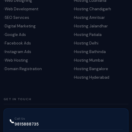
Web Designing
Hosting Ludhiana
Web Development
Hosting Chandigarh
SEO Services
Hosting Amritsar
Digital Marketing
Hosting Jalandhar
Google Ads
Hosting Patiala
Facebook Ads
Hosting Delhi
Instagram Ads
Hosting Bathinda
Web Hosting
Hosting Mumbai
Domain Registration
Hosting Bangalore
Hosting Hyderabad
GET IN TOUCH
Call Us
📞
9815888735