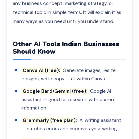
any business concept, marketing strategy, or
technical topic in simple terms. It will explain it as
many ways as you need until you understand.
Other AI Tools Indian Businesses
Should Know
Canva AI (free):
Generate images, resize
designs, write copy — all within Canva
Google Bard/Gemini (free):
Google AI
assistant — good for research with current
information
Grammarly (free plan):
AI writing assistant
— catches errors and improves your writing