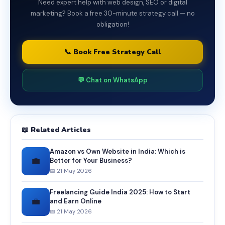
Need expert help with web design, SEO or digital
marketing? Book a free 30-minute strategy call — no
obligation!
📞 Book Free Strategy Call
💬 Chat on WhatsApp
📖 Related Articles
Amazon vs Own Website in India: Which is
💼
Better for Your Business?
📅 21 May 2026
Freelancing Guide India 2025: How to Start
💼
and Earn Online
📅 21 May 2026