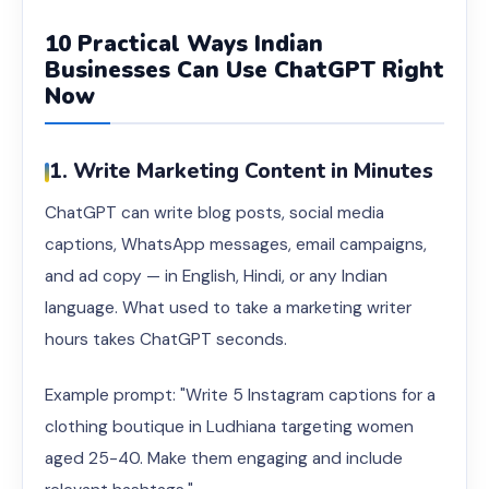
10 Practical Ways Indian
Businesses Can Use ChatGPT Right
Now
1. Write Marketing Content in Minutes
ChatGPT can write blog posts, social media
captions, WhatsApp messages, email campaigns,
and ad copy — in English, Hindi, or any Indian
language. What used to take a marketing writer
hours takes ChatGPT seconds.
Example prompt: "Write 5 Instagram captions for a
clothing boutique in Ludhiana targeting women
aged 25-40. Make them engaging and include