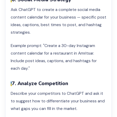
Ask ChatGPT to create a complete social media
content calendar for your business — specific post
ideas, captions, best times to post, and hashtag
strategies.
Example prompt: "Create a 30-day Instagram
content calendar for a restaurant in Amritsar.
Include post ideas, captions, and hashtags for
each day."
7. Analyze Competition
Describe your competitors to ChatGPT and ask it
to suggest how to differentiate your business and
what gaps you can fill in the market.