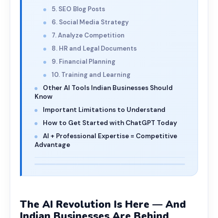
5. SEO Blog Posts
6. Social Media Strategy
7. Analyze Competition
8. HR and Legal Documents
9. Financial Planning
10. Training and Learning
Other AI Tools Indian Businesses Should
Know
Important Limitations to Understand
How to Get Started with ChatGPT Today
AI + Professional Expertise = Competitive
Advantage
The AI Revolution Is Here — And
Indian Businesses Are Behind