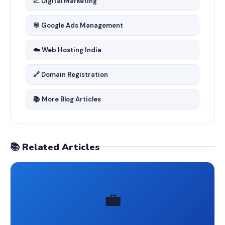
📈 Digital Marketing
🎯 Google Ads Management
☁️ Web Hosting India
🔗 Domain Registration
📚 More Blog Articles
📚 Related Articles
💼