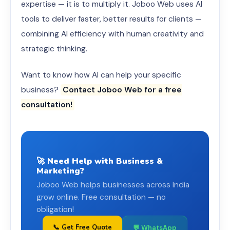
expertise — it is to multiply it. Joboo Web uses AI
tools to deliver faster, better results for clients —
combining AI efficiency with human creativity and
strategic thinking.
Want to know how AI can help your specific
business?
Contact Joboo Web for a free
consultation!
🚀 Need Help with Business &
Marketing?
Joboo Web helps businesses across India
grow online. Free consultation — no
obligation!
📞 Get Free Quote
💬 WhatsApp