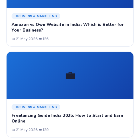
BUSINESS & MARKETING
Amazon vs Own Website in India: Which is Better for
Your Business?
📅 21 May 2026
·
👁 126
💼
BUSINESS & MARKETING
Freelancing Guide India 2025: How to Start and Earn
Online
📅 21 May 2026
·
👁 129