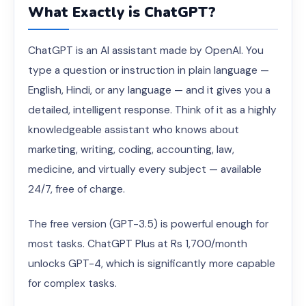
What Exactly is ChatGPT?
ChatGPT is an AI assistant made by OpenAI. You
type a question or instruction in plain language —
English, Hindi, or any language — and it gives you a
detailed, intelligent response. Think of it as a highly
knowledgeable assistant who knows about
marketing, writing, coding, accounting, law,
medicine, and virtually every subject — available
24/7, free of charge.
The free version (GPT-3.5) is powerful enough for
most tasks. ChatGPT Plus at Rs 1,700/month
unlocks GPT-4, which is significantly more capable
for complex tasks.