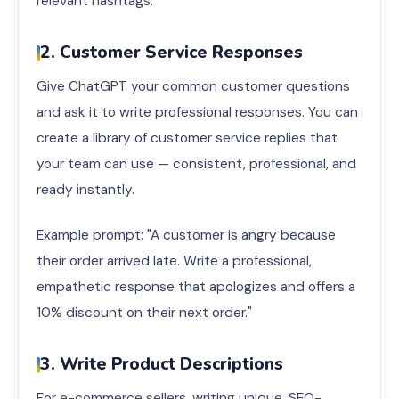
relevant hashtags."
2. Customer Service Responses
Give ChatGPT your common customer questions
and ask it to write professional responses. You can
create a library of customer service replies that
your team can use — consistent, professional, and
ready instantly.
Example prompt: "A customer is angry because
their order arrived late. Write a professional,
empathetic response that apologizes and offers a
10% discount on their next order."
3. Write Product Descriptions
For e-commerce sellers, writing unique, SEO-