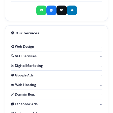
💬
📘
🐦
💼
🛠️ Our Services
🎨 Web Design
→
🔍 SEO Services
→
📈 Digital Marketing
→
🎯 Google Ads
→
☁️ Web Hosting
→
🔗 Domain Reg.
→
📘 Facebook Ads
→