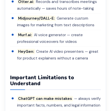
Otter.ai:
Records and transcribes meetings
automatically — saves hours of note-taking
Midjourney/DALL-E:
Generate custom
images for marketing from text descriptions
Murf.ai:
AI voice generator — create
professional voiceovers for videos
HeyGen:
Create AI video presenters — great
for product explainers without a camera
Important Limitations to
Understand
ChatGPT can make mistakes
— always verify
important facts, numbers, and legal information