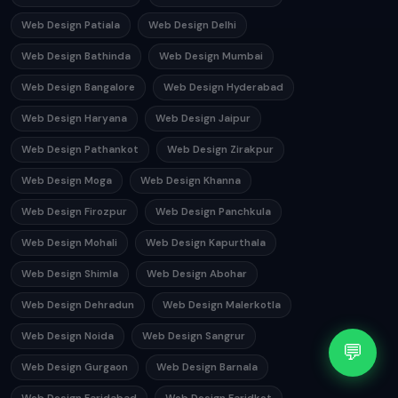
Web Design Patiala
Web Design Delhi
Web Design Bathinda
Web Design Mumbai
Web Design Bangalore
Web Design Hyderabad
Web Design Haryana
Web Design Jaipur
Web Design Pathankot
Web Design Zirakpur
Web Design Moga
Web Design Khanna
Web Design Firozpur
Web Design Panchkula
Web Design Mohali
Web Design Kapurthala
Web Design Shimla
Web Design Abohar
Web Design Dehradun
Web Design Malerkotla
Web Design Noida
Web Design Sangrur
💬
Web Design Gurgaon
Web Design Barnala