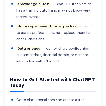
Knowledge cutoff
— ChatGPT free version
has a training cutoff and may not know very
recent events
Not a replacement for expertise
— use it
to assist professionals, not replace them for
critical decisions
Data privacy
— do not share confidential
customer data, financial details, or personal
information with ChatGPT
How to Get Started with ChatGPT
Today
Go to chat.openai.com and create a free