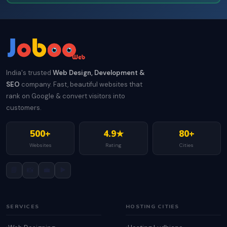
India's trusted
Web Design, Development &
SEO
company. Fast, beautiful websites that
rank on Google & convert visitors into
customers.
500+
4.9★
80+
Websites
Rating
Cities
📘
📸
💼
▶️
SERVICES
HOSTING CITIES