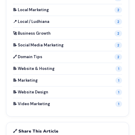
📝 Local Marketing
2
📍 Local / Ludhiana
2
🚀 Business Growth
2
📝 Social Media Marketing
2
🔗 Domain Tips
2
📝 Website & Hosting
1
📝 Marketing
1
📝 Website Design
1
📝 Video Marketing
1
🔗 Share This Article