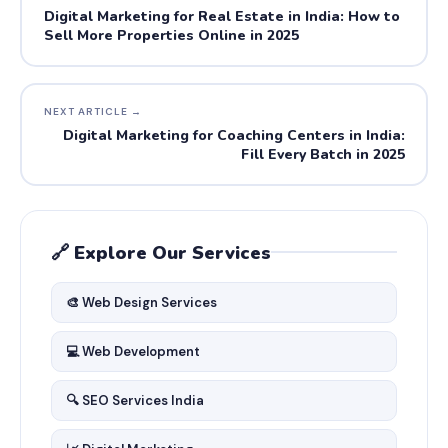
Digital Marketing for Real Estate in India: How to
Sell More Properties Online in 2025
NEXT ARTICLE →
Digital Marketing for Coaching Centers in India:
Fill Every Batch in 2025
🔗 Explore Our Services
🎨 Web Design Services
💻 Web Development
🔍 SEO Services India