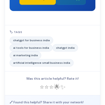
🏷️ TAGS
chatgpt for business india
ai tools for business india
chatgpt india
ai marketing india
artificial intelligence small business india
Was this article helpful? Rate it!
⭐
⭐
⭐
🌟
✨
🔗 Found this helpful? Share it with your network!