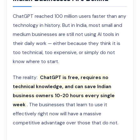
ChatGPT reached 100 million users faster than any
technology in history. But in India, most small and
medium businesses are still not using AI tools in
their daily work — either because they think it is
too technical, too expensive, or simply do not
know where to start.
The reality:
ChatGPT is free, requires no
technical knowledge, and can save Indian
business owners 10-20 hours every single
week
. The businesses that learn to use it
effectively right now will have a massive
competitive advantage over those that do not.