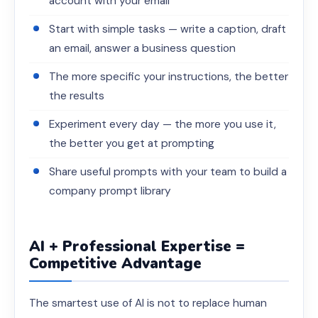
account with your email
Start with simple tasks — write a caption, draft
an email, answer a business question
The more specific your instructions, the better
the results
Experiment every day — the more you use it,
the better you get at prompting
Share useful prompts with your team to build a
company prompt library
AI + Professional Expertise =
Competitive Advantage
The smartest use of AI is not to replace human