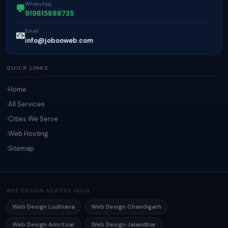
WhatsApp
💬
919815888735
Email
📧
info@jobooweb.com
QUICK LINKS
Home
All Services
Cities We Serve
Web Hosting
Sitemap
WEB DESIGN ACROSS INDIA
Web Design Ludhiana
Web Design Chandigarh
Web Design Amritsar
Web Design Jalandhar