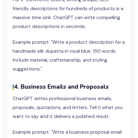
friendly descriptions for hundreds of products is a
massive time sink. ChatGPT can write compelling
product descriptions in seconds.
Example prompt: "Write a product description for a
handmade silk dupatta in royal blue. 150 words.
Include material, craftsmanship, and styling
suggestions."
4. Business Emails and Proposals
ChatGPT writes professional business emails,
proposals, quotations, and letters. Tell it what you
want to say and it delivers a polished result.
Example prompt: "Write a business proposal email