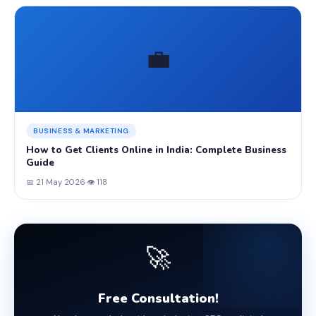
💼
BUSINESS & MARKETING
How to Get Clients Online in India: Complete Business
Guide
📅 21 May 2026
·
👁 118
🚀
Free Consultation!