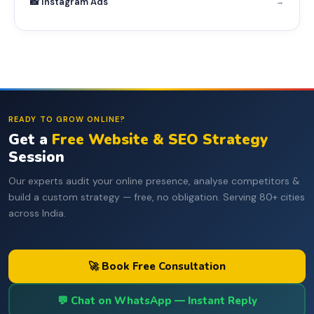
📸 Instagram Ads
→
READY TO GROW ONLINE?
Get a
Free Website & SEO Strategy
Session
Our experts audit your online presence, analyse competitors &
build a custom strategy — free, no obligation. Serving 80+ cities
across India.
🚀 Book Free Consultation
💬 Chat on WhatsApp — Instant Reply