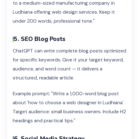
to a medium-sized manufacturing company in
Ludhiana offering web design services. Keep it
under 200 words, professional tone."
5. SEO Blog Posts
ChatGPT can write complete blog posts optimized
for specific keywords. Give it your target keyword,
audience, and word count — it delivers a
structured, readable article.
Example prompt: "Write a 1,000-word blog post
about 'how to choose a web designer in Ludhiana'.
Target audience: small business owners. Include H2
headings and practical tips."
6. Social Media Strategy