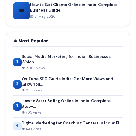
How to Get Clients Online in India: Complete
💼
Business Guide
📅 21 May 2026
🔥 Most Popular
Social Media Marketing for Indian Businesses:
1
Which ...
👁 2,963 views
YouTube SEO Guide India: Get More Views and
2
Grow You...
👁 965 views
How to Start Selling Online in India: Complete
3
Step-...
👁 705 views
Digital Marketing for Coaching Centers in India: Fil...
4
👁 470 views