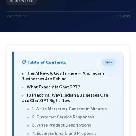
📝 912 words
Start reading
0% read
📋 Table of Contents
Hide
The AI Revolution Is Here — And Indian
Businesses Are Behind
What Exactly is ChatGPT?
10 Practical Ways Indian Businesses Can
Use ChatGPT Right Now
1. Write Marketing Content in Minutes
2. Customer Service Responses
3. Write Product Descriptions
4. Business Emails and Proposals