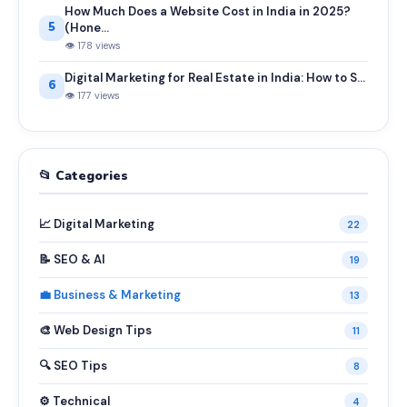
How Much Does a Website Cost in India in 2025?
5
(Hone...
👁 178 views
Digital Marketing for Real Estate in India: How to S...
6
👁 177 views
📂 Categories
📈 Digital Marketing
22
📝 SEO & AI
19
💼 Business & Marketing
13
🎨 Web Design Tips
11
🔍 SEO Tips
8
⚙️ Technical
4