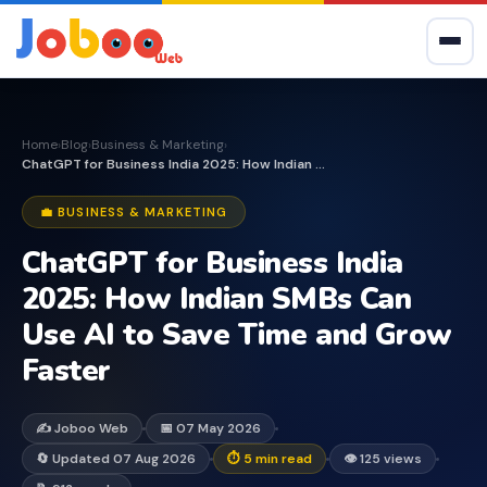
Home
Blog
Business & Marketing
›
›
›
ChatGPT for Business India 2025: How Indian SMBs Can...
💼 BUSINESS & MARKETING
ChatGPT for Business India
2025: How Indian SMBs Can
Use AI to Save Time and Grow
Faster
✍️ Joboo Web
📅 07 May 2026
🔄 Updated 07 Aug 2026
⏱ 5 min read
👁 125 views