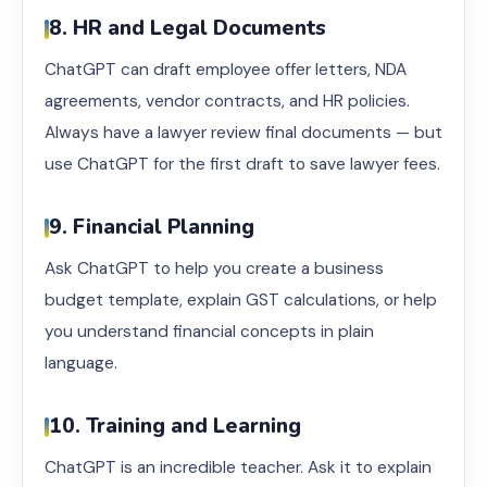
8. HR and Legal Documents
ChatGPT can draft employee offer letters, NDA
agreements, vendor contracts, and HR policies.
Always have a lawyer review final documents — but
use ChatGPT for the first draft to save lawyer fees.
9. Financial Planning
Ask ChatGPT to help you create a business
budget template, explain GST calculations, or help
you understand financial concepts in plain
language.
10. Training and Learning
ChatGPT is an incredible teacher. Ask it to explain