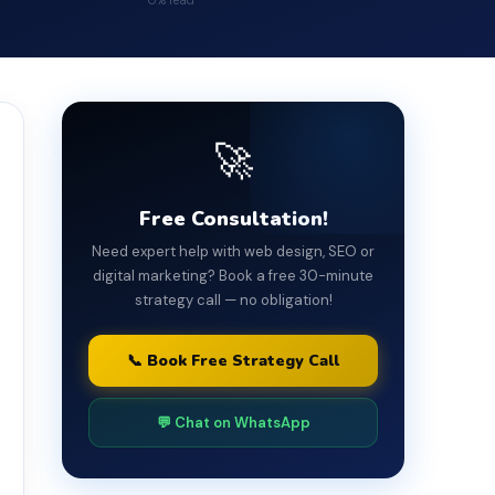
0% read
🚀
Free Consultation!
Need expert help with web design, SEO or
digital marketing? Book a free 30-minute
strategy call — no obligation!
📞 Book Free Strategy Call
💬 Chat on WhatsApp