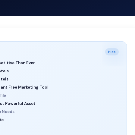
Hide
etitive Than Ever
otels
otels
tant Free Marketing Tool
ile
st Powerful Asset
e Needs
ic