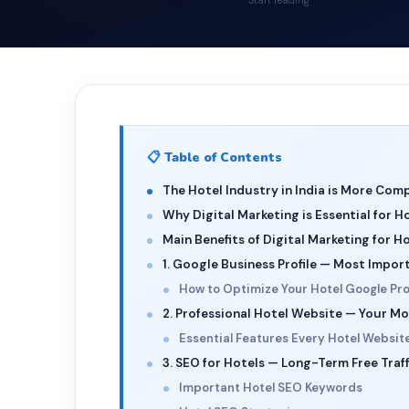
Start reading
📋 Table of Contents
The Hotel Industry in India is More Comp
Why Digital Marketing is Essential for H
Main Benefits of Digital Marketing for H
1. Google Business Profile — Most Impor
How to Optimize Your Hotel Google Prof
2. Professional Hotel Website — Your Mo
Essential Features Every Hotel Websit
3. SEO for Hotels — Long-Term Free Traff
Important Hotel SEO Keywords