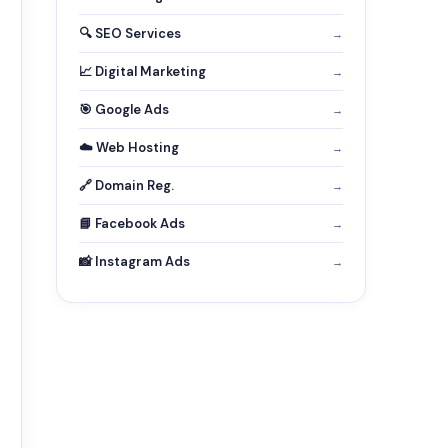
🔍 SEO Services
→
📈 Digital Marketing
→
🎯 Google Ads
→
☁️ Web Hosting
→
🔗 Domain Reg.
→
📘 Facebook Ads
→
📸 Instagram Ads
→