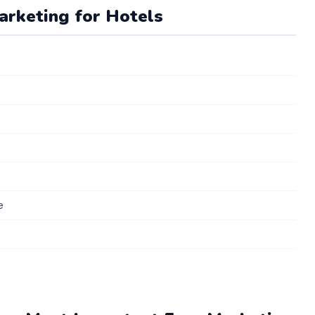
Marketing for Hotels
e