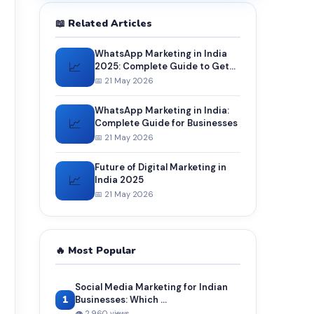
📖 Related Articles
WhatsApp Marketing in India
📈
2025: Complete Guide to Get
More Customers and Sales
📅 21 May 2026
WhatsApp Marketing in India:
📈
Complete Guide for Businesses
📅 21 May 2026
Future of Digital Marketing in
📈
India 2025
📅 21 May 2026
🔥 Most Popular
Social Media Marketing for Indian
1
Businesses: Which ...
👁 2,960 views