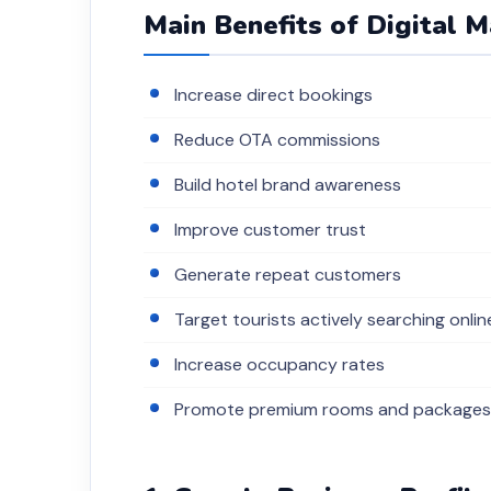
Main Benefits of Digital 
Increase direct bookings
Reduce OTA commissions
Build hotel brand awareness
Improve customer trust
Generate repeat customers
Target tourists actively searching onlin
Increase occupancy rates
Promote premium rooms and packages