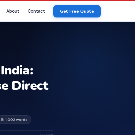
About
Contact
Get Free Quote
India:
e Direct
📝 1,002 words