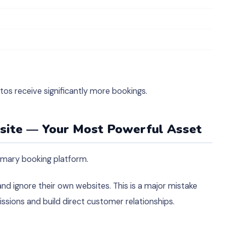
tos receive significantly more bookings.
bsite — Your Most Powerful Asset
imary booking platform.
 ignore their own websites. This is a major mistake
sions and build direct customer relationships.