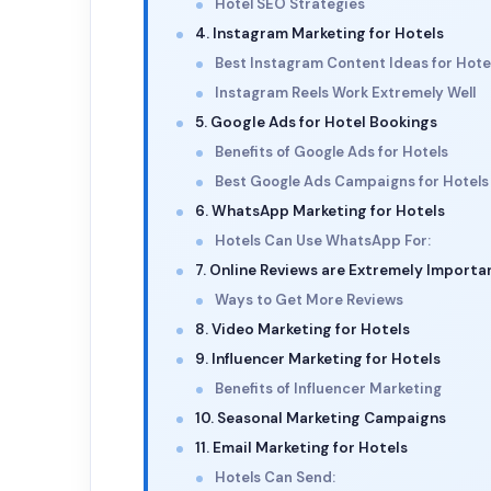
Hotel SEO Strategies
4. Instagram Marketing for Hotels
Best Instagram Content Ideas for Hote
Instagram Reels Work Extremely Well
5. Google Ads for Hotel Bookings
Benefits of Google Ads for Hotels
Best Google Ads Campaigns for Hotels
6. WhatsApp Marketing for Hotels
Hotels Can Use WhatsApp For:
7. Online Reviews are Extremely Importa
Ways to Get More Reviews
8. Video Marketing for Hotels
9. Influencer Marketing for Hotels
Benefits of Influencer Marketing
10. Seasonal Marketing Campaigns
11. Email Marketing for Hotels
Hotels Can Send: