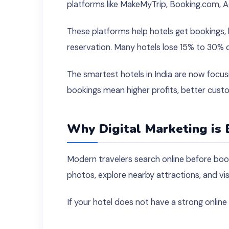
platforms like MakeMyTrip, Booking.com, A
These platforms help hotels get bookings,
reservation. Many hotels lose 15% to 30% 
The smartest hotels in India are now focusi
bookings mean higher profits, better cust
Why Digital Marketing is 
Modern travelers search online before bo
photos, explore nearby attractions, and vi
If your hotel does not have a strong onlin