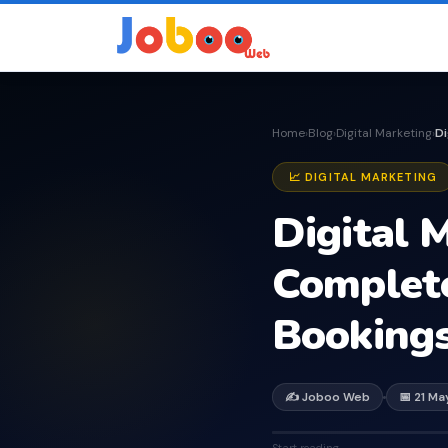
Home
Blog
Digital Marketing
›
›
›
📈 DIGITAL MARKETING
Digital M
Complete
Booking
✍️ Joboo Web
📅 21 M