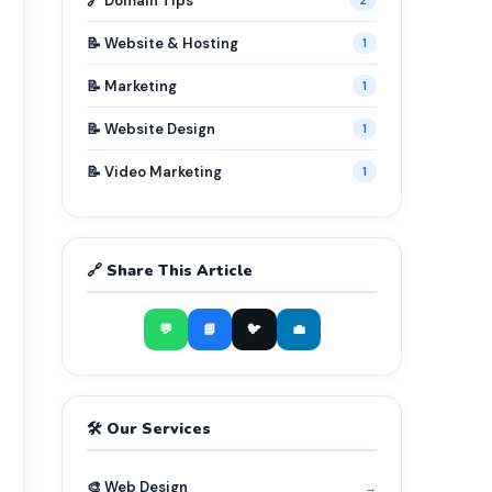
🔗 Domain Tips
2
📝 Website & Hosting
1
📝 Marketing
1
📝 Website Design
1
📝 Video Marketing
1
🔗 Share This Article
💬
📘
🐦
💼
🛠️ Our Services
🎨 Web Design
→