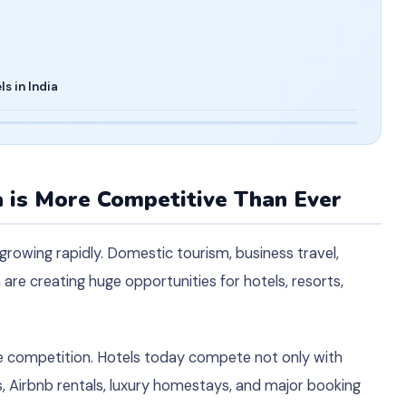
s in India
a is More Competitive Than Ever
 growing rapidly. Domestic tourism, business travel,
 are creating huge opportunities for hotels, resorts,
.
 competition. Hotels today compete not only with
, Airbnb rentals, luxury homestays, and major booking