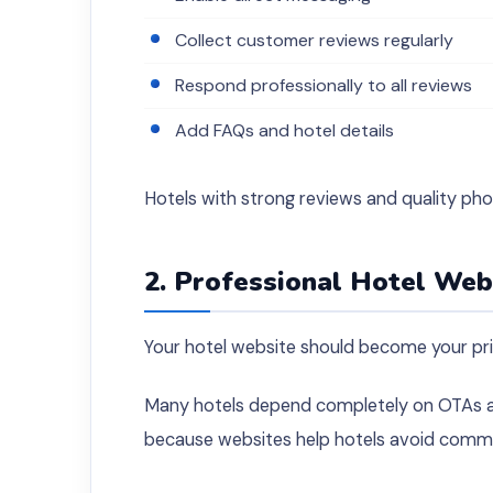
Collect customer reviews regularly
Respond professionally to all reviews
Add FAQs and hotel details
Hotels with strong reviews and quality pho
2. Professional Hotel We
Your hotel website should become your pr
Many hotels depend completely on OTAs and
because websites help hotels avoid commis