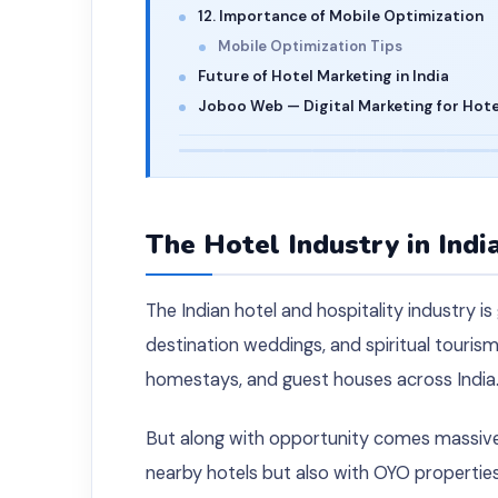
12. Importance of Mobile Optimization
Mobile Optimization Tips
Future of Hotel Marketing in India
Joboo Web — Digital Marketing for Hotel
The Hotel Industry in Indi
The Indian hotel and hospitality industry is
destination weddings, and spiritual tourism
homestays, and guest houses across India
But along with opportunity comes massive
nearby hotels but also with OYO properties