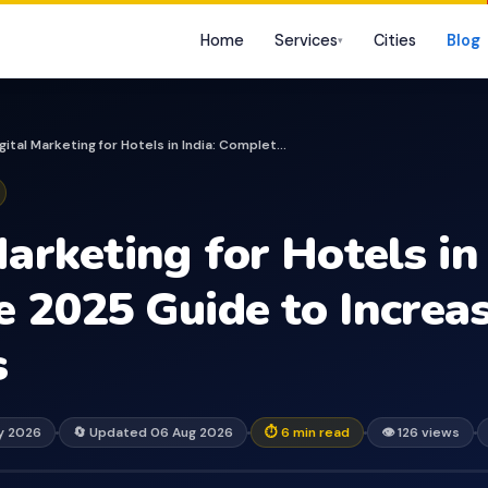
Home
Services
Cities
Blog
▾
Digital Marketing for Hotels in India: Complete 2025...
arketing for Hotels in 
 2025 Guide to Increas
s
ay 2026
🔄 Updated 06 Aug 2026
⏱ 6 min read
👁 126 views