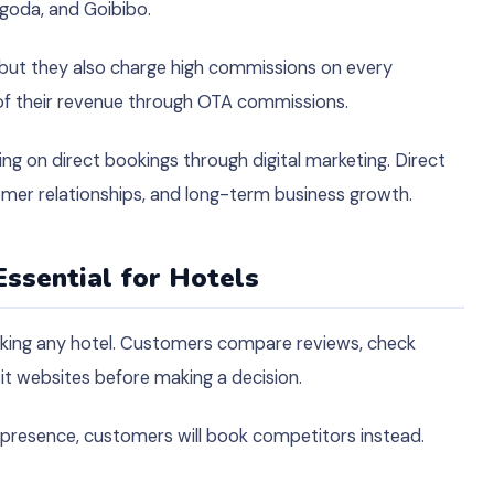
goda, and Goibibo.
 but they also charge high commissions on every
of their revenue through OTA commissions.
ng on direct bookings through digital marketing. Direct
omer relationships, and long-term business growth.
Essential for Hotels
oking any hotel. Customers compare reviews, check
sit websites before making a decision.
e presence, customers will book competitors instead.