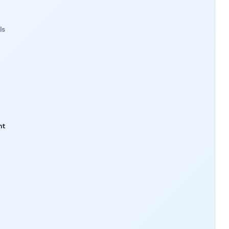
ls
nt