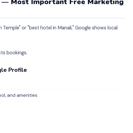
e — Most Important Free Marketing
Temple" or "best hotel in Manali," Google shows local
cts bookings.
le Profile
ol, and amenities