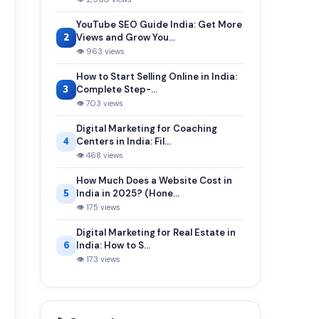
YouTube SEO Guide India: Get More
2
Views and Grow You...
👁 963 views
How to Start Selling Online in India:
3
Complete Step-...
👁 703 views
Digital Marketing for Coaching
4
Centers in India: Fil...
👁 468 views
How Much Does a Website Cost in
5
India in 2025? (Hone...
👁 175 views
Digital Marketing for Real Estate in
6
India: How to S...
👁 173 views