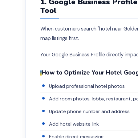
1. Google Business Profil
Tool
When customers search "hotel near Golden 
map listings first.
Your Google Business Profile directly impa
How to Optimize Your Hotel Goog
Upload professional hotel photos
Add room photos, lobby, restaurant, po
Update phone number and address
Add hotel website link
Enable direct messaging