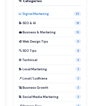
📂 Categories
📈 Digital Marketing
22
📝 SEO & AI
19
💼 Business & Marketing
13
🎨 Web Design Tips
11
🔍 SEO Tips
8
⚙️ Technical
4
📝 Local Marketing
2
📍 Local / Ludhiana
2
🚀 Business Growth
2
📝 Social Media Marketing
2